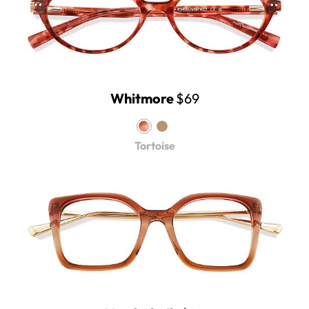
Whitmore
$69
Tortoise