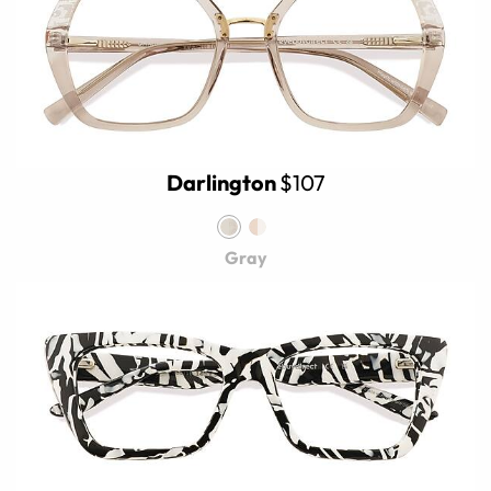
Darlington
$107
Gray