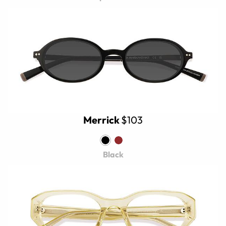
Merrick
$103
Black