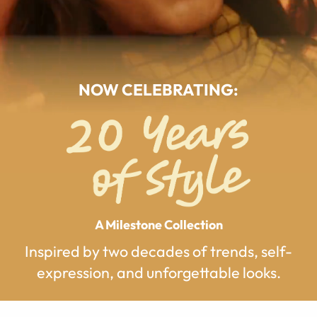
NOW CELEBRATING:
A Milestone Collection
Inspired by two decades of trends, self-
expression, and unforgettable looks.