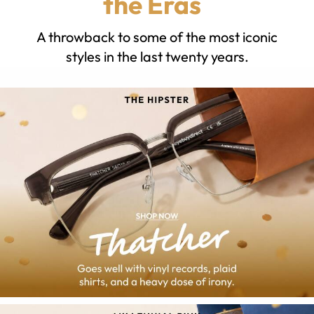
the Eras
A throwback to some of the most iconic
styles in the last twenty years.