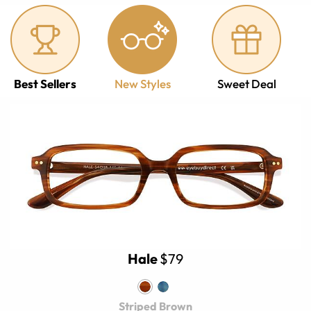
Best Sellers
New Styles
Sweet Deal
Hale
$79
Striped Brown