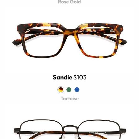
Rose Gold
Sandie
$103
Tortoise