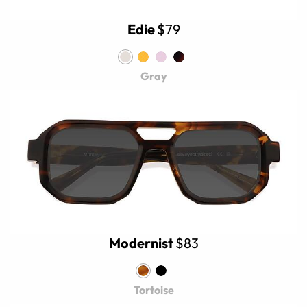
Edie
$79
Gray
Modernist
$83
Tortoise