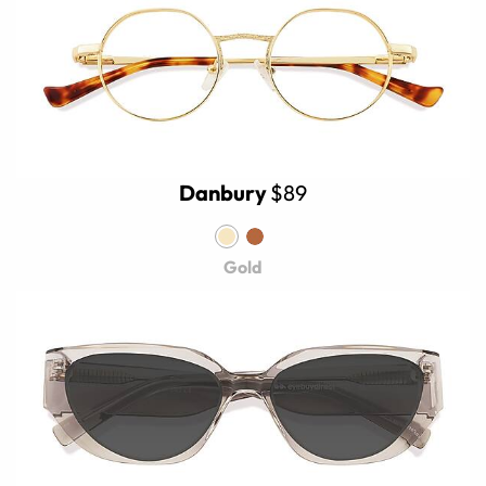
Danbury
$89
Gold