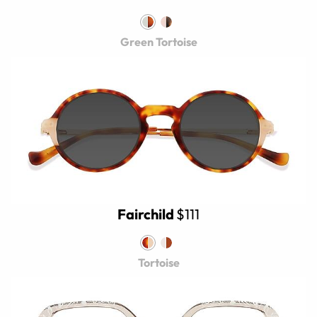
Green Tortoise
Fairchild
$111
Tortoise