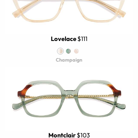
Lovelace
$111
Champaign
Montclair
$103