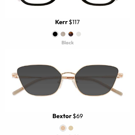
Kerr
$117
Black
Bextor
$69