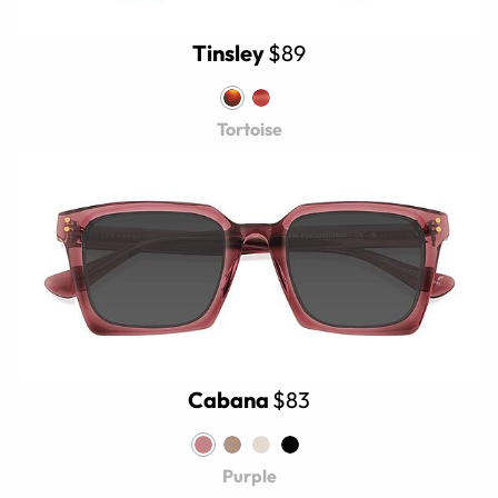
Tinsley
$89
Tortoise
Cabana
$83
Purple