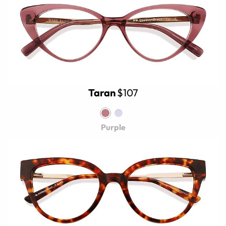
Taran
$107
Purple