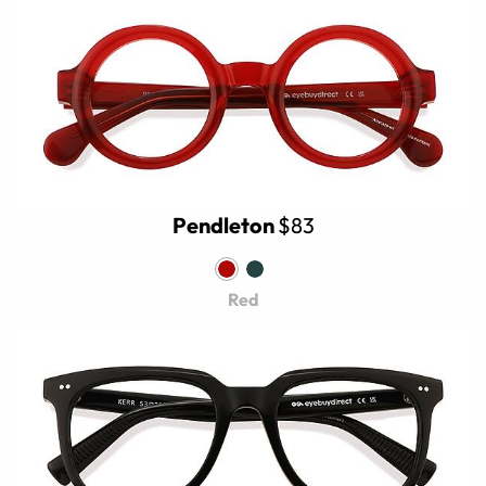
Pendleton
$83
Red