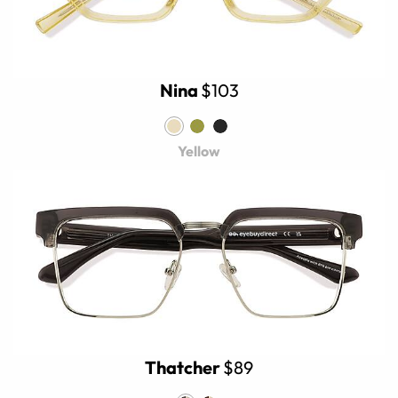
Nina
$103
Yellow
Thatcher
$89