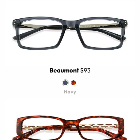
Beaumont
$93
Navy