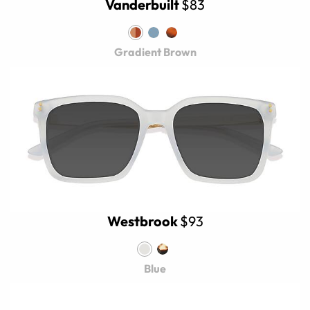
Vanderbuilt
$83
Gradient Brown
Westbrook
$93
Blue