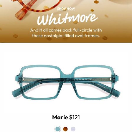
Marie
$121