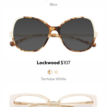
Blue
Lockwood
$107
Tortoise White