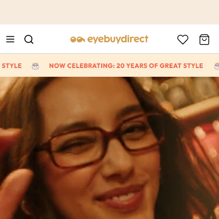
This is the Promotion Bar Text placeholder, loading promotion
data...