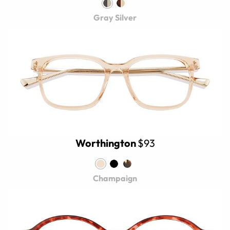
Gray Silver
Worthington
$93
Champaign