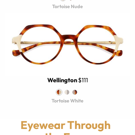
Tortoise Nude
Wellington
$111
Tortoise White
Eyewear Through