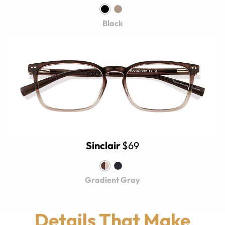
Black
Sinclair
$69
Gradient Gray
Details That Make