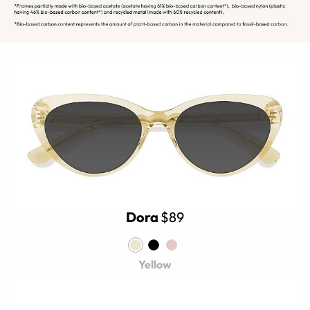
Dora
$89
Yellow