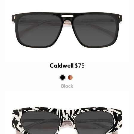
Caldwell
$75
Black