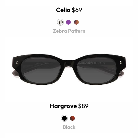
Celia
$69
Zebra Pattern
Hargrove
$89
Black