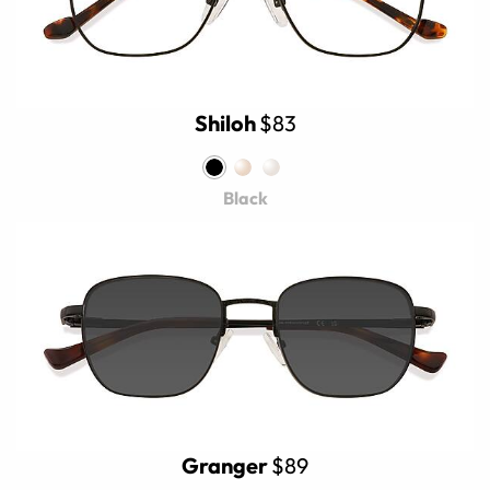
Shiloh
$83
Black
Granger
$89