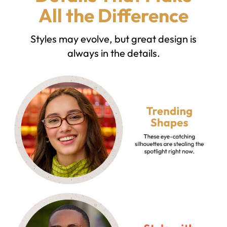
All the Difference
Styles may evolve, but great design is
always in the details.