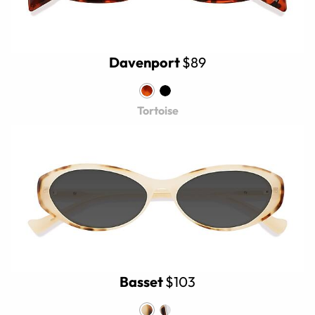
Davenport
$89
Tortoise
Basset
$103