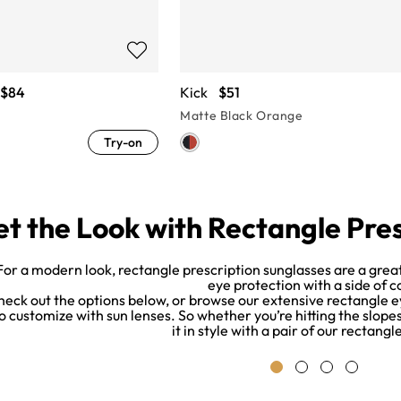
$84
Kick
$51
Matte Black Orange
Try-on
t the Look with Rectangle Pre
For a modern look, rectangle prescription sunglasses are a great
eye protection with a side of c
heck out the options below, or browse our extensive rectangle e
o customize with sun lenses. So whether you’re hitting the slope
it in style with a pair of our rectang