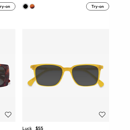
ry-on
Try-on
Luck
$55