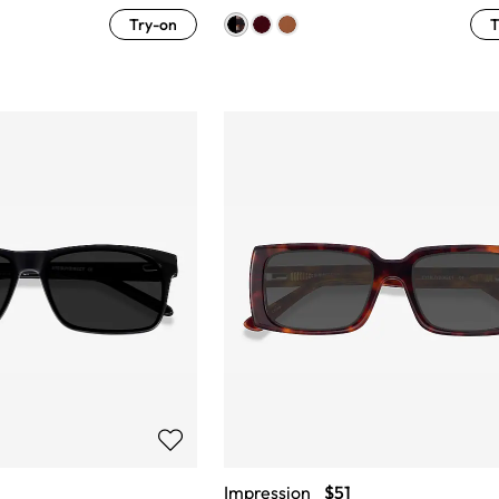
Try-on
T
Impression
$51