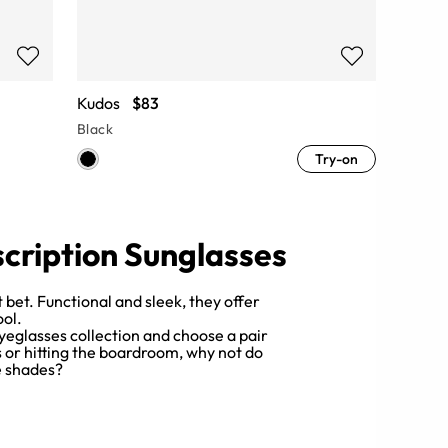
Kudos
$83
Black
Try-on
scription Sunglasses
 bet. Functional and sleek, they offer
ool.
yeglasses collection and choose a pair
s or hitting the boardroom, why not do
le shades?