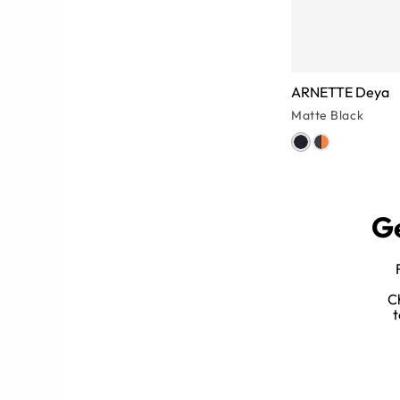
ARNETTE Deya
Matte Black
Ge
es for Women
C
ize any look while protecting your
t
yes from squint lines).