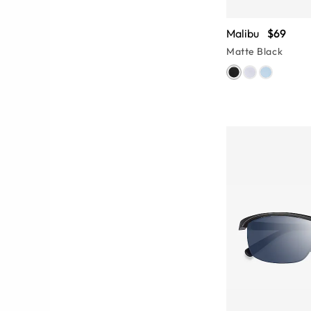
Malibu
$69
Matte Black