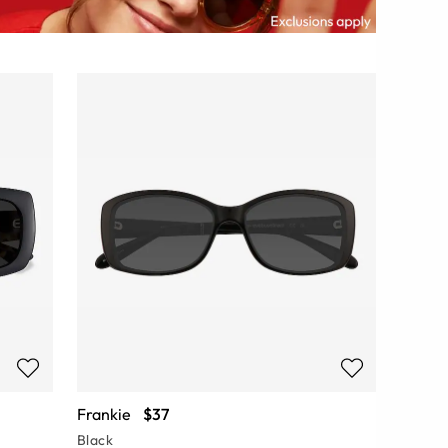
Frankie
$37
Black