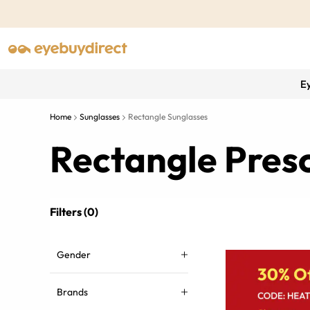
E
Home
Sunglasses
Rectangle Sunglasses
Rectangle Presc
Filters (0)
Gender
Brands