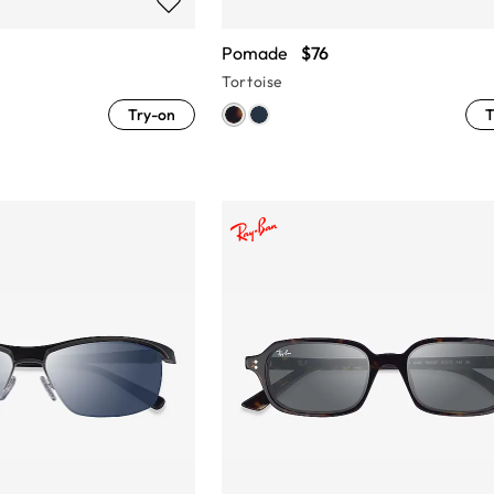
Pomade
$76
Tortoise
Try-on
T