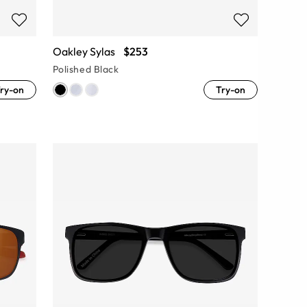
Oakley Sylas
$253
Polished Black
ry-on
Try-on