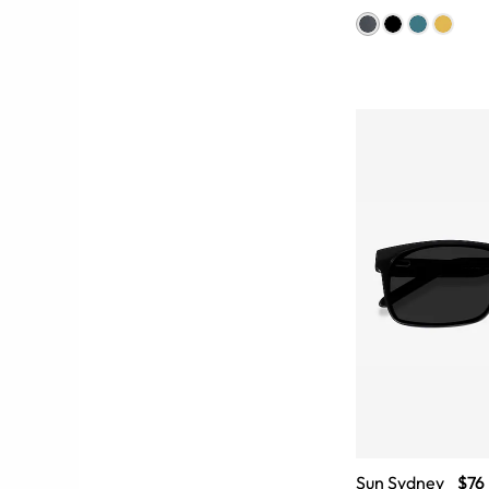
Sun Sydney
$76