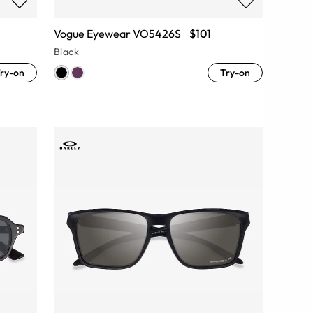
Vogue Eyewear VO5426S
$101
Black
ry-on
Try-on