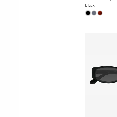
Black