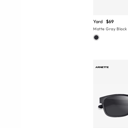
Yard
$69
Matte Gray Black