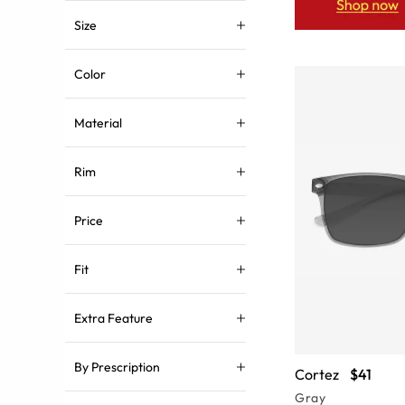
Size
Color
Material
Rim
Price
Fit
Extra Feature
By Prescription
Cortez
$41
Gray