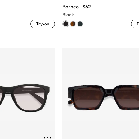
Borneo
$62
Black
Try-on
T