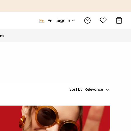
Sign In
En
Fr
es
Sort by:
Relevance