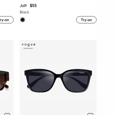
Jolt
$55
Black
ry-on
Try-on