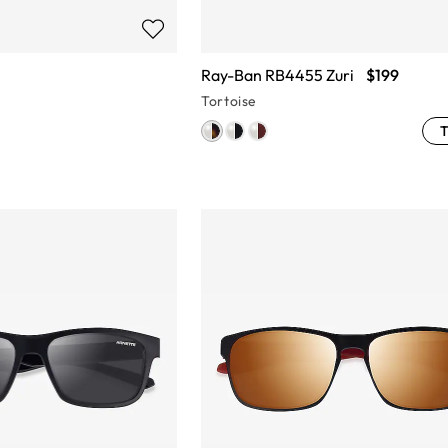
Ray-Ban RB4455 Zuri
$199
Tortoise
T