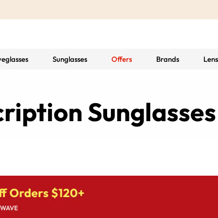
yeglasses
Sunglasses
Offers
Brands
Lens
ription Sunglasses