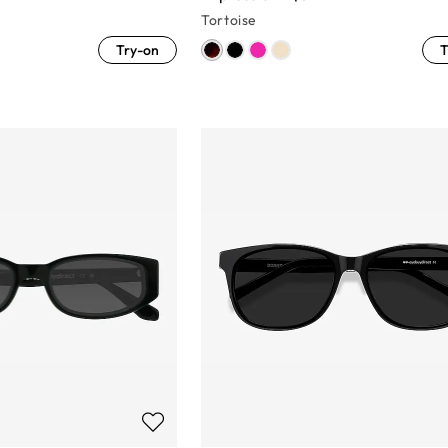
Tortoise
Try-on
T