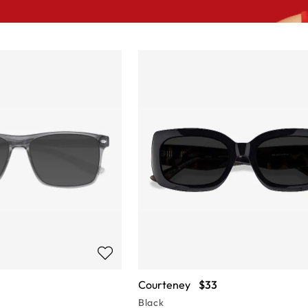
Courteney
$33
Black