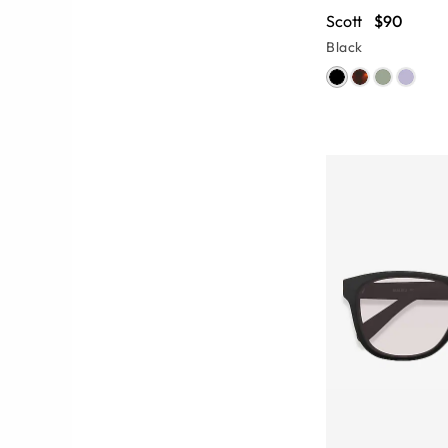
Scott
$90
Black