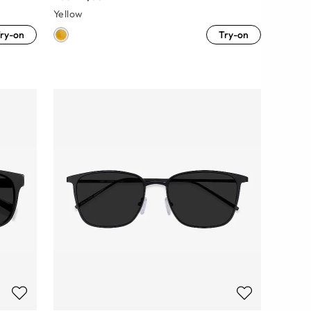
Yellow
ry-on
Try-on