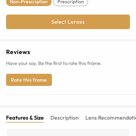
Non-Prescription
Prescription
Select Lenses
Reviews
Have your say. Be the first to rate this frame.
Rate this frame
Features & Size
Description
Lens Recommendati