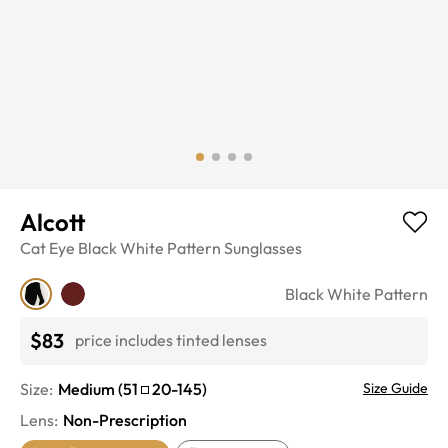
Alcott
Cat Eye
Black White Pattern
Sunglasses
Black White Pattern
$83
price includes tinted lenses
Size:
Medium
(
51
20
-
145
)
Size Guide
Lens
:
Non-Prescription