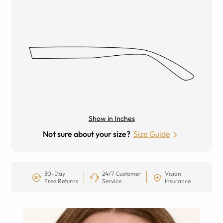
Show in Inches
Not sure about your size?
Size Guide
30-Day
24/7 Customer
Vision
Free Returns
Service
Insurance