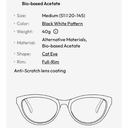
Bio-based Acetate
Size
:
Medium
(
51
20
-
145
)
Color
:
Black White Pattern
Weight
:
40g
Alternative Materials
,
Material
:
Bio-based Acetate
Shape
:
Cat Eye
Rim
:
Full-Rim
Anti-Scratch lens coating