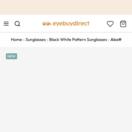
This is the Promotion Bar Text placeholder, loading promotion
data...
Home
Sunglasses
Black White Pattern Sunglasses
Alcott
NEW