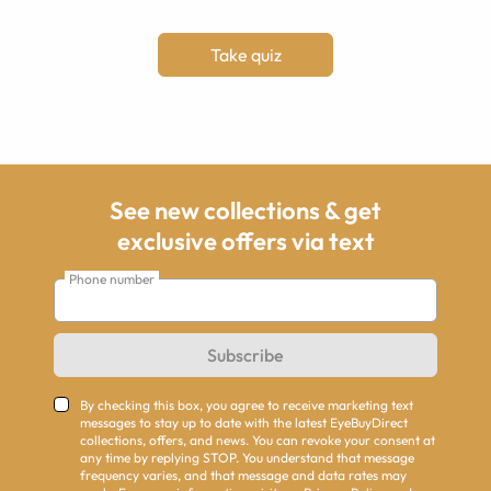
Take quiz
See new collections & get
exclusive offers via text
Phone number
Subscribe
By checking this box, you agree to receive marketing text
messages to stay up to date with the latest EyeBuyDirect
collections, offers, and news. You can revoke your consent at
any time by replying STOP. You understand that message
frequency varies, and that message and data rates may