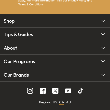
apply. For more information, visit our
Privacy Policy
and
Terms & Conditions
.
Shop
Tips & Guides
About
Our Programs
Our Brands
Region
:
US
CA
AU