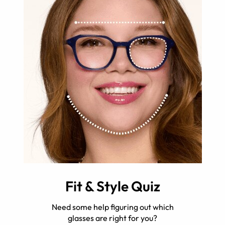
Fit & Style Quiz
Need some help figuring out which
glasses are right for you?