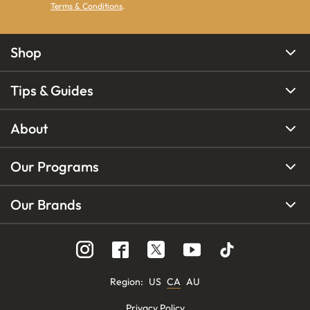
Terms & Conditions
.
Shop
Tips & Guides
About
Our Programs
Our Brands
Region
:
US
CA
AU
Privacy Policy