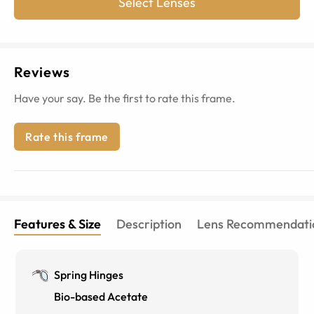
Select Lenses
Reviews
Have your say. Be the first to rate this frame.
Rate this frame
Features & Size
Description
Lens Recommendati
Spring Hinges
Bio-based Acetate