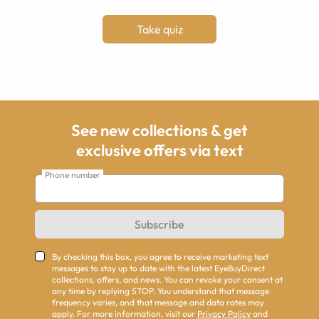
Take quiz
See new collections & get
exclusive offers via text
Phone number
Subscribe
By checking this box, you agree to receive marketing text
messages to stay up to date with the latest EyeBuyDirect
collections, offers, and news. You can revoke your consent at
any time by replying STOP. You understand that message
frequency varies, and that message and data rates may
apply. For more information, visit our
Privacy Policy
and