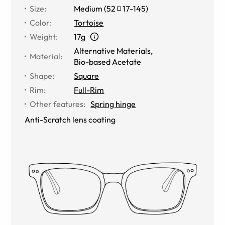
Size
:
Medium
(
52
17
-
145
)
Color
:
Tortoise
Weight
:
17g
Alternative Materials
,
Material
:
Bio-based Acetate
Shape
:
Square
Rim
:
Full-Rim
Other features
:
Spring hinge
Anti-Scratch lens coating