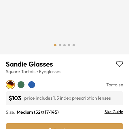
Sandie Glasses
Square
Tortoise
Eyeglasses
Tortoise
$103
price includes 1.5 index prescription lenses
Size:
Medium
(
52
17
-
145
)
Size Guide