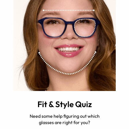
Fit & Style Quiz
Need some help figuring out which
glasses are right for you?