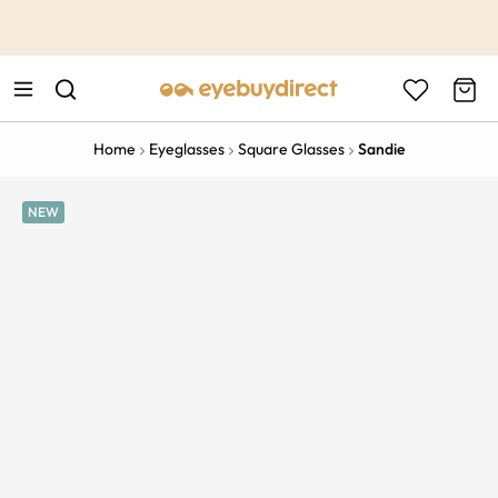
This is the Promotion Bar Text placeholder, loading promotion
data...
Home
Eyeglasses
Square Glasses
Sandie
NEW