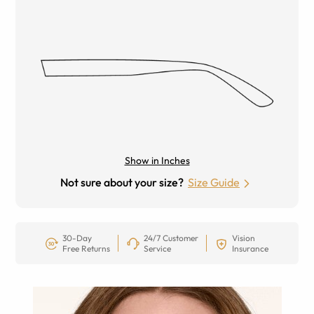
Show in Inches
Not sure about your size?
Size Guide
30-Day
24/7 Customer
Vision
Free Returns
Service
Insurance