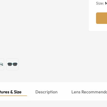
Size:
ures & Size
Description
Lens Recommenda