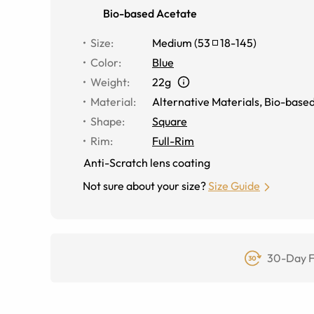
Bio-based Acetate
Size
:
Medium
(
53
18
-
145
)
Color
:
Blue
Weight
:
22g
Material
:
Alternative Materials
,
Bio-based
Shape
:
Square
Rim
:
Full-Rim
Anti-Scratch lens coating
Not sure about your size?
Size Guide
30-Day F