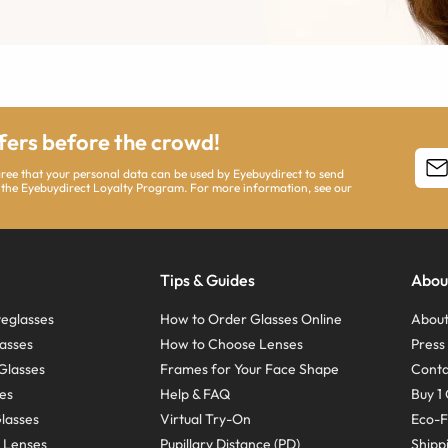
ffers before the crowd!
agree that your personal data can be used by Eyebuydirect to send
 the Eyebuydirect Loyalty Program. For more information, see our
Tips & Guides
Abou
eglasses
How to Order Glasses Online
About
asses
How to Choose Lenses
Pres
Glasses
Frames for Your Face Shape
Conta
ses
Help & FAQ
Buy 1 
Glasses
Virtual Try-On
Eco-F
 Lenses
Pupillary Distance (PD)
Shipp