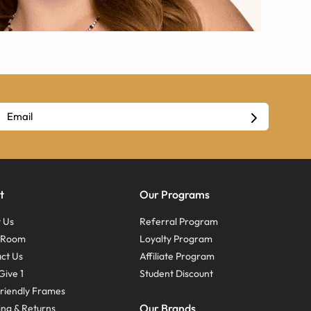
t
Our Programs
 Us
Referral Program
s Room
Loyalty Program
ct Us
Affiliate Program
Give 1
Student Discount
riendly Frames
Our Brands
ing & Returns