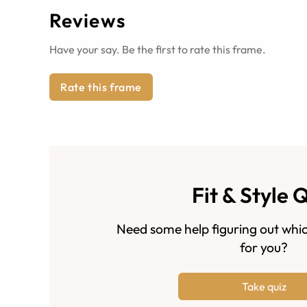
Reviews
Have your say. Be the first to rate this frame.
Rate this frame
Fit & Style 
Need some help figuring out whic
for you?
Take quiz