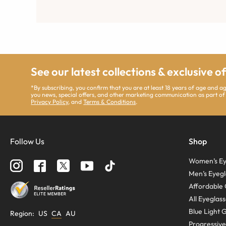
See our latest collections & exclusive o
*By subscribing, you confirm that you are at least 18 years of age and 
you news, special offers, and other marketing communication as part of
Privacy Policy
, and
Terms & Conditions
.
Follow Us
Shop
Women’s Ey
Men’s Eyegl
Affordable 
All Eyeglas
Blue Light 
Region
:
US
CA
AU
Progressive