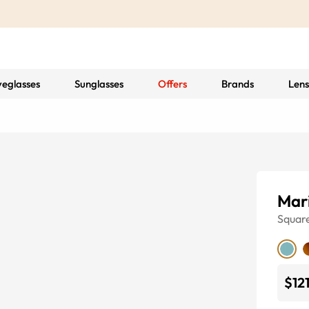
yeglasses
Sunglasses
Offers
Brands
Lens
Mar
Squar
$12