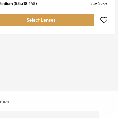
Medium
(
53
18
-
145
)
Size Guide
Select Lenses
tion