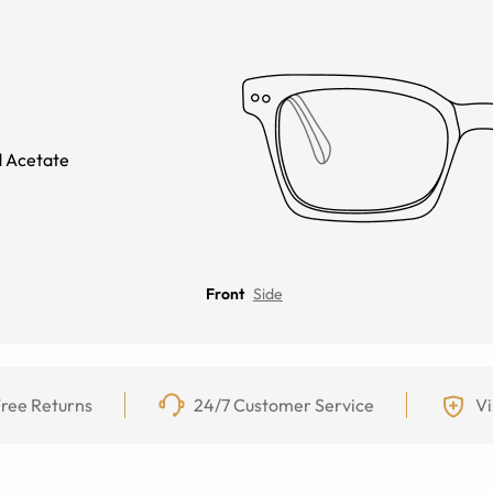
 Acetate
Front
Side
ree Returns
24/7 Customer Service
Vi