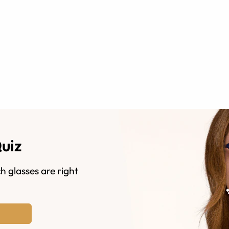
Quiz
h glasses are right