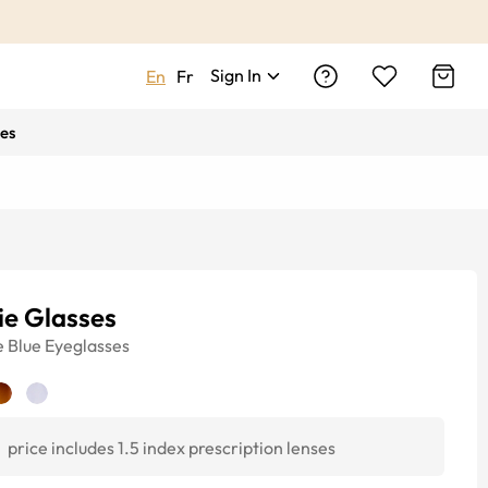
Sign In
En
Fr
es
ie Glasses
e
Blue
Eyeglasses
1
price includes 1.5 index prescription lenses