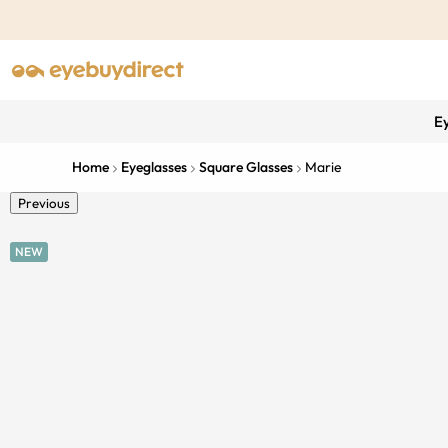
E
Home
Eyeglasses
Square Glasses
Marie
Previous
NEW