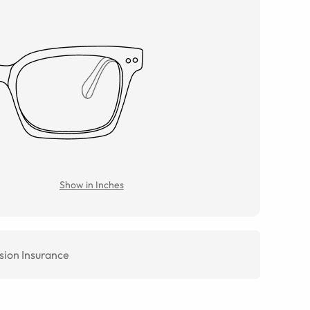
Show in Inches
sion Insurance