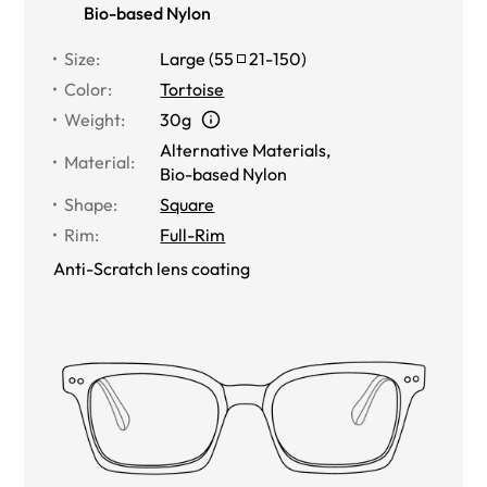
Bio-based Nylon
Size
:
Large
(
55
21
-
150
)
Color
:
Tortoise
Weight
:
30g
Alternative Materials
,
Material
:
Bio-based Nylon
Shape
:
Square
Rim
:
Full-Rim
Anti-Scratch lens coating