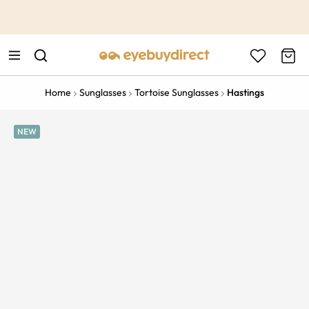
This is the Promotion Bar Text placeholder, loading promotion
data...
Home
Sunglasses
Tortoise Sunglasses
Hastings
NEW