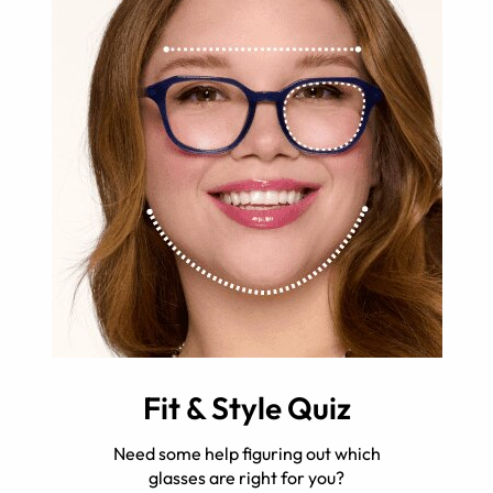
Fit & Style Quiz
Need some help figuring out which
glasses are right for you?