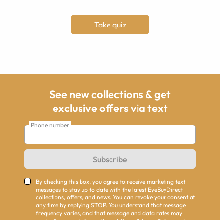
Take quiz
See new collections & get
exclusive offers via text
Phone number
Subscribe
By checking this box, you agree to receive marketing text
messages to stay up to date with the latest EyeBuyDirect
collections, offers, and news. You can revoke your consent at
any time by replying STOP. You understand that message
frequency varies, and that message and data rates may