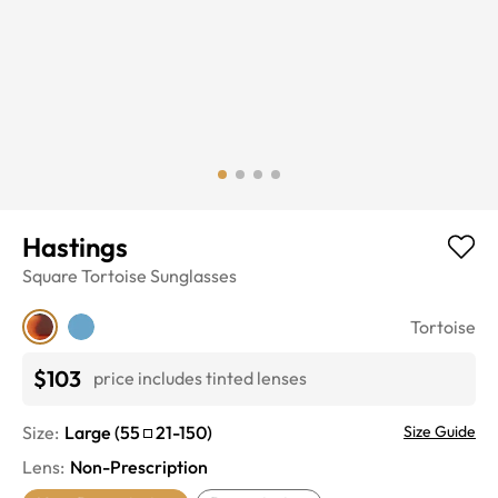
Hastings
Square
Tortoise
Sunglasses
Tortoise
$103
price includes tinted lenses
Size:
Large
(
55
21
-
150
)
Size Guide
Lens
:
Non-Prescription