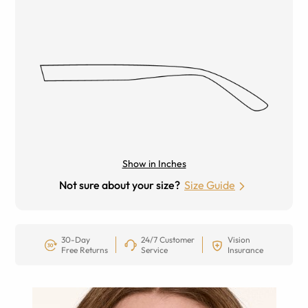
Show in Inches
Not sure about your size?
Size Guide
30-Day
24/7 Customer
Vision
Free Returns
Service
Insurance