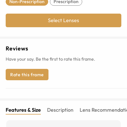
Non-Prescription
Prescription
Select Lenses
Reviews
Have your say. Be the first to rate this frame.
Rate this frame
Features & Size
Description
Lens Recommendati