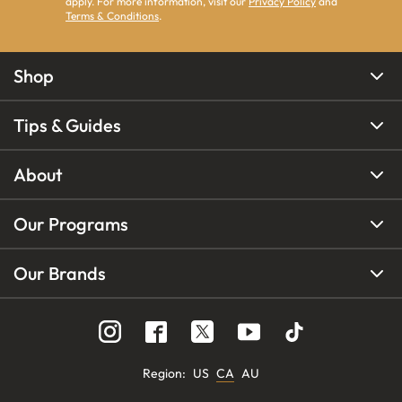
apply. For more information, visit our
Privacy Policy
and
Terms & Conditions
.
Shop
Tips & Guides
About
Our Programs
Our Brands
Region
:
US
CA
AU