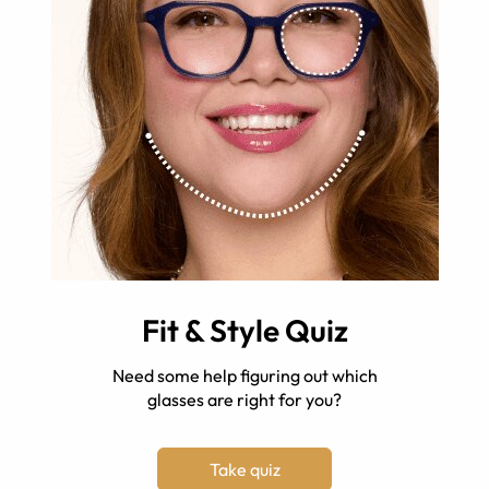
Fit & Style Quiz
Need some help figuring out which
glasses are right for you?
Take quiz