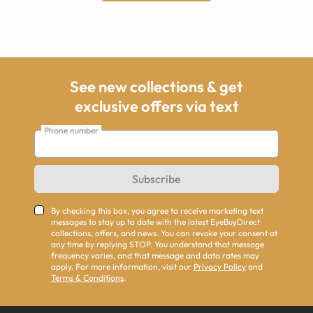
See new collections & get
exclusive offers via text
Phone number
Subscribe
By checking this box, you agree to receive marketing text
messages to stay up to date with the latest EyeBuyDirect
collections, offers, and news. You can revoke your consent at
any time by replying STOP. You understand that message
frequency varies, and that message and data rates may
apply. For more information, visit our
Privacy Policy
and
Terms & Conditions
.