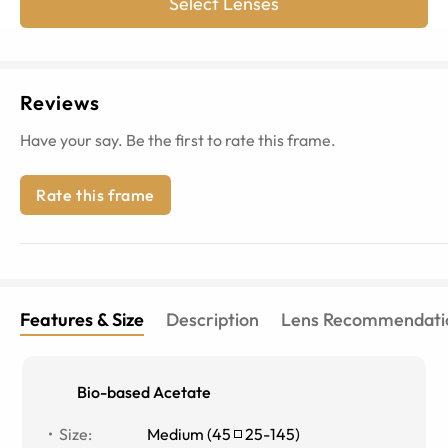
Select Lenses
Reviews
Have your say. Be the first to rate this frame.
Rate this frame
Features & Size
Description
Lens Recommendati
Bio-based Acetate
Size
:
Medium
(
45
25
-
145
)