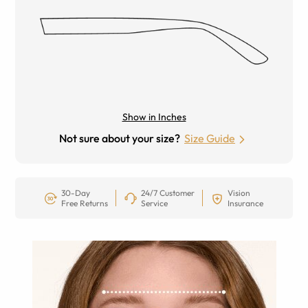
Show in Inches
Not sure about your size?
Size Guide
30-Day
24/7 Customer
Vision
Free Returns
Service
Insurance