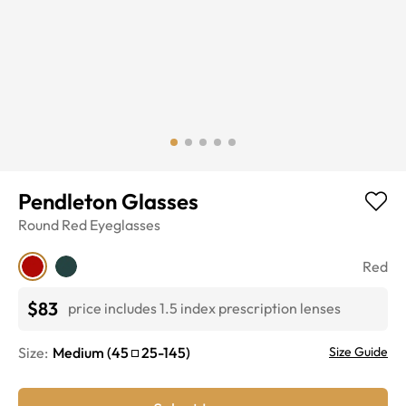
Pendleton Glasses
Round
Red
Eyeglasses
Red
$83
price includes 1.5 index prescription lenses
Size:
Medium
(
45
25
-
145
)
Size Guide