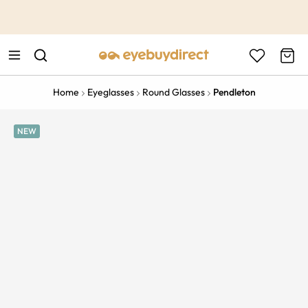
This is the Promotion Bar Text placeholder, loading promotion
data...
Home
Eyeglasses
Round Glasses
Pendleton
NEW