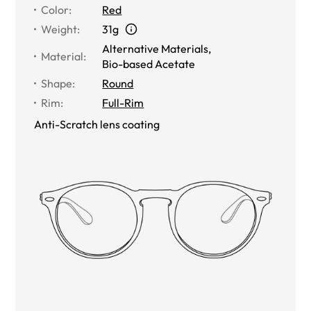
Color
:
Red
Weight
:
31g
Alternative Materials
,
Material
:
Bio-based Acetate
Shape
:
Round
Rim
:
Full-Rim
Anti-Scratch lens coating