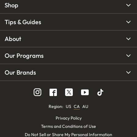
Shop
Tips & Guides
About
Our Programs
Our Brands
Region
:
US
CA
AU
Privacy Policy
Terms and Conditions of Use
Do Not Sell or Share My Personal Information