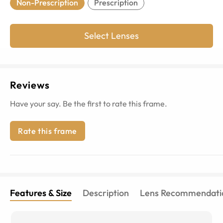
Non-Prescription
Prescription
Select Lenses
Reviews
Have your say. Be the first to rate this frame.
Rate this frame
Features & Size
Description
Lens Recommendati