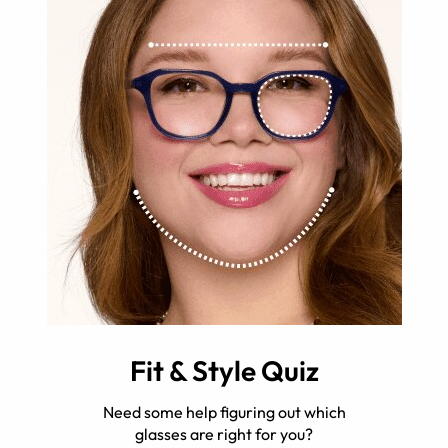
Fit & Style Quiz
Need some help figuring out which
glasses are right for you?