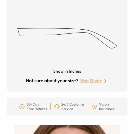
Show in Inches
Not sure about your size?
Size Guide
30-Day
24/7 Customer
Vision
Free Returns
Service
Insurance