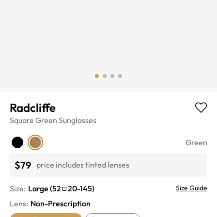
Radcliffe
Square
Green
Sunglasses
Green
$79
price includes tinted lenses
Size:
Large
(
52
20
-
145
)
Size Guide
Lens
:
Non-Prescription