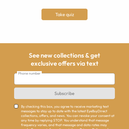
Take quiz
See new collections & get
exclusive offers via text
Phone number
Subscribe
By checking this box, you agree to receive marketing text
messages to stay up to date with the latest EyeBuyDirect
collections, offers, and news. You can revoke your consent at
any time by replying STOP. You understand that message
frequency varies, and that message and data rates may