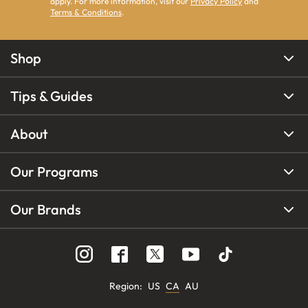
apply. For more information, visit our
Privacy Policy
and
Terms & Conditions
.
Shop
Tips & Guides
About
Our Programs
Our Brands
Region
:
US
CA
AU