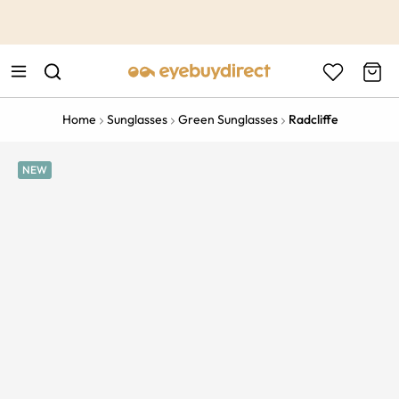
This is the Promotion Bar Text placeholder, loading promotion
data...
Home
Sunglasses
Green Sunglasses
Radcliffe
NEW