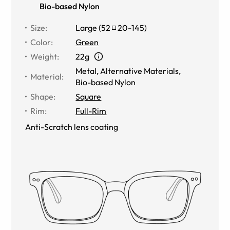
Bio-based Nylon
Size
:
Large
(
52
20
-
145
)
Color
:
Green
Weight
:
22g
Metal
,
Alternative Materials
,
Material
:
Bio-based Nylon
Shape
:
Square
Rim
:
Full-Rim
Anti-Scratch lens coating