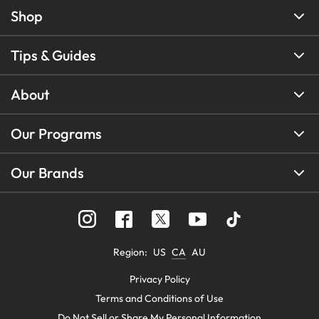
Shop
Tips & Guides
About
Our Programs
Our Brands
Region
:
US
CA
AU
Privacy Policy
Terms and Conditions of Use
Do Not Sell or Share My Personal Information