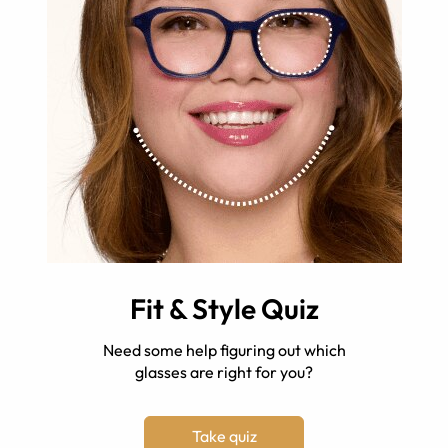
Fit & Style Quiz
Need some help figuring out which
glasses are right for you?
Take quiz