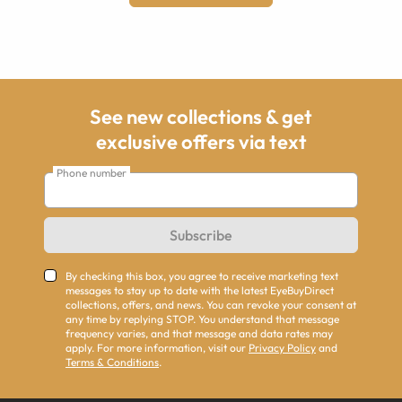
See new collections & get
exclusive offers via text
Phone number
Subscribe
By checking this box, you agree to receive marketing text
messages to stay up to date with the latest EyeBuyDirect
collections, offers, and news. You can revoke your consent at
any time by replying STOP. You understand that message
frequency varies, and that message and data rates may
apply. For more information, visit our
Privacy Policy
and
Terms & Conditions
.