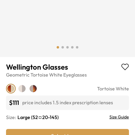
Wellington Glasses
Geometric
Tortoise White
Eyeglasses
Tortoise White
$111
price includes 1.5 index prescription lenses
Size:
Large
(
52
20
-
145
)
Size Guide