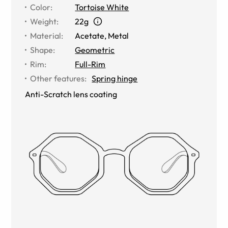
Color
:
Tortoise White
Weight
:
22g
Material
:
Acetate
,
Metal
Shape
:
Geometric
Rim
:
Full-Rim
Other features
:
Spring hinge
Anti-Scratch lens coating