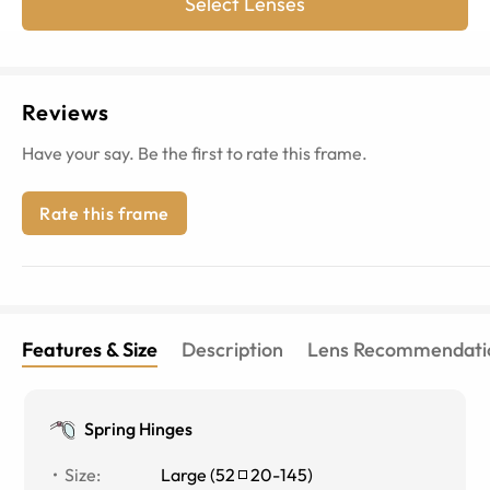
Select Lenses
Reviews
Have your say. Be the first to rate this frame.
Rate this frame
Features & Size
Description
Lens Recommendati
Spring Hinges
Size
:
Large
(
52
20
-
145
)