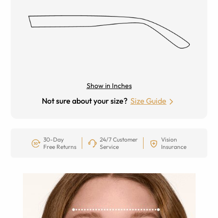
Show in Inches
Not sure about your size?
Size Guide
30-Day
24/7 Customer
Vision
Free Returns
Service
Insurance