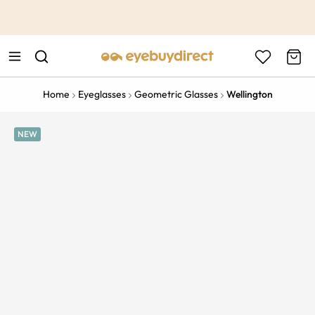
This is the Promotion Bar Text placeholder, loading promotion
data...
Home
Eyeglasses
Geometric Glasses
Wellington
NEW