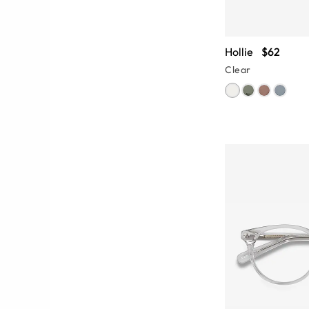
Hollie
$62
Clear