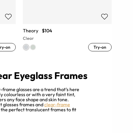
Theory
$104
Clear
ry-on
Try-on
ear Eyeglass Frames
ar-frame glasses are a trend that’s here
colourless or with a very faint tint,
ters any face shape and skin tone.
nt glasses frames and
clear-frame
 the perfect translucent frames to fit