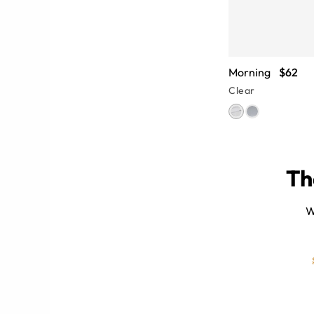
Morning
$62
Clear
Th
es
W
lear-frame glasses can give you a
rames highlight feminine facial