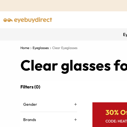
E
Home
Eyeglasses
Clear Eyeglasses
Clear glasses 
Filters (0)
Gender
Brands