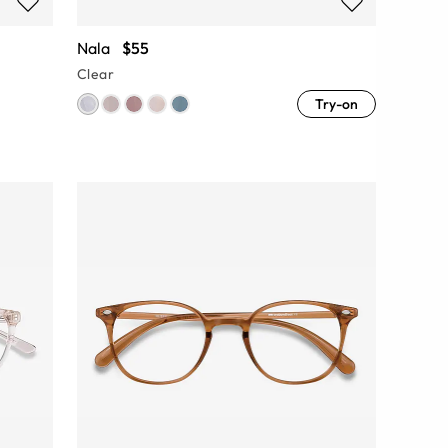
Nala
$55
Clear
Try-on