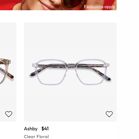
Ashby
$41
Clear Floral