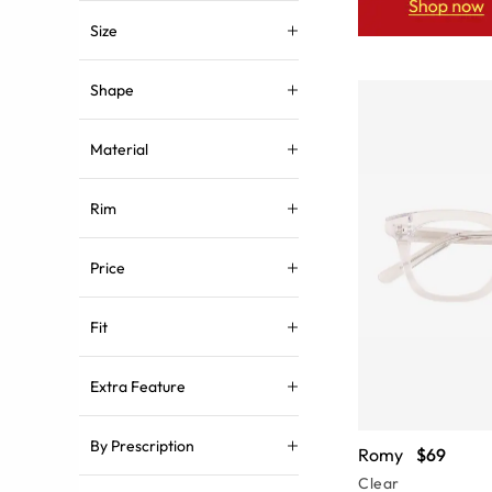
Size
Shape
Material
Rim
Price
Fit
Extra Feature
By Prescription
Romy
$69
Clear