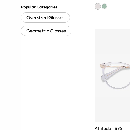
Popular Categories
Oversized Glasses
Geometric Glasses
Attitude
$76