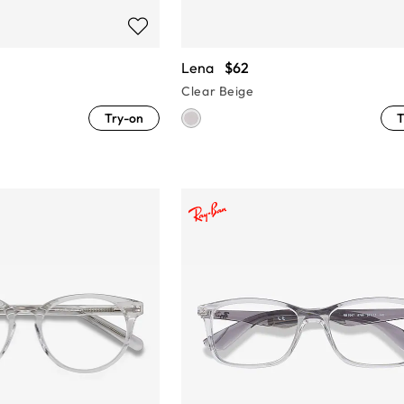
Lena
$62
Clear Beige
Try-on
T