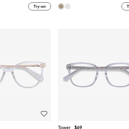
Try-on
T
Tower
$69