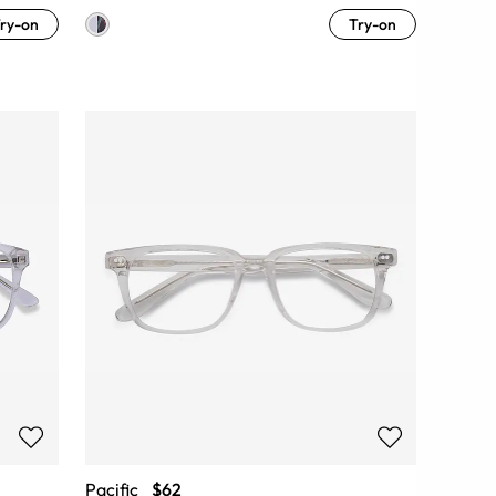
ry-on
Try-on
Pacific
$62