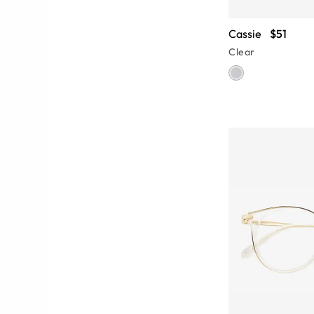
Cassie
$51
Clear