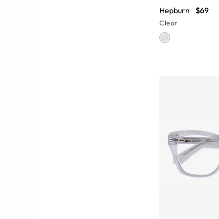
Hepburn
$69
Clear