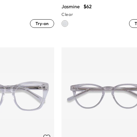
Jasmine
$62
Clear
Try-on
T