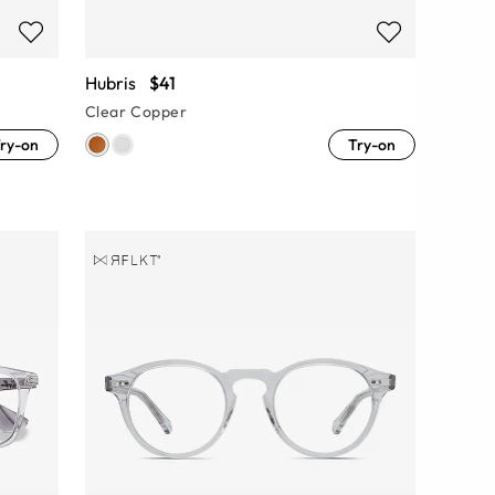
Hubris
$41
Clear Copper
ry-on
Try-on