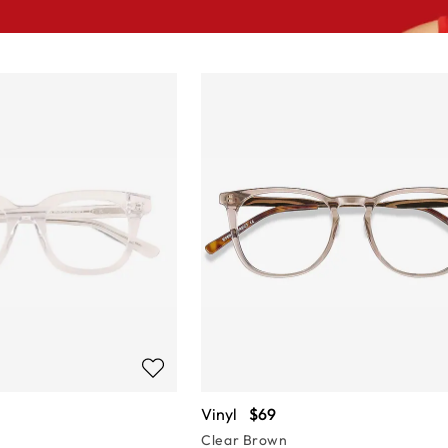
Vinyl
$69
Clear Brown