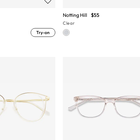
Notting Hill
$55
Clear
Try-on