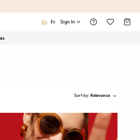
Sign In
En
Fr
es
Sort by:
Relevance