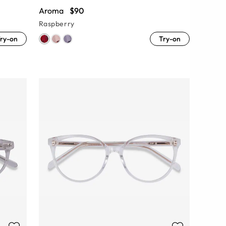
Aroma
$90
Raspberry
ry-on
Try-on