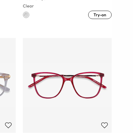
Clear
Try-on