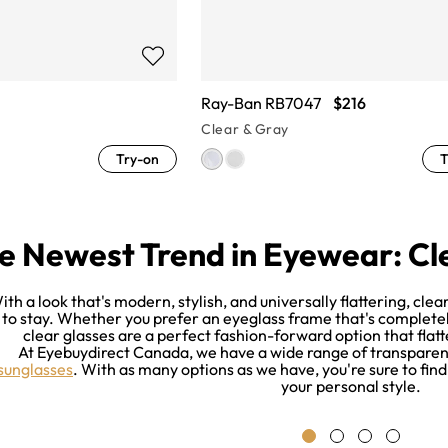
Ray-Ban RB7047
$216
Clear & Gray
Try-on
T
e Newest Trend in Eyewear: Cl
ith a look that's modern, stylish, and universally flattering, cle
to stay. Whether you prefer an eyeglass frame that's completely 
clear glasses are a perfect fashion-forward option that flat
At Eyebuydirect Canada, we have a wide range of transpare
sunglasses
. With as many options as we have, you're sure to find
your personal style.