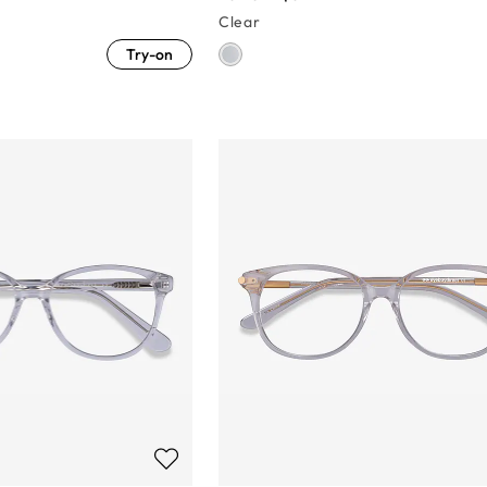
Clear
Try-on