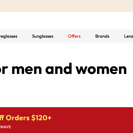
yeglasses
Sunglasses
Offers
Brands
Lens
for men and women