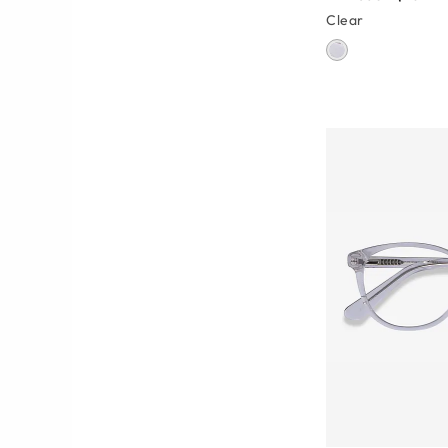
Clear