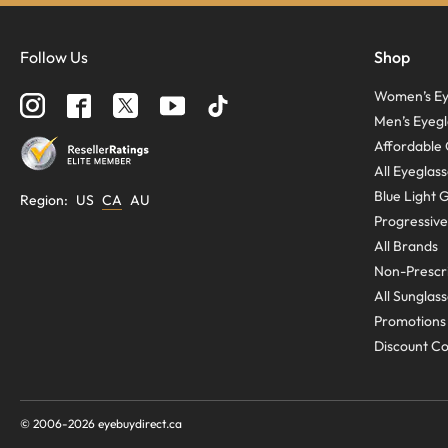
Follow Us
Shop
Women’s Ey
Men’s Eyegl
Affordable 
All Eyeglas
Blue Light 
Region
:
US
CA
AU
Progressive
All Brands
Non-Prescri
All Sunglas
Promotions
Discount C
© 2006-
2026
eyebuydirect.ca