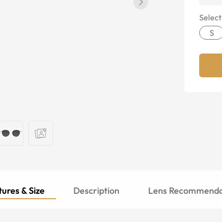
Select
S
ures & Size
Description
Lens Recommenda