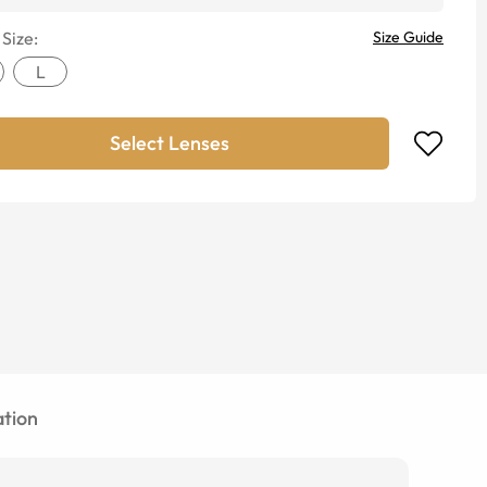
 Size:
Size Guide
L
Select Lenses
tion