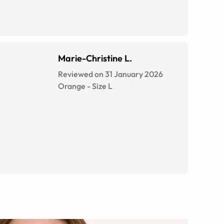
Marie-Christine L.
Reviewed on 31 January 2026
Orange
-
Size
L