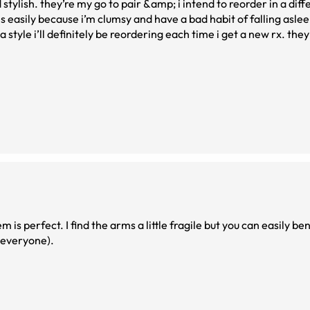
stylish. they’re my go to pair &amp; i intend to reorder in a diff
ses easily because i’m clumsy and have a bad habit of falling asl
a style i’ll definitely be reordering each time i get a new rx. th
 is perfect. I find the arms a little fragile but you can easily b
o everyone).