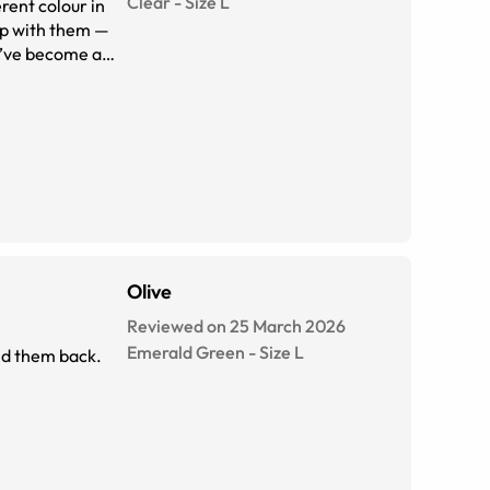
Clear
-
Size
L
erent colour in
eep with them —
ey’ve become a
Olive
Reviewed on 25 March 2026
Emerald Green
-
Size
L
end them back.