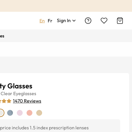
Sign In
En
Fr
es
ty Glasses
Clear
Eyeglasses
1470
Reviews
price includes 1.5 index prescription lenses