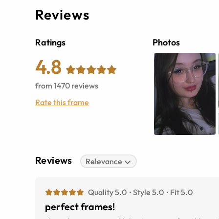
Reviews
Ratings
Photos
4.8
from
1470
reviews
Rate this frame
Reviews
Relevance
Quality 5.0
Style 5.0
Fit 5.0
perfect frames!