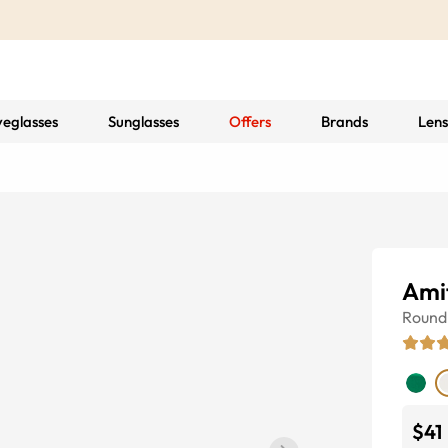
yeglasses
Sunglasses
Offers
Brands
Lens
Ami
Round
$41