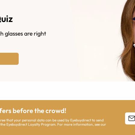
Quiz
h glasses are right
ffers before the crowd!
agree that your personal data can be used by Eyebuydirect to send
 the Eyebuydirect Loyalty Program. For more information, see our