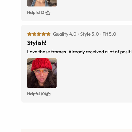
Helpful (3)
Quality 4.0
Style 5.0
Fit 5.0
Stylish!
Love these frames. Already received a lot of pos
Helpful (0)