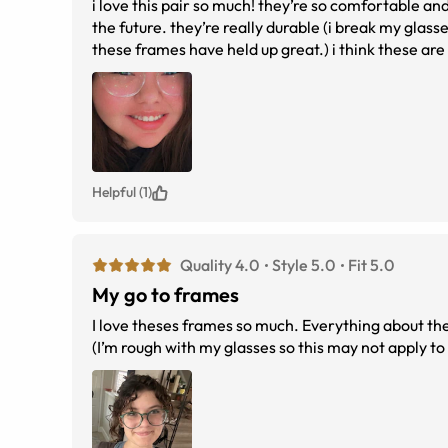
i love this pair so much! they’re so comfortable and 
the future. they’re really durable (i break my glas
these frames have held up great.) i think these are 
staple for me
Helpful (1)
Quality 4.0
Style 5.0
Fit 5.0
My go to frames
I love theses frames so much. Everything about them
(I’m rough with my glasses so this may not apply t