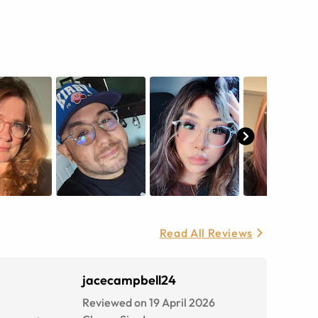
Read All Reviews
jacecampbell24
Reviewed on 19 April 2026