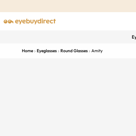
E
Home
Eyeglasses
Round Glasses
Amity