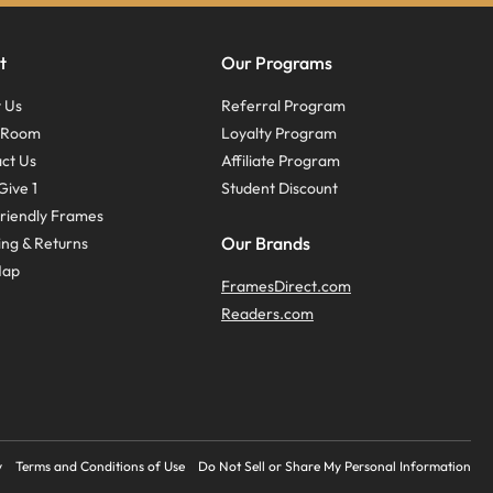
t
Our Programs
 Us
Referral Program
s Room
Loyalty Program
ct Us
Affiliate Program
Give 1
Student Discount
riendly Frames
Our Brands
ing & Returns
Map
FramesDirect.com
Readers.com
y
Terms and Conditions of Use
Do Not Sell or Share My Personal Information