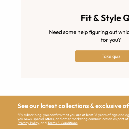
Fit & Style 
Need some help figuring out whic
for you?
Take quiz
See our latest collections & exclusive o
*By subscribing, you confirm that you are at least 18 years of age and 
you news, special offers, and other marketing communication as part of
Privacy Policy
, and
Terms & Conditions
.