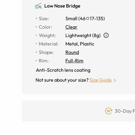
Low Nose Bridge
Size
:
Small
(
46
17
-
135
)
Color
:
Clear
Weight
:
Lightweight (8g)
Material
:
Metal
,
Plastic
Shape
:
Round
Rim
:
Full-Rim
Anti-Scratch lens coating
Not sure about your size?
Size Guide
30-Day F