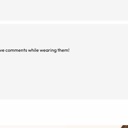
itive comments while wearing them!