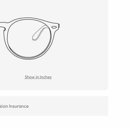
Show in Inches
sion Insurance