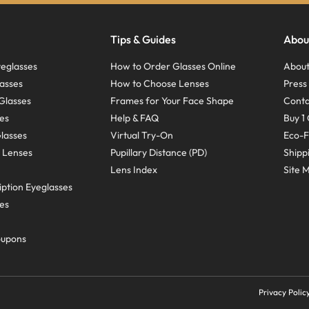
Tips & Guides
Abou
eglasses
How to Order Glasses Online
About
asses
How to Choose Lenses
Pres
Glasses
Frames for Your Face Shape
Conta
ses
Help & FAQ
Buy 1 
Glasses
Virtual Try-On
Eco-F
 Lenses
Pupillary Distance (PD)
Shipp
Lens Index
Site 
ption Eyeglasses
ses
oupons
Privacy Polic