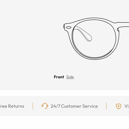
Front
Side
ree Returns
24/7 Customer Service
Vi