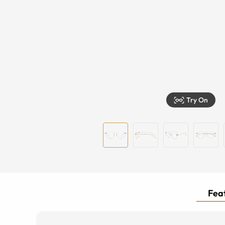
Try On
Feat