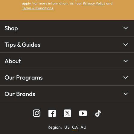
apply. For more information, visit our
Privacy Policy
and
Terms & Conditions
.
Shop
Tips & Guides
About
Our Programs
Our Brands
Region
:
US
CA
AU