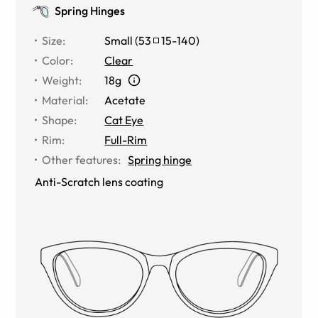
Spring Hinges
Size
:
Small
(
53
15
-
140
)
Color
:
Clear
Weight
:
18g
Material
:
Acetate
Shape
:
Cat Eye
Rim
:
Full-Rim
Other features
:
Spring hinge
Anti-Scratch lens coating