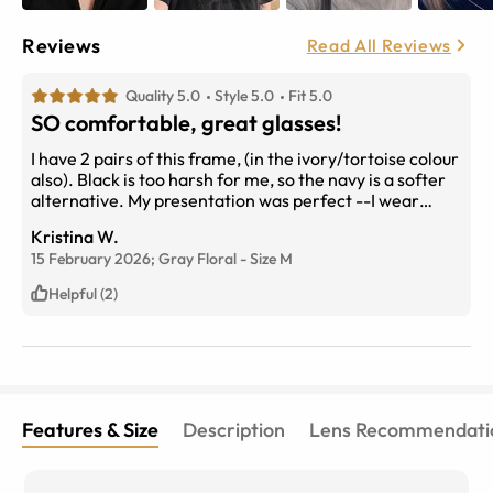
Reviews
Read All Reviews
Quality 5.0
Style 5.0
Fit 5.0
SO comfortable, great glasses!
I have 2 pairs of this frame, (in the ivory/tortoise colour
also). Black is too harsh for me, so the navy is a softer
alternative. My presentation was perfect --I wear
progressives. The ordering process is so simple. The
Kristina W.
try-on feature is easy to use and accurate. I was very
15 February 2026;
Gray Floral
-
Size
M
happy with all my choices. Pricing is AMAZING, and I
will never purchase over-priced frames and lenses
Helpful (2)
from my optometrist.
Features & Size
Description
Lens Recommendati