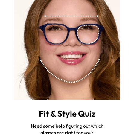
Fit & Style Quiz
Need some help figuring out which
glasses are right for you?