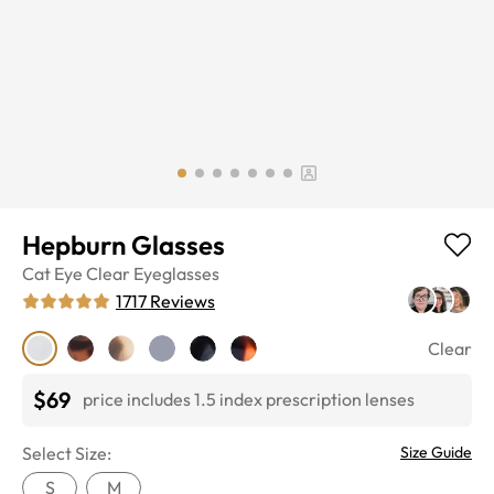
Hepburn Glasses
Cat Eye
Clear
Eyeglasses
1717
Reviews
Clear
$69
price includes 1.5 index prescription lenses
Select Size:
Size Guide
S
M