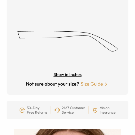
Show in Inches
Not sure about your size?
Size Guide
30-Day
24/7 Customer
Vision
Free Returns
Service
Insurance