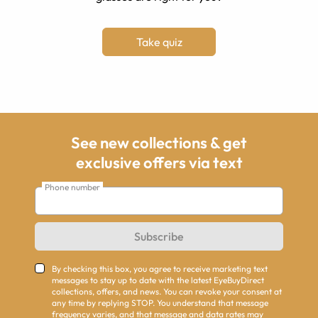
Take quiz
See new collections & get
exclusive offers via text
Phone number
Subscribe
By checking this box, you agree to receive marketing text
messages to stay up to date with the latest EyeBuyDirect
collections, offers, and news. You can revoke your consent at
any time by replying STOP. You understand that message
frequency varies, and that message and data rates may