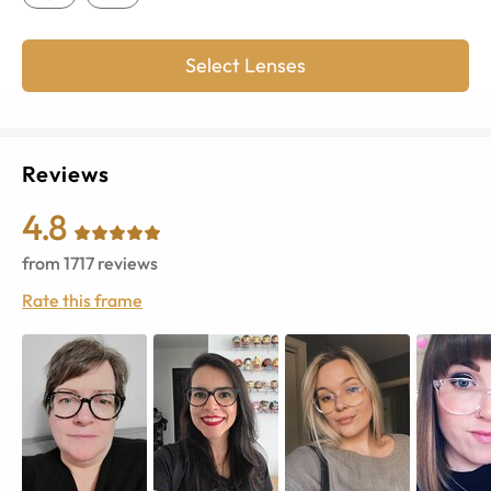
Select Lenses
Reviews
4.8
from
1717
reviews
Rate this frame