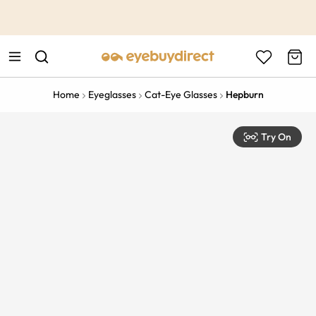
This is the Promotion Bar Text placeholder, loading promotion
data...
Home
Eyeglasses
Cat-Eye Glasses
Hepburn
Try On