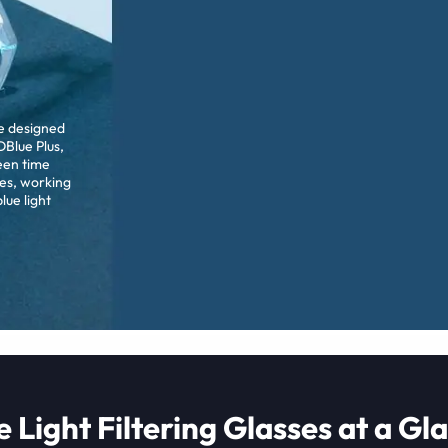
re designed
Blue Plus,
een time
es, working
lue light
e Light Filtering Glasses at a Gl