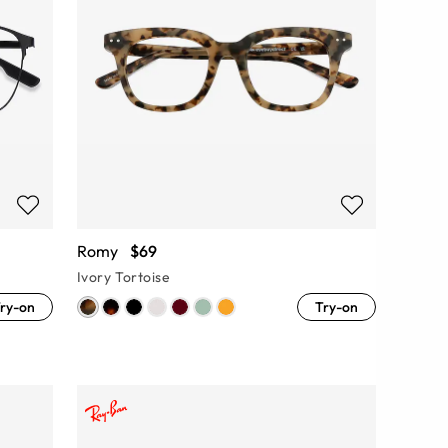
Romy
$69
Ivory Tortoise
ry-on
Try-on