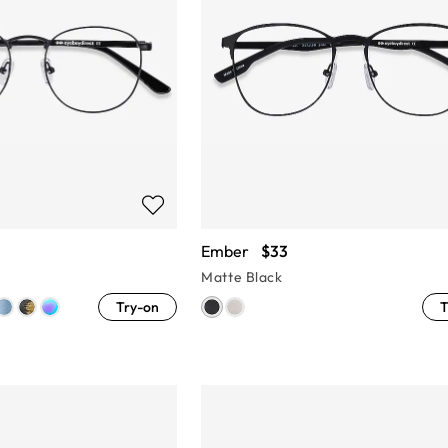
Ember
$33
Matte Black
Try-on
T