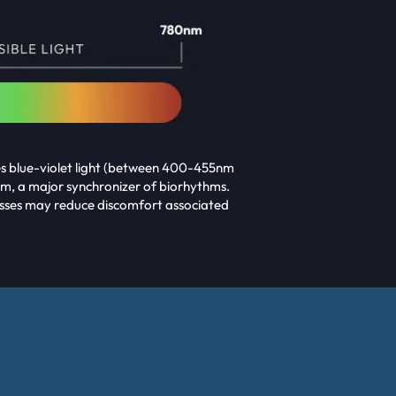
des blue-violet light (between 400-455nm
m, a major synchronizer of biorhythms.
Glasses may reduce discomfort associated