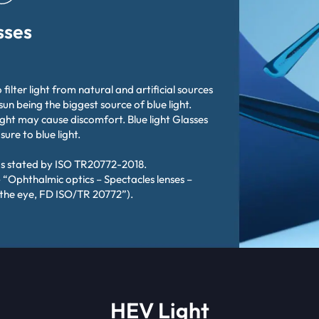
sses
 filter light from natural and artificial sources
 sun being the biggest source of blue light.
ight may cause discomfort. Blue light Glasses
re to blue light.
as stated by ISO TR20772-2018.
 “Ophthalmic optics – Spectacles lenses –
 the eye, FD ISO/TR 20772”).
HEV Light