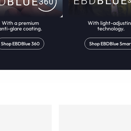
With a premium
With light-adjusti
anti-glare coating.
technology.
Shop EBDBlue 360
Shop EBDBlue Smar