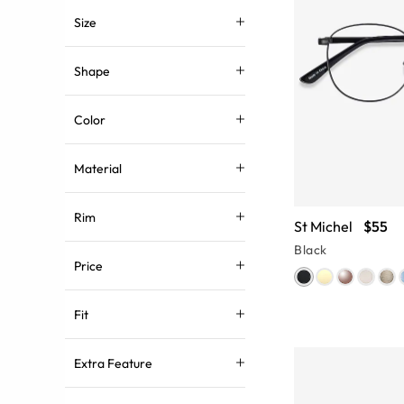
Size
Shape
Color
Material
Rim
St Michel
$55
Black
Price
Fit
Extra Feature