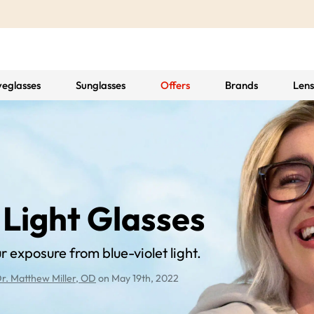
yeglasses
Sunglasses
Offers
Brands
Lens
 Light Glasses
 exposure from blue-violet light.
r. Matthew Miller, OD
on May 19th, 2022