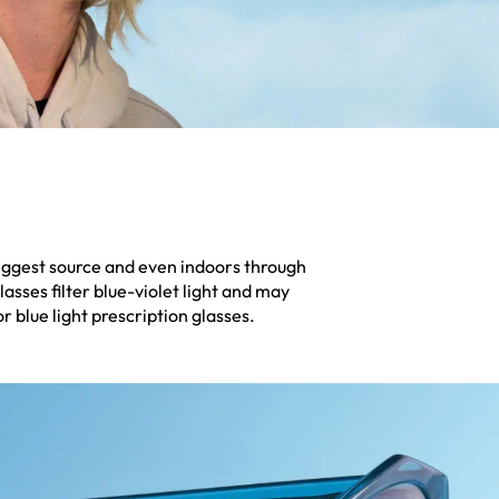
 biggest source and even indoors through
lasses filter blue-violet light and may
 blue light prescription glasses.