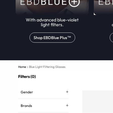
With advanced blue-violet
light filters.
Shop EBDBlue Plus™
Home
Blue Light Filtering Glasses
Filters (0)
Gender
Brands