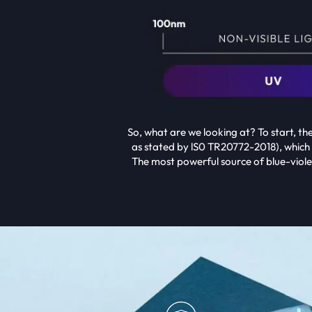
So, what are we looking at? To start, t
as stated by lS0 TR20772-2018), which
The most powerful source of blue-violet