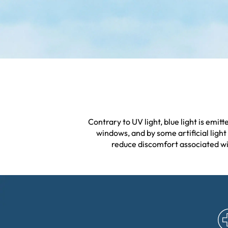
Contrary to UV light, blue light is emi
windows, and by some artificial light 
reduce discomfort associated wit