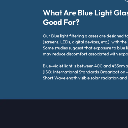
What Are Blue Light Gla
Good For?
Our Blue light filtering glasses are designed to
(screens, LEDs, digital devices, etc.), with the
Some studies suggest that exposure to blue l
may reduce discomfort associated with exposu
Blue-violet light is between 400 and 455nm 
(ISO: International Standards Organization –
Short Wavelength visible solar radiation and