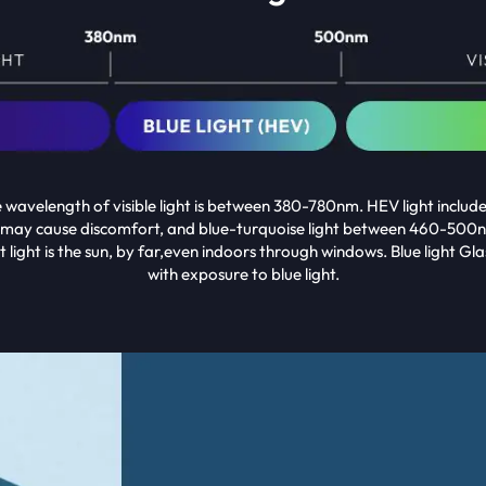
he wavelength of visible light is between 380-780nm. HEV light inclu
 may cause discomfort, and blue-turquoise light between 460-500n
 light is the sun, by far,even indoors through windows. Blue light 
with exposure to blue light.