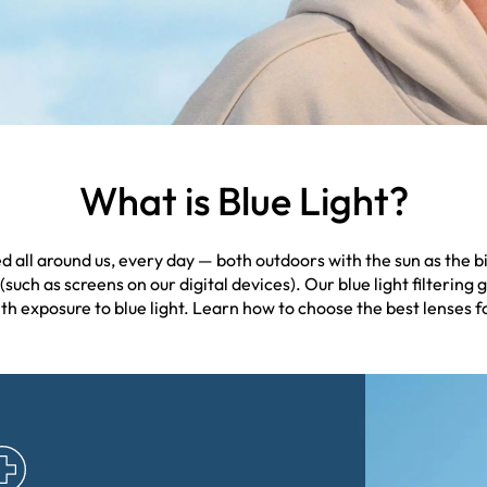
What is Blue Light?
tted all around us, every day — both outdoors with the sun as the
(such as screens on our digital devices). Our blue light filtering g
h exposure to blue light. Learn how to choose the best lenses for