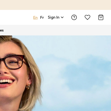
Sign In
En
Fr
es