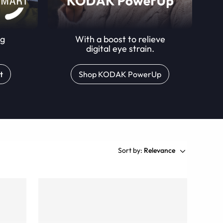
ng
With a boost to relieve
digital eye strain.
t
Shop KODAK PowerUp
Sort by:
Relevance