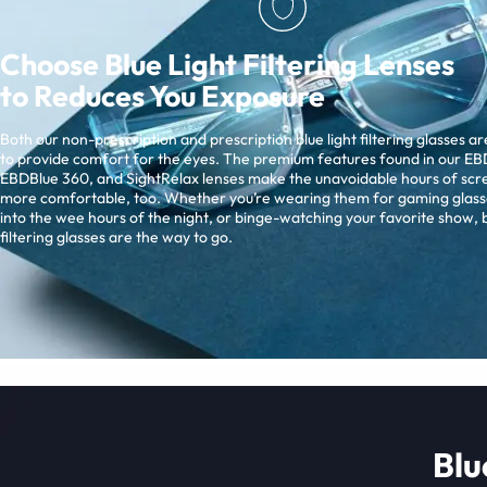
Choose Blue Light Filtering Lenses
to Reduces You Exposure
Both our non-prescription and prescription blue light filtering glasses a
to provide comfort for the eyes. The premium features found in our EBD
EBDBlue 360, and SightRelax lenses make the unavoidable hours of scr
more comfortable, too. Whether you’re wearing them for gaming glass
into the wee hours of the night, or binge-watching your favorite show, b
filtering glasses are the way to go.
Blu