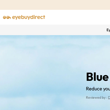
E
Blue
Reduce your
Reviewed by :
D