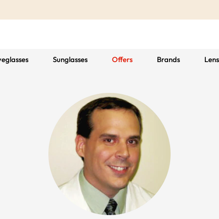
yeglasses
Sunglasses
Offers
Brands
Lens