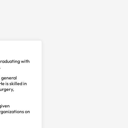
graduating with
.
, general
 is skilled in
urgery,
given
organizations on