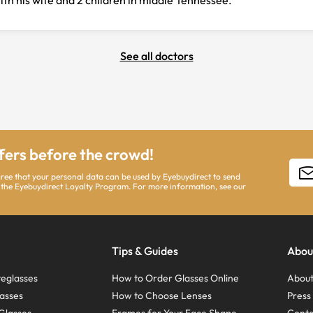
with his wife and 2 children in middle Tennessee.
See all doctors
ffers before the crowd!
gree that your personal data can be used by Eyebuydirect to send
 the Eyebuydirect Loyalty Program. For more information, see our
Tips & Guides
Abou
eglasses
How to Order Glasses Online
About
asses
How to Choose Lenses
Pres