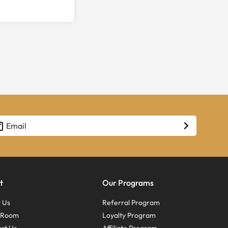
t
Our Programs
 Us
Referral Program
s Room
Loyalty Program