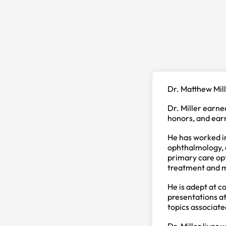
Dr. Matthew Mill
Dr. Miller earn
honors, and ear
He has worked in
ophthalmology, a
primary care opt
treatment and m
He is adept at c
presentations at
topics associate