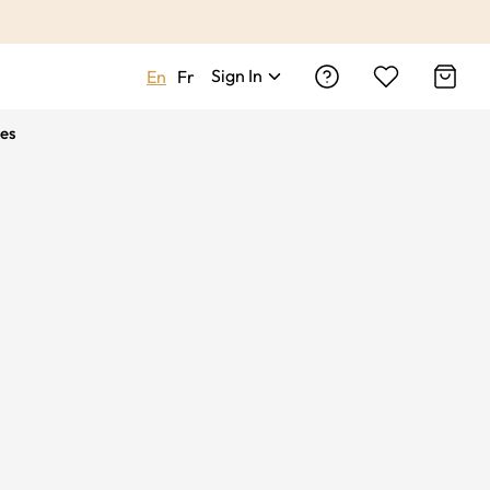
Sign In
En
Fr
es