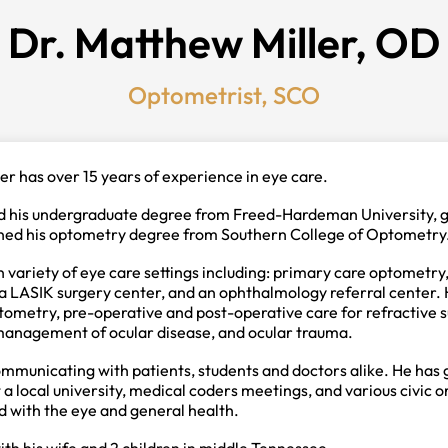
Dr. Matthew Miller, OD
Optometrist, SCO
er has over 15 years of experience in eye care.
ed his undergraduate degree from Freed-Hardeman University, 
ned his optometry degree from Southern College of Optometry
 variety of eye care settings including: primary care optometry
 LASIK surgery center, and an ophthalmology referral center. He
ometry, pre-operative and post-operative care for refractive s
anagement of ocular disease, and ocular trauma.
ommunicating with patients, students and doctors alike. He has 
 a local university, medical coders meetings, and various civic 
d with the eye and general health.