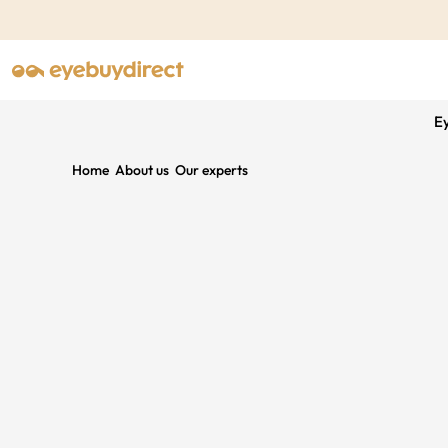
E
Home
About us
Our experts