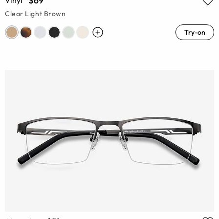
$69
Vinyl
Clear Light Brown
Try-on