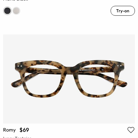
Try-on
$69
Romy