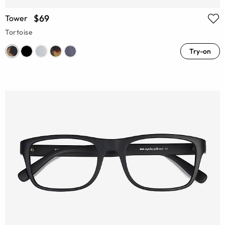
$69
Tower
Tortoise
Try-on