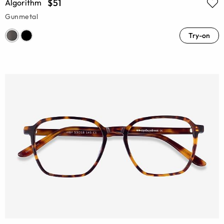
$51
Algorithm
Gunmetal
Try-on