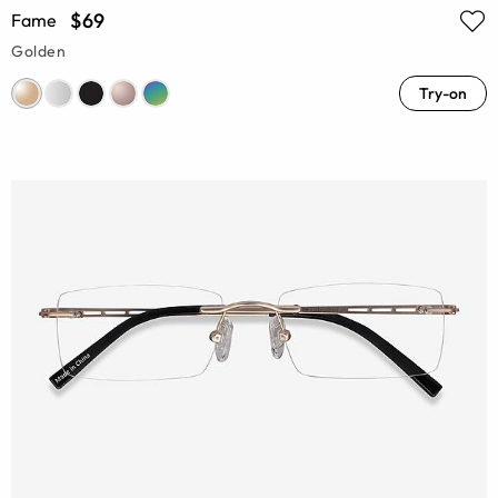
$69
Fame
Golden
Try-on