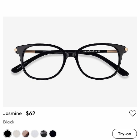
$62
Jasmine
Black
Try-on