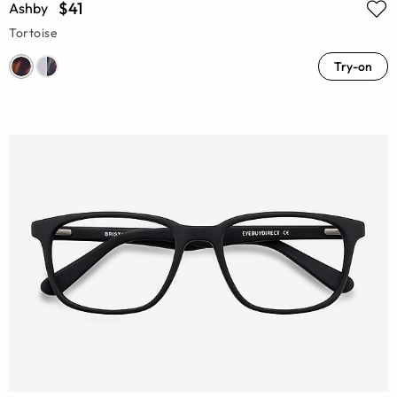
$41
Ashby
Tortoise
Try-on