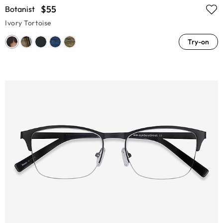
$55
Botanist
Ivory Tortoise
Try-on