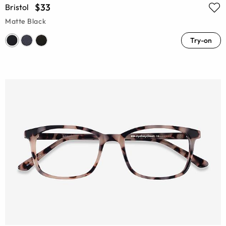
$33
Bristol
Matte Black
Try-on