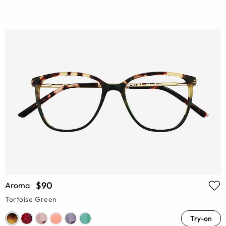
$90
Aroma
Tortoise Green
Try-on