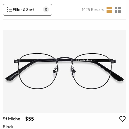
Filter & Sort
1425
Results
0
$55
St Michel
Black