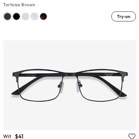
Tortoise Brown
Try-on
$41
Wit