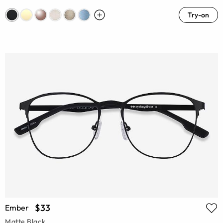
Try-on
$33
Ember
Matte Black