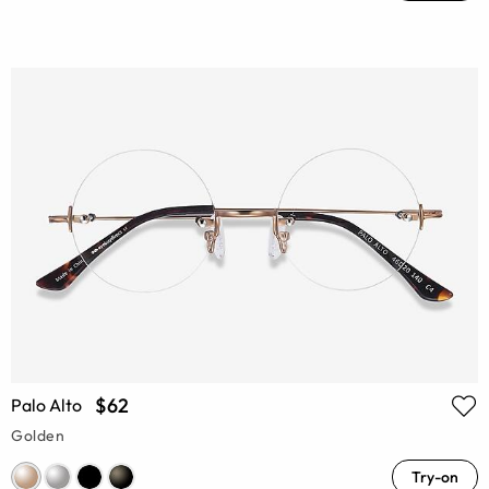
$62
Palo Alto
Golden
Try-on