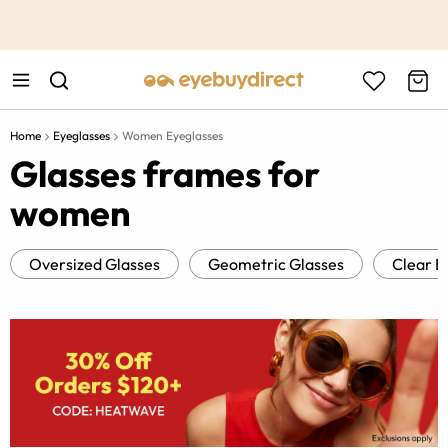
This is the Promotion Bar Text placeholder, loading promotion
data...
Home
Eyeglasses
Women Eyeglasses
Glasses frames for
women
Oversized Glasses
Geometric Glasses
Clear E