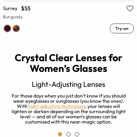
$55
Surrey
Burgundy
Try-on
Crystal Clear Lenses for
Women’s Glasses
Light-Adjusting Lenses
s
For those days when you just don’t know if you should
ay
wear eyeglasses or sunglasses (you know the ones).
With
light-adjusting technology
, your lenses will
f
lighten or darken depending on the surrounding light
level — and all of our women's glasses can be
customized with this near-magic option.