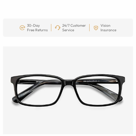
30-Day
24/7 Customer
Vision
Free Returns
Service
Insurance