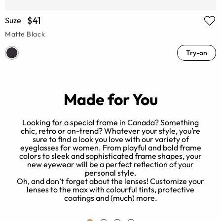
$41
Suze
Matte Black
Try-on
Made for You
Looking for a special frame in Canada? Something
chic, retro or on-trend? Whatever your style, you’re
sure to find a look you love with our variety of
eyeglasses for women. From playful and bold frame
of
colors to sleek and sophisticated frame shapes, your
new eyewear will be a perfect reflection of your
o
personal style.
r
Oh, and don’t forget about the lenses! Customize your
lenses to the max with colourful tints, protective
coatings and (much) more.