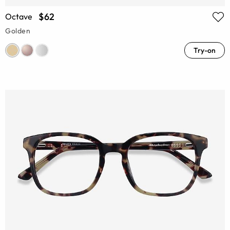
$62
Octave
Golden
Try-on