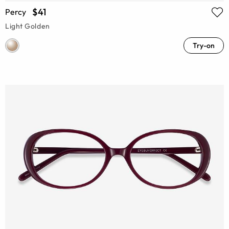
$41
Percy
Light Golden
Try-on