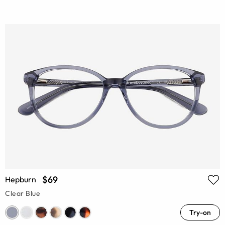
$69
Hepburn
Clear Blue
Try-on