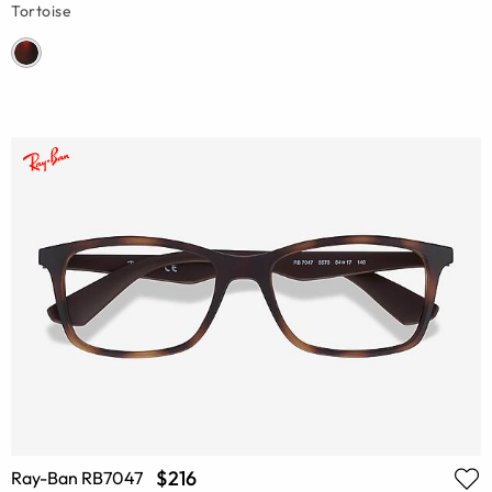
Tortoise
$216
Ray-Ban RB7047