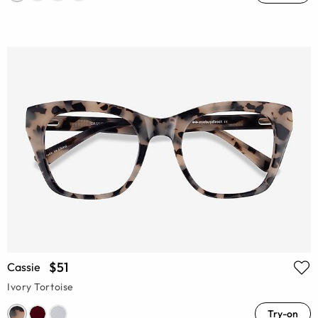
$51
Cassie
Ivory Tortoise
Try-on