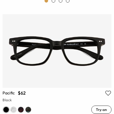
$62
Pacific
Black
Try-on