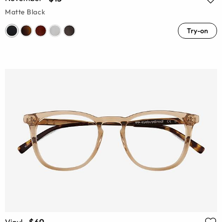
Matte Black
Try-on