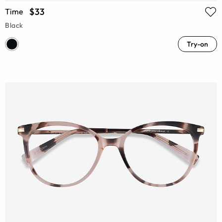
$33
Time
Black
Try-on