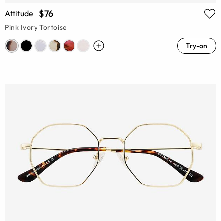
$76
Attitude
Pink Ivory Tortoise
Try-on