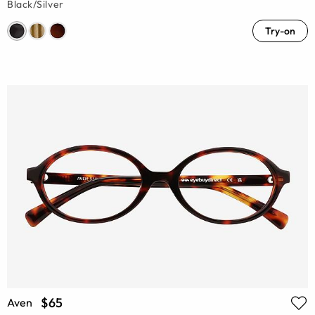
Black/Silver
Try-on
$65
Aven