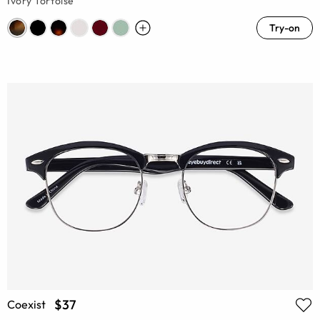
Ivory Tortoise
Try-on
$37
Coexist