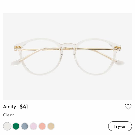
$41
Amity
Clear
Try-on