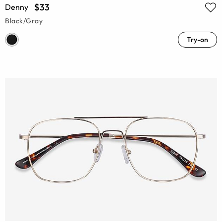
$33
Denny
Black/Gray
Try-on