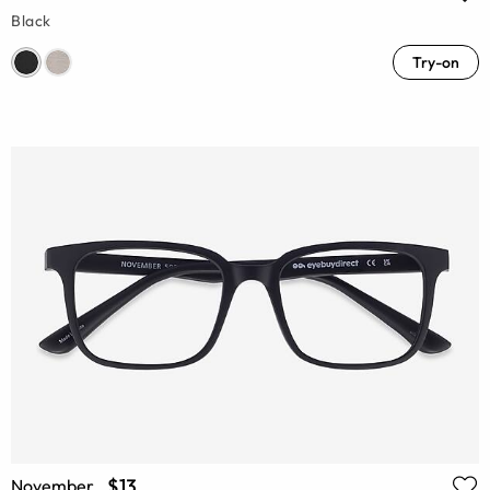
Black
Try-on
$13
November