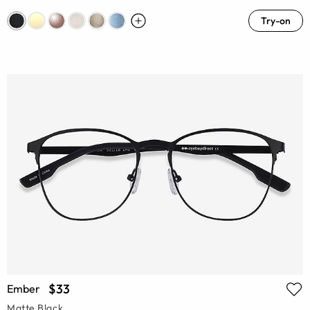
Try-on
$33
Ember
Matte Black