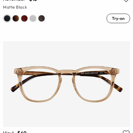
Matte Black
Try-on