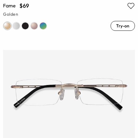
$69
Fame
Golden
Try-on