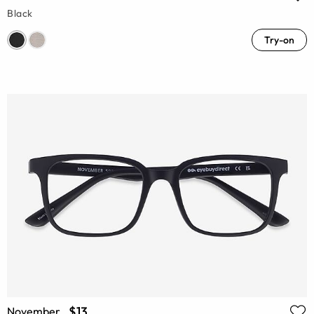
Black
Try-on
$13
November