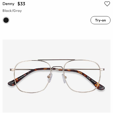
$33
Denny
Black/Gray
Try-on