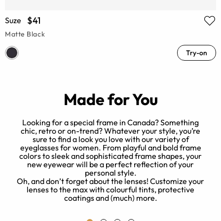
$41
Suze
Matte Black
Try-on
Made for You
Looking for a special frame in Canada? Something
chic, retro or on-trend? Whatever your style, you’re
sure to find a look you love with our variety of
eyeglasses for women. From playful and bold frame
of
colors to sleek and sophisticated frame shapes, your
new eyewear will be a perfect reflection of your
o
personal style.
r
Oh, and don’t forget about the lenses! Customize your
lenses to the max with colourful tints, protective
coatings and (much) more.