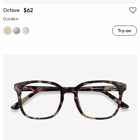
$62
Octave
Golden
Try-on