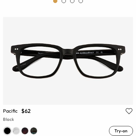
$62
Pacific
Black
Try-on