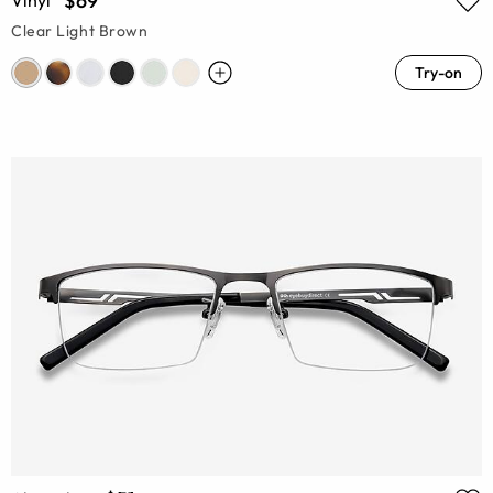
$69
Vinyl
Clear Light Brown
Try-on