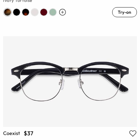
Ivory Tortoise
Try-on
$37
Coexist