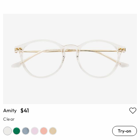
$41
Amity
Clear
Try-on