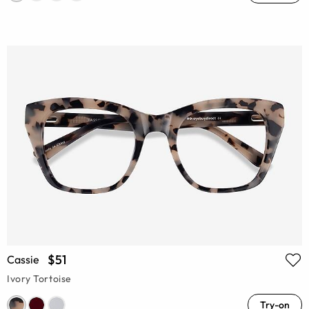
$51
Cassie
Ivory Tortoise
Try-on