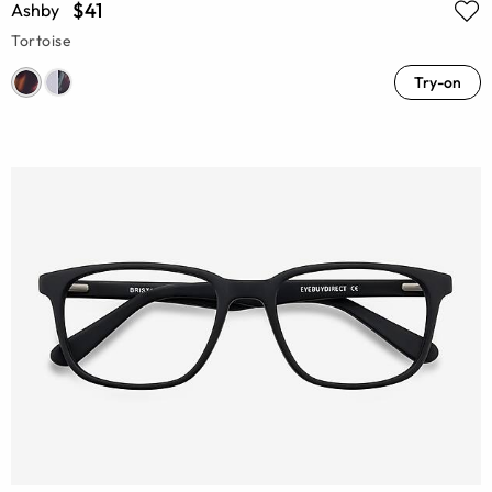
$41
Ashby
Tortoise
Try-on