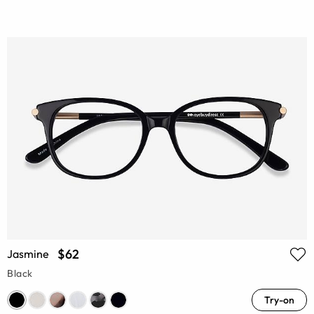
$62
Jasmine
Black
Try-on