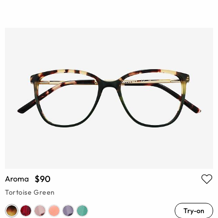
$90
Aroma
Tortoise Green
Try-on