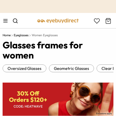
This is the Promotion Bar Text placeholder, loading promotion
data...
Home
Eyeglasses
Women Eyeglasses
Glasses frames for
women
Oversized Glasses
Geometric Glasses
Clear E