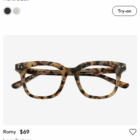
Try-on
$69
Romy