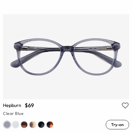
$69
Hepburn
Clear Blue
Try-on