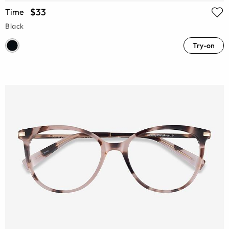
$33
Time
Black
Try-on