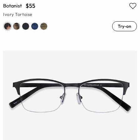
$55
Botanist
Ivory Tortoise
Try-on