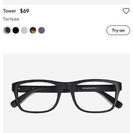
$69
Tower
Tortoise
Try-on