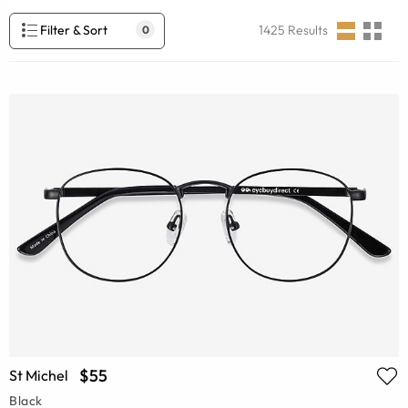
Filter & Sort
1425
Results
0
$55
St Michel
Black