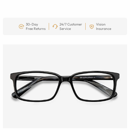
30-Day
24/7 Customer
Vision
Free Returns
Service
Insurance