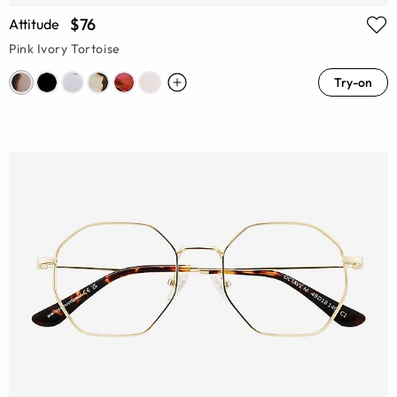
$76
Attitude
Pink Ivory Tortoise
Try-on