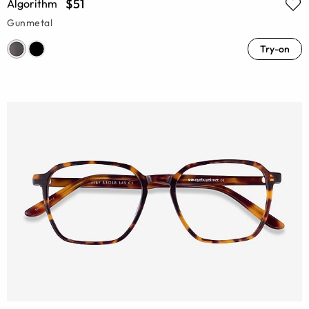
$51
Algorithm
Gunmetal
Try-on