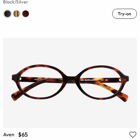
Black/Silver
Try-on
$65
Aven