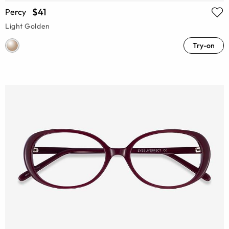
$41
Percy
Light Golden
Try-on