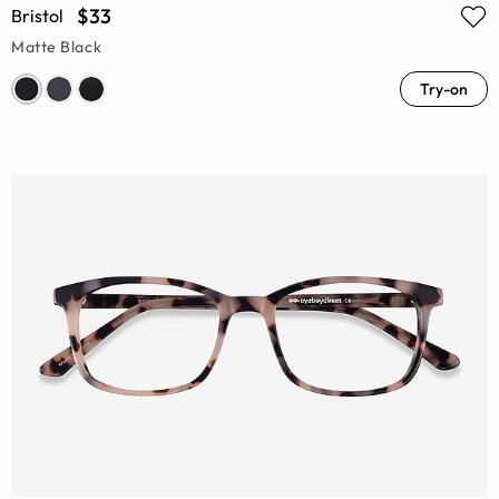
$33
Bristol
Matte Black
Try-on