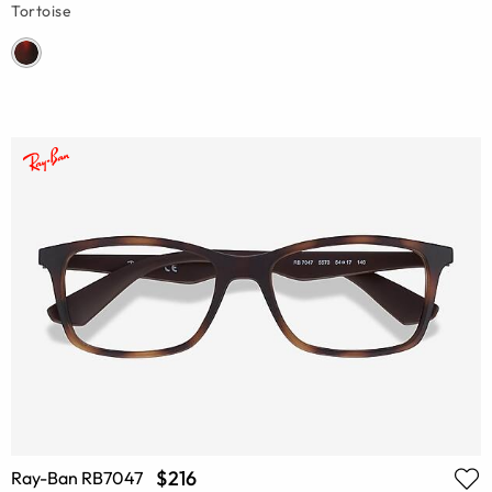
Tortoise
$216
Ray-Ban RB7047