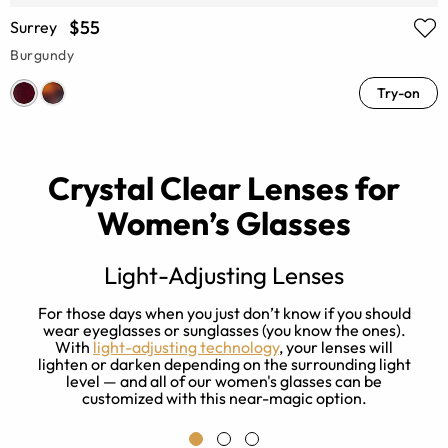
$55
Surrey
Burgundy
Try-on
Crystal Clear Lenses for
Women’s Glasses
Light-Adjusting Lenses
s
For those days when you just don’t know if you should
ay
wear eyeglasses or sunglasses (you know the ones).
With
light-adjusting technology
, your lenses will
f
lighten or darken depending on the surrounding light
level — and all of our women's glasses can be
customized with this near-magic option.