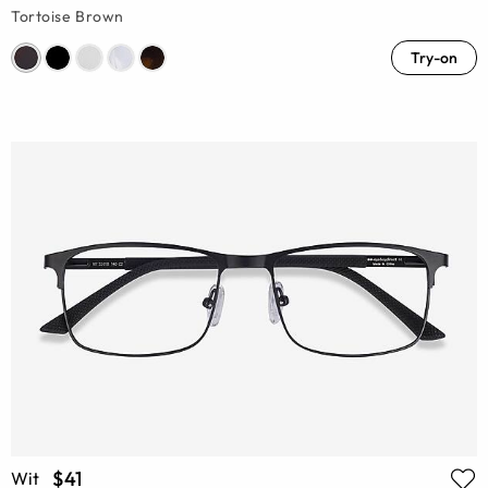
Tortoise Brown
Try-on
$41
Wit