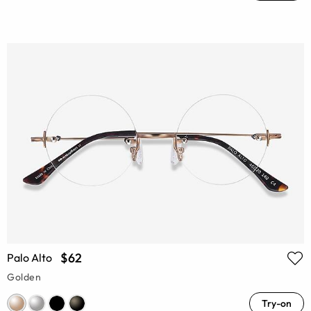
$62
Palo Alto
Golden
Try-on