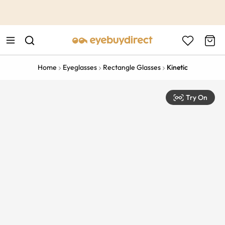
This is the Promotion Bar Text placeholder, loading promotion
data...
Home
Eyeglasses
Rectangle Glasses
Kinetic
Try On