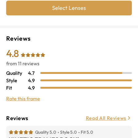
Select Lenses
Reviews
4.8
from
11
reviews
Quality
4.7
Style
4.9
Fit
4.9
Rate this frame
Reviews
Read All Reviews
Quality 5.0
Style 5.0
Fit 5.0