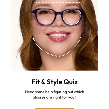
Fit & Style Quiz
Need some help figuring out which
glasses are right for you?