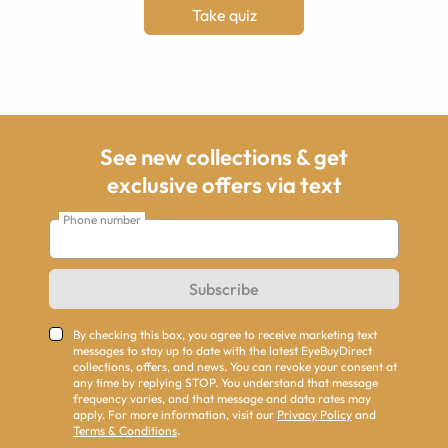
Take quiz
See new collections & get
exclusive offers via text
Phone number
Subscribe
By checking this box, you agree to receive marketing text
messages to stay up to date with the latest EyeBuyDirect
collections, offers, and news. You can revoke your consent at
any time by replying STOP. You understand that message
frequency varies, and that message and data rates may
apply. For more information, visit our
Privacy Policy
and
Terms & Conditions
.