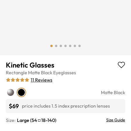
Kinetic Glasses
Rectangle
Matte Black
Eyeglasses
11
Reviews
Matte Black
$69
price includes 1.5 index prescription lenses
Size:
Large
(
54
18
-
140
)
Size Guide