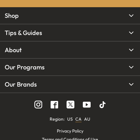
Shop
Tips & Guides
About
Our Programs
Our Brands
Region
:
US
CA
AU
Privacy Policy
Terms and Conditions of Use