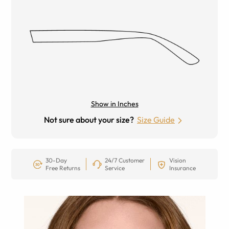
Show in Inches
Not sure about your size?
Size Guide
30-Day
24/7 Customer
Vision
Free Returns
Service
Insurance