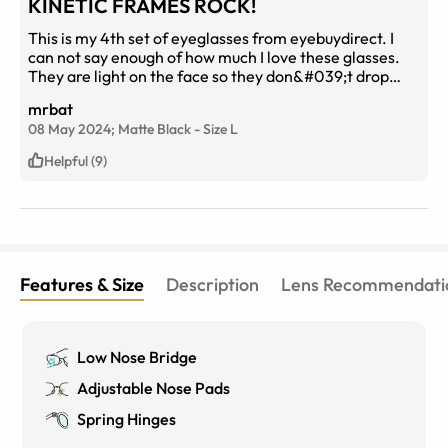
KINETIC FRAMES ROCK!
This is my 4th set of eyeglasses from eyebuydirect. I
can not say enough of how much I love these glasses.
They are light on the face so they don&#039;t drop
down all the time like the heavier frames. They are
mrbat
stylish and look good and very durable. I had a slight
08 May 2024;
Matte Black
-
Size
L
issue with the frame and one call to customer support
took care of any issues I had. I cant say enough of how
Helpful (9)
customer support was professional, eager to help and
answered any questions to my utmost satisfaction. I
would give 6 stars if I could.
Features & Size
Description
Lens Recommendati
Low Nose Bridge
Adjustable Nose Pads
Spring Hinges