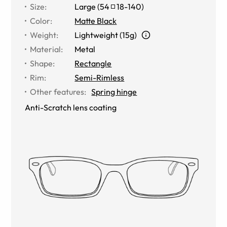
Size
:
Large
(
54
18
-
140
)
Color
:
Matte Black
Weight
:
Lightweight (15g)
Material
:
Metal
Shape
:
Rectangle
Rim
:
Semi-Rimless
Other features
:
Spring hinge
Anti-Scratch lens coating