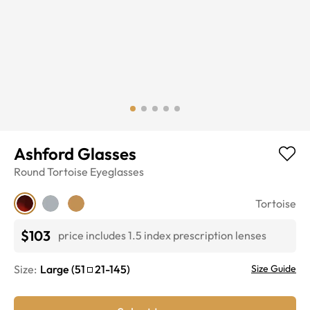
Ashford Glasses
Round
Tortoise
Eyeglasses
Tortoise
$103
price includes 1.5 index prescription lenses
Size:
Large
(
51
21
-
145
)
Size Guide