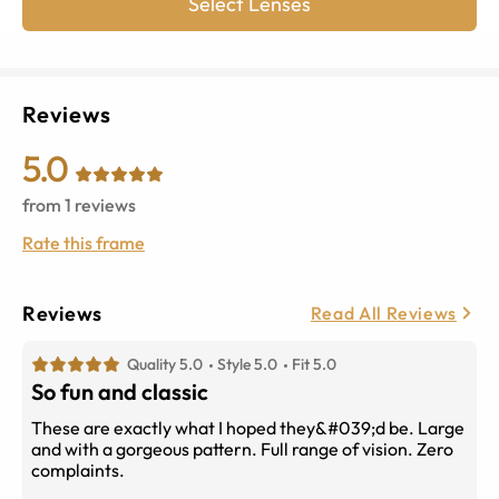
Select Lenses
Reviews
5.0
from
1
reviews
Rate this frame
Reviews
Read All Reviews
Quality 5.0
Style 5.0
Fit 5.0
So fun and classic
These are exactly what I hoped they&#039;d be. Large
and with a gorgeous pattern. Full range of vision. Zero
complaints.