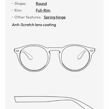
Shape
:
Round
Rim
:
Full-Rim
Other features
:
Spring hinge
Anti-Scratch lens coating