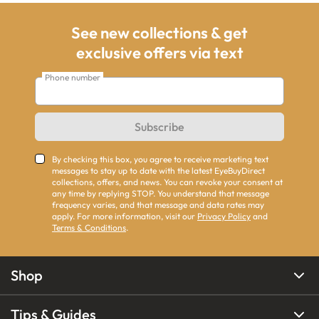
See new collections & get
exclusive offers via text
Phone number
Subscribe
By checking this box, you agree to receive marketing text
messages to stay up to date with the latest EyeBuyDirect
collections, offers, and news. You can revoke your consent at
any time by replying STOP. You understand that message
frequency varies, and that message and data rates may
apply. For more information, visit our
Privacy Policy
and
Terms & Conditions
.
Shop
Tips & Guides