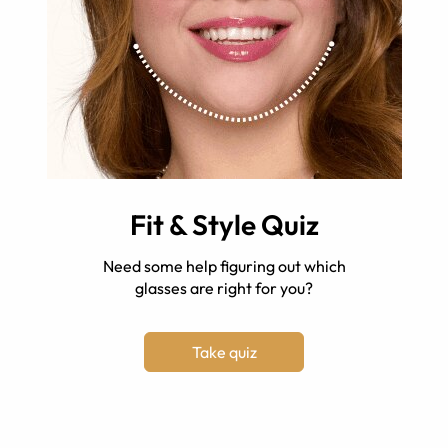
Fit & Style Quiz
Need some help figuring out which
glasses are right for you?
Take quiz