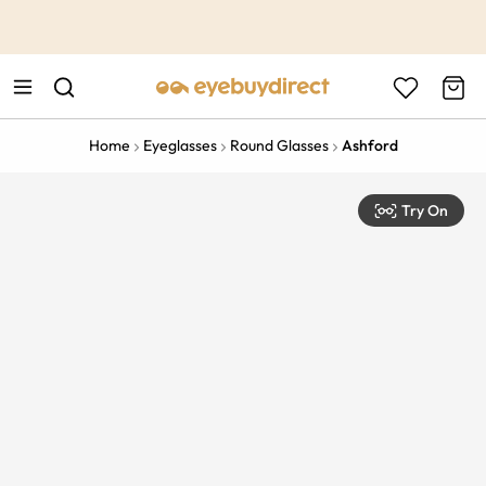
This is the Promotion Bar Text placeholder, loading promotion
data...
Home
Eyeglasses
Round Glasses
Ashford
Try On