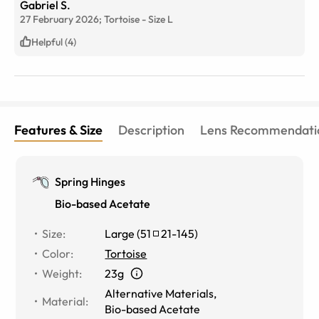
Gabriel S.
27 February 2026;
Tortoise
-
Size
L
Helpful (4)
Features & Size
Description
Lens Recommendati
Spring Hinges
Bio-based Acetate
Size
:
Large
(
51
21
-
145
)
Color
:
Tortoise
Weight
:
23g
Alternative Materials
,
Material
:
Bio-based Acetate