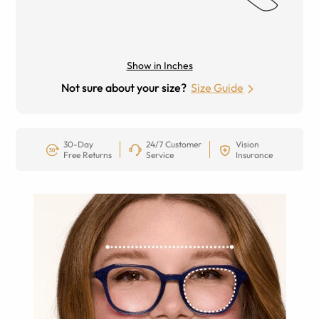
Show in Inches
Not sure about your size?
Size Guide
30-Day
24/7 Customer
Vision
Free Returns
Service
Insurance