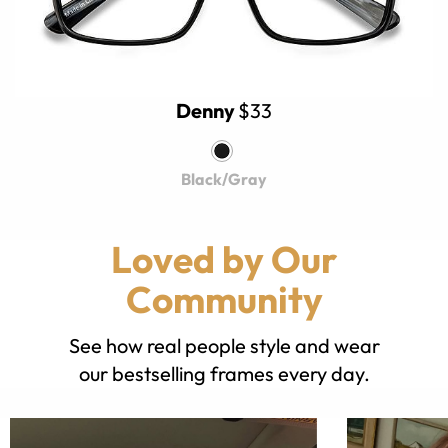
Denny
$33
Black/Gray
Loved by Our
Community
See how real people style and wear
our bestselling frames every day.