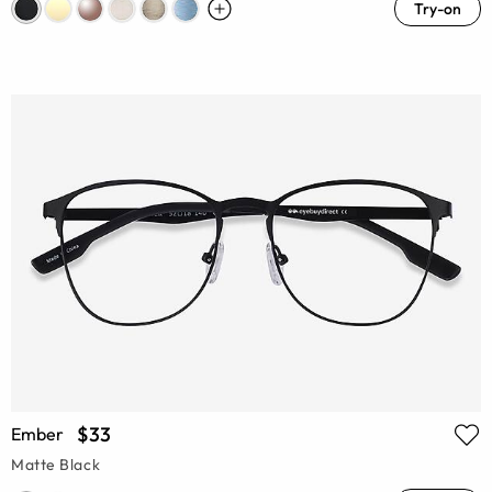
Try-on
$33
Ember
Matte Black