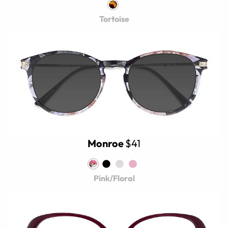
Tortoise
Monroe
$41
Pink/Floral