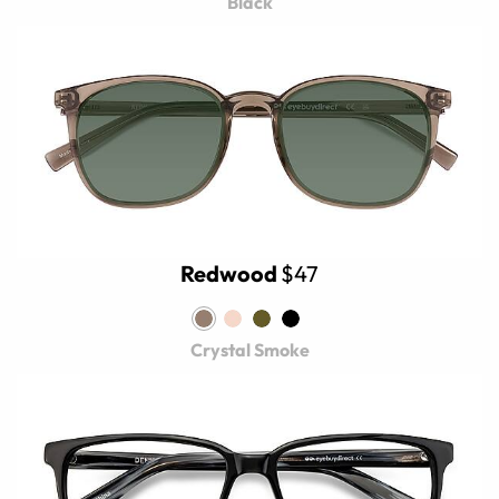
Black
Redwood
$47
Crystal Smoke