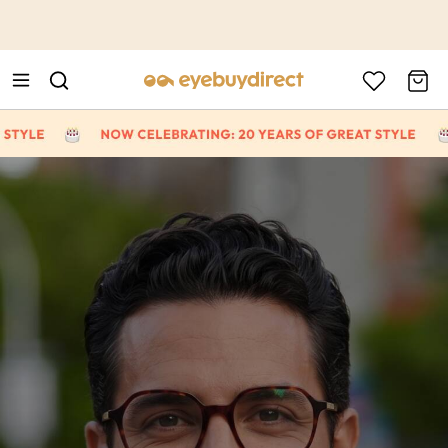
This is the Promotion Bar Text placeholder, loading promotion
data...