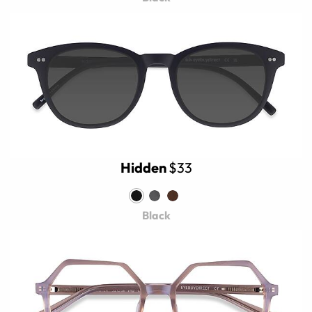
Hidden
$33
Black