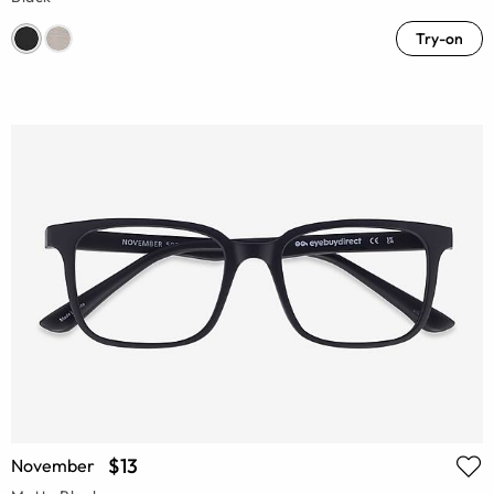
Try-on
$13
November