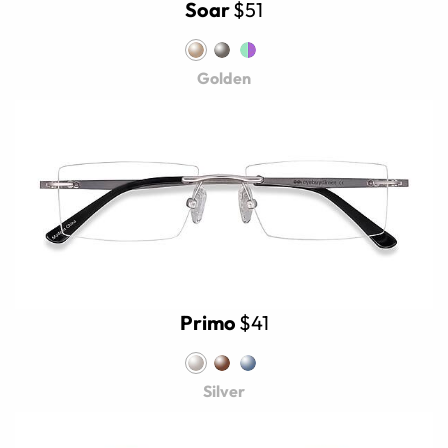
Soar
$51
Golden
Primo
$41
Silver