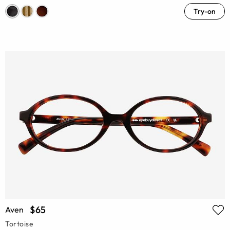
Try-on
$65
Aven
Tortoise