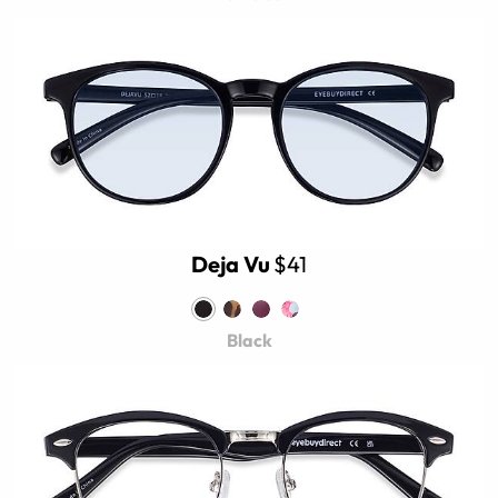
Deja Vu
$41
Black