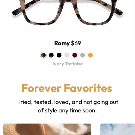
Romy
$69
Ivory Tortoise
Forever Favorites
Tried, tested, loved, and not going out
of style any time soon.