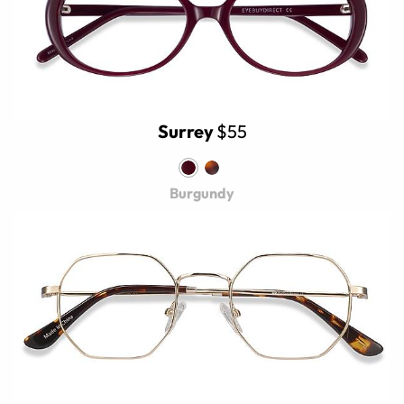
Surrey
$55
Burgundy