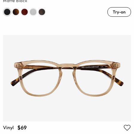
Matte Black
Try-on
$69
Vinyl