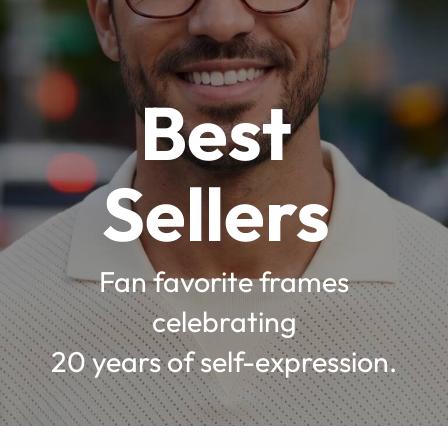
Best
Sellers
Fan favorite frames
celebrating
20 years of self-expression.