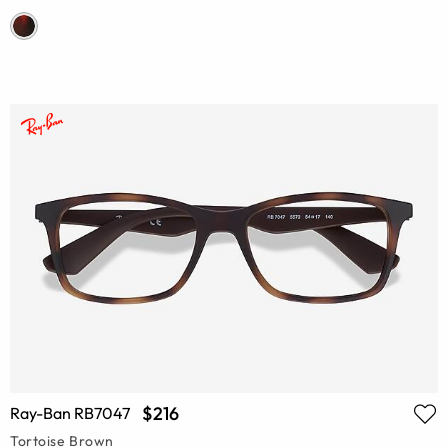
$216
Ray-Ban RB7047
Tortoise Brown