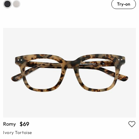
Try-on
$69
Romy
Ivory Tortoise