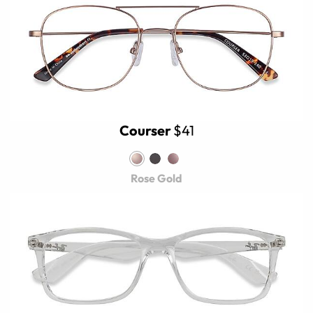
Courser
$41
Rose Gold