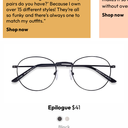
pairs do you have?’ Because I own
without over
over 15 different styles! They’re all
Shop now
so funky and there’s always one to
match my outfits."
Shop now
Epilogue
$41
Black