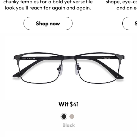
chunky temples for a bold yet versatile
shape, eye-c
look you'll reach for again and again.
and an e
Shop now
Wit
$41
Black