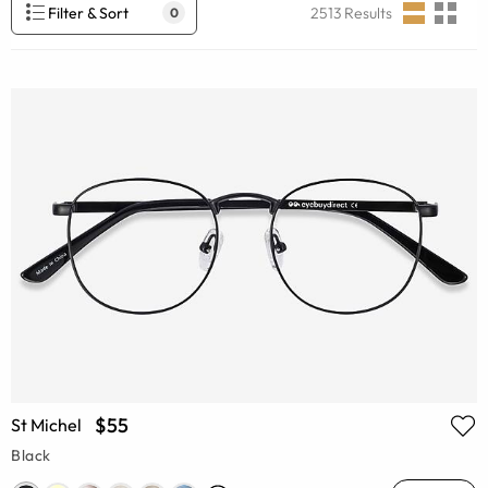
Filter & Sort
2513
Results
0
$55
St Michel
Black