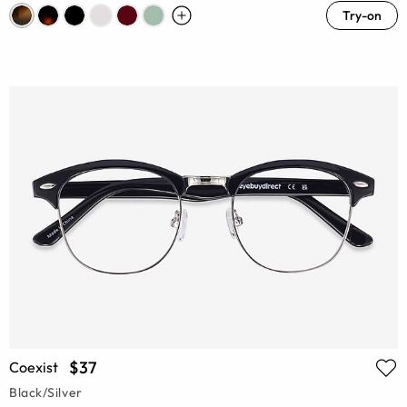
Try-on
$37
Coexist
Black/Silver