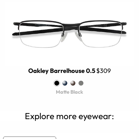
Oakley Barrelhouse 0.5
$309
Matte Black
Explore more eyewear: