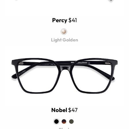
Percy
$41
Light Golden
Nobel
$47