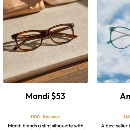
Mandi $53
Am
⭐ ⭐ ⭐ ⭐ ⭐️
1100+ Reviews!
14
Mandi blends a slim silhouette with
A best seller