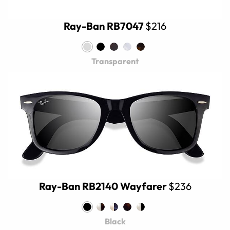
Ray-Ban RB7047
$216
Transparent
Ray-Ban RB2140 Wayfarer
$236
Black