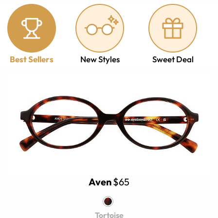
Best Sellers
New Styles
Sweet Deal
Aven
$65
Tortoise