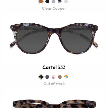
Clear Copper
Cartel
$33
Out of stock