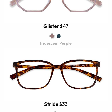
Glister
$47
Iridescent Purple
Stride
$33