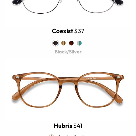
Coexist
$37
Black/Silver
Hubris
$41