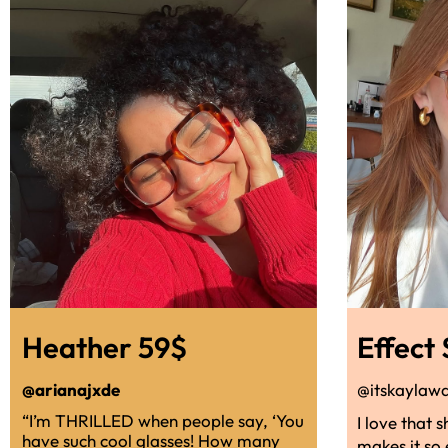
Heather 59$
Effect
@arianajxde
@itskaylaw
“I’m THRILLED when people say, ‘You
I love that 
have such cool glasses! How many
makes it so 