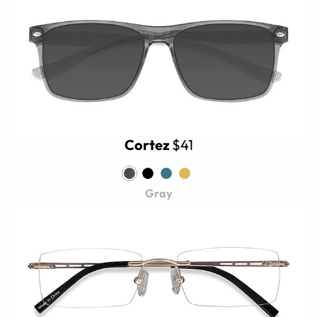
Cortez
$41
Gray