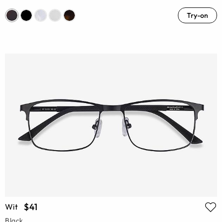
Try-on
$41
Wit
Black