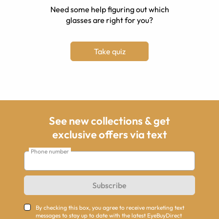
Need some help figuring out which
glasses are right for you?
Take quiz
See new collections & get
exclusive offers via text
Phone number
Subscribe
By checking this box, you agree to receive marketing text
messages to stay up to date with the latest EyeBuyDirect