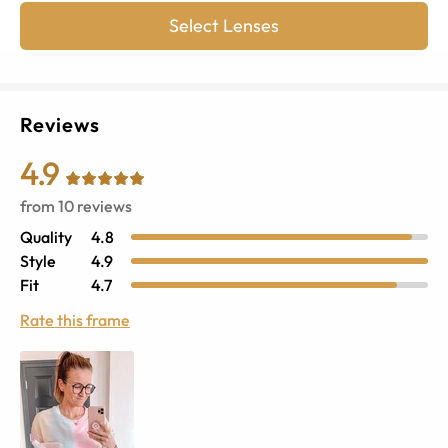
Select Lenses
Reviews
4.9
from
10
reviews
Quality
4.8
Style
4.9
Fit
4.7
Rate this frame