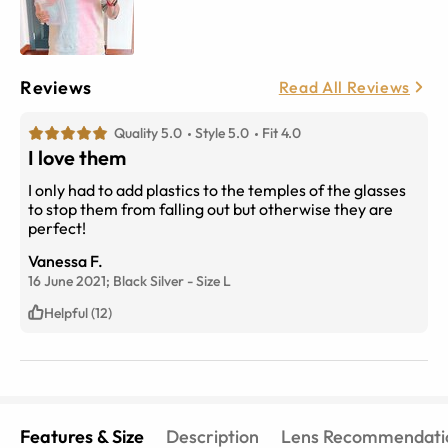
Reviews
Read All Reviews
Quality 5.0
Style 5.0
Fit 4.0
I love them
I only had to add plastics to the temples of the glasses
to stop them from falling out but otherwise they are
perfect!
Vanessa F.
16 June 2021;
Black Silver
-
Size
L
Helpful (12)
Features & Size
Description
Lens Recommendati