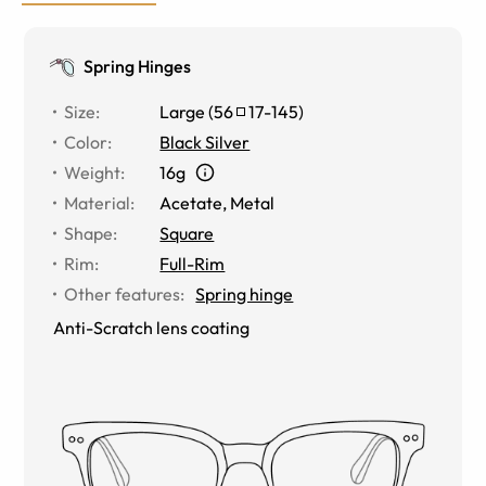
Spring Hinges
Size
:
Large
(
56
17
-
145
)
Color
:
Black Silver
Weight
:
16g
Material
:
Acetate
,
Metal
Shape
:
Square
Rim
:
Full-Rim
Other features
:
Spring hinge
Anti-Scratch lens coating