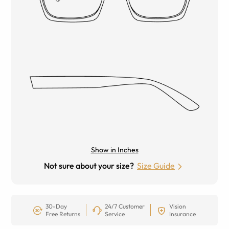
Show in Inches
Not sure about your size?
Size Guide
30-Day
24/7 Customer
Vision
Free Returns
Service
Insurance