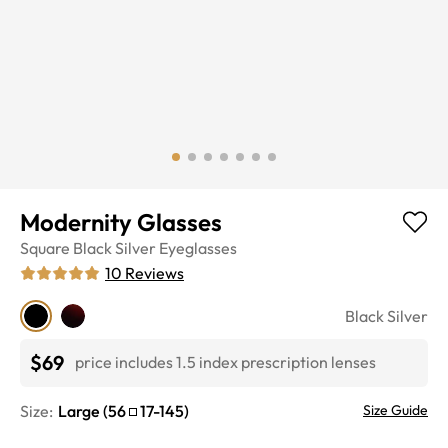
Modernity Glasses
Square
Black Silver
Eyeglasses
10
Reviews
Black Silver
$69
price includes 1.5 index prescription lenses
Size:
Large
(
56
17
-
145
)
Size Guide