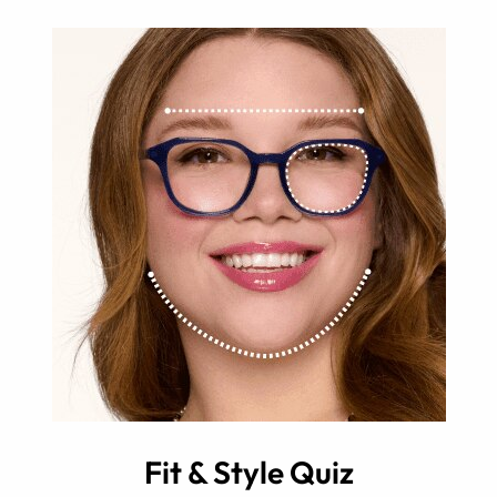
Fit & Style Quiz