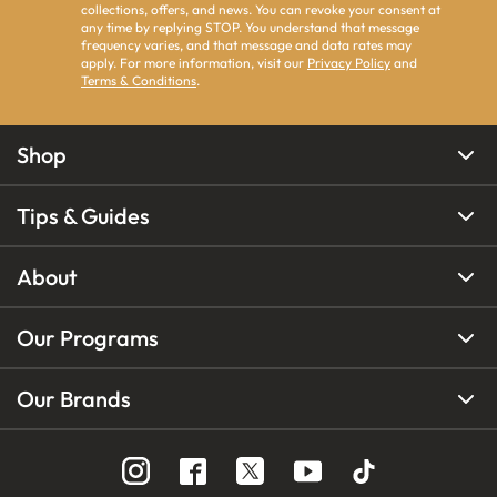
collections, offers, and news. You can revoke your consent at
any time by replying STOP. You understand that message
frequency varies, and that message and data rates may
apply. For more information, visit our
Privacy Policy
and
Terms & Conditions
.
Shop
Tips & Guides
About
Our Programs
Our Brands