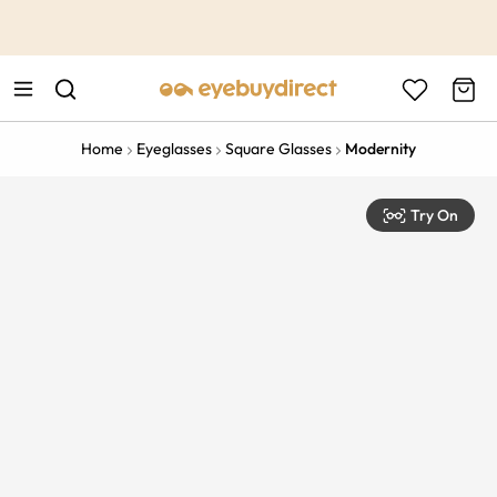
This is the Promotion Bar Text placeholder, loading promotion
data...
Home
Eyeglasses
Square Glasses
Modernity
Try On