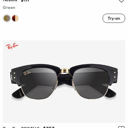
Green
Try-on