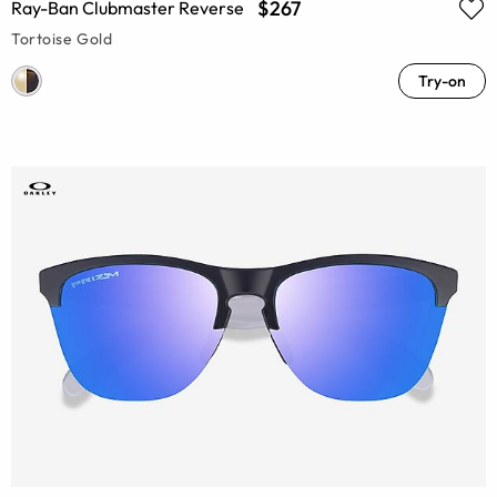
$267
Ray-Ban Clubmaster Reverse
Tortoise Gold
Try-on