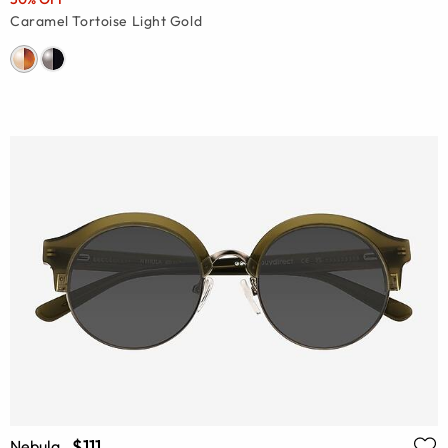
Caramel Tortoise Light Gold
$111
Nebula