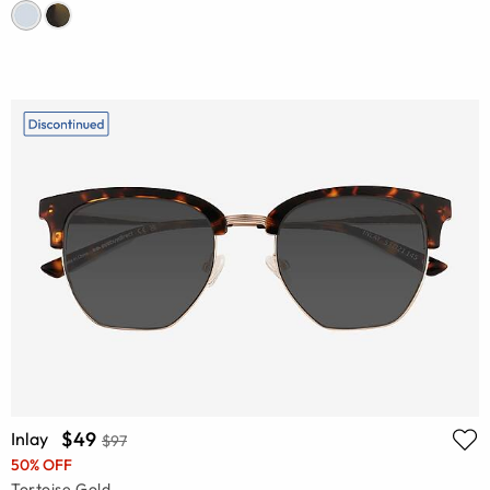
$49
Inlay
$97
50% OFF
Tortoise Gold