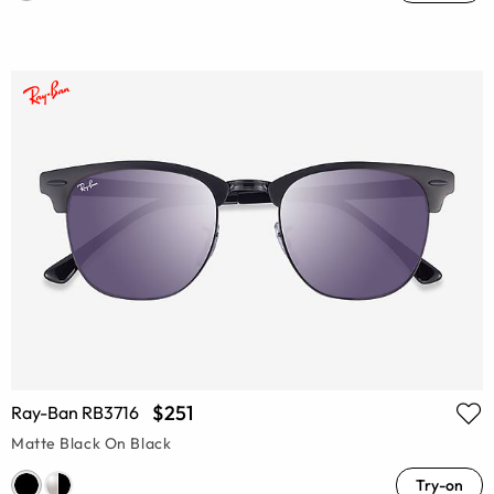
$251
Ray-Ban RB3716
Matte Black On Black
Try-on