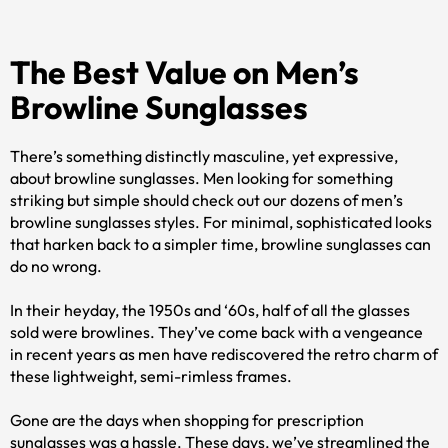
The Best Value on Men’s
Browline Sunglasses
There’s something distinctly masculine, yet expressive,
about browline sunglasses. Men looking for something
striking but simple should check out our dozens of men’s
browline sunglasses styles. For minimal, sophisticated looks
that harken back to a simpler time, browline sunglasses can
do no wrong.
In their heyday, the 1950s and ‘60s, half of all the glasses
sold were browlines. They’ve come back with a vengeance
in recent years as men have rediscovered the retro charm of
these lightweight, semi-rimless frames.
Gone are the days when shopping for prescription
sunglasses was a hassle. These days, we’ve streamlined the