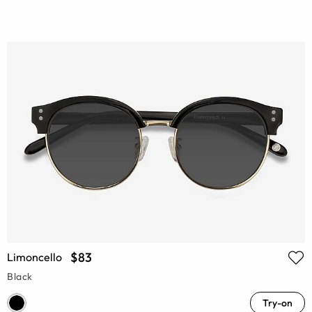
$83
Limoncello
Black
Try-on