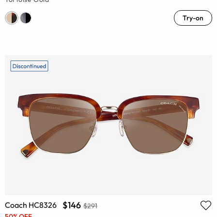
Try-on
$146
Coach HC8326
$291
50% OFF