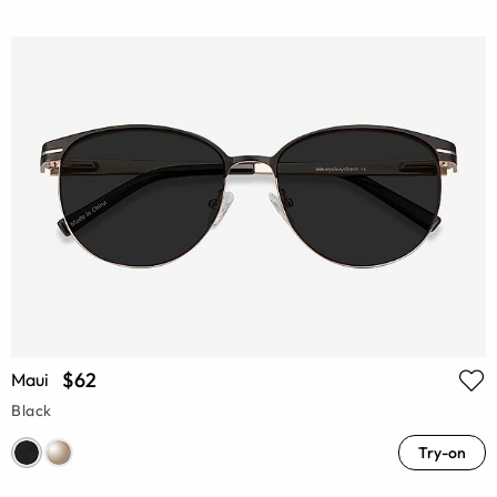
$62
Maui
Black
Try-on