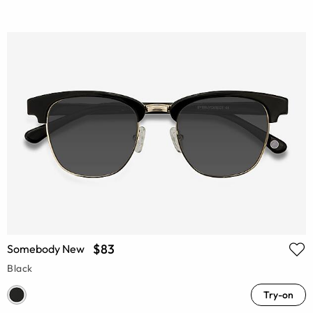
$83
Somebody New
Black
Try-on