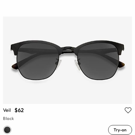
$62
Veil
Black
Try-on