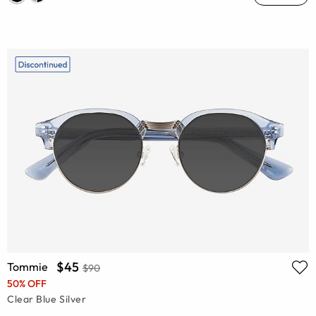
$45
Tommie
$90
50% OFF
Clear Blue Silver