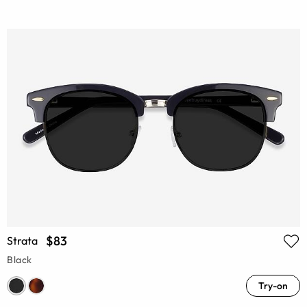
$83
Strata
Black
Try-on