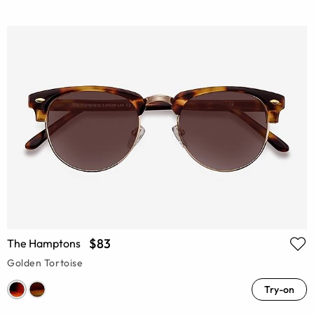
$83
The Hamptons
Golden Tortoise
Try-on