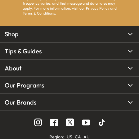
frequency varies, and that message and data rates may
apply. For more information, visit our
Privacy Policy
and
Terms & Conditions
.
Shop
Tips & Guides
About
Our Programs
Our Brands
Region
:
US
CA
AU