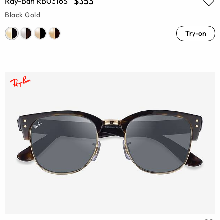
$353
Ray-Ban RB0316S
Black Gold
Try-on