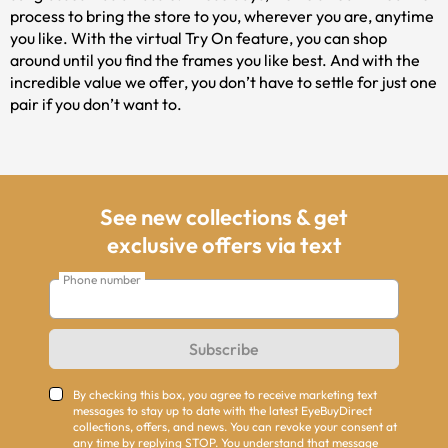
process to bring the store to you, wherever you are, anytime
you like. With the virtual Try On feature, you can shop
around until you find the frames you like best. And with the
incredible value we offer, you don’t have to settle for just one
pair if you don’t want to.
See new collections & get
exclusive offers via text
Phone number
Subscribe
By checking this box, you agree to receive marketing text
messages to stay up to date with the latest EyeBuyDirect
collections, offers, and news. You can revoke your consent at
any time by replying STOP. You understand that message