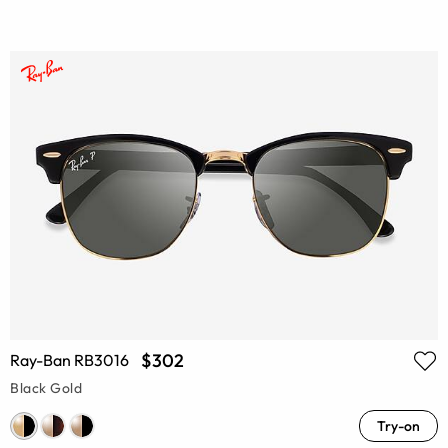
$302
Ray-Ban RB3016
Black Gold
Try-on