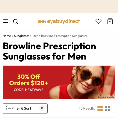
This is the Promotion Bar Text placeholder, loading promotion
data...
Home
Sunglasses
Men’s Browline Prescription Sunglasses
Browline Prescription
Sunglasses for Men
Filter & Sort
15
Results
0