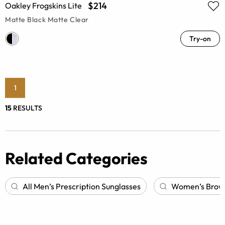
$214
Oakley Frogskins Lite
Matte Black Matte Clear
Try-on
1
15
RESULTS
Related Categories
All Men’s Prescription Sunglasses
Women’s Browli