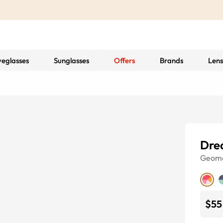
yeglasses
Sunglasses
Offers
Brands
Lens
Dre
Geome
$55