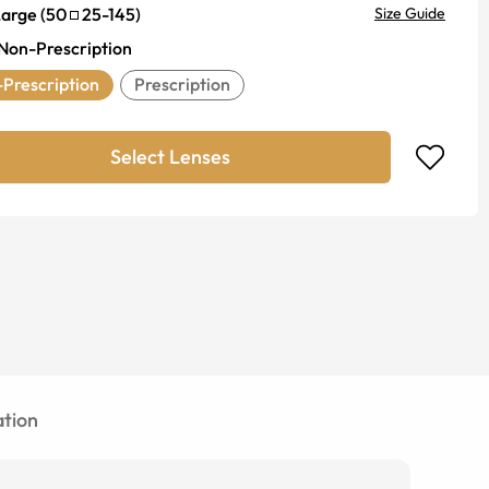
Large
(
50
25
-
145
)
Size Guide
Non-Prescription
Prescription
Prescription
Select Lenses
tion