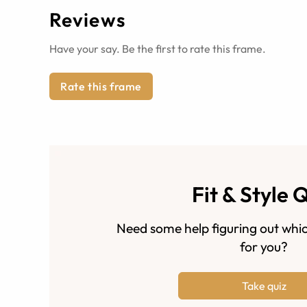
Reviews
Have your say. Be the first to rate this frame.
Rate this frame
Fit & Style 
Need some help figuring out whic
for you?
Take quiz