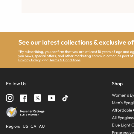
See our latest collections & exclusive o
*By subscribing, you confirm that you are at least 18 years of age and 
you news, special offers, and other marketing communication as part of
Privacy Policy
, and
Terms & Conditions
.
Follow Us
Shop
Women’s Ey
Men’s Eyegl
Affordable 
All Eyeglas
Blue Light 
Region
:
US
CA
AU
Progressive