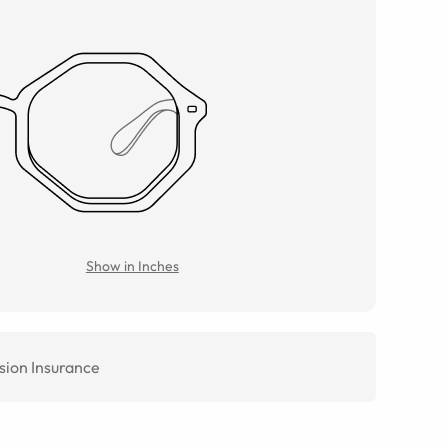
Show in Inches
sion Insurance