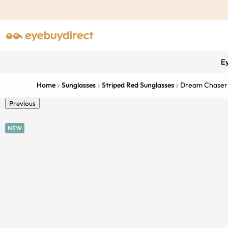
E
Home
Sunglasses
Striped Red Sunglasses
Dream Chaser
Previous
NEW