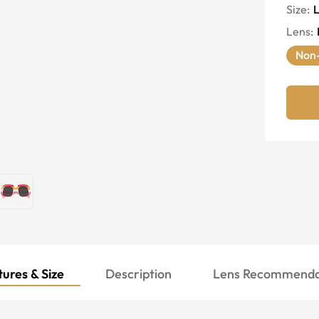
Size:
Lens
:
Non-
ures & Size
Description
Lens Recommenda