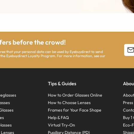
ffers before the crowd!
agree that your personal data can be used by Eyebuydirect to send
 the Eyebuydirect Loyalty Program. For more information, see our
Tips & Guides
Abou
eglasses
How to Order Glasses Online
About
asses
How to Choose Lenses
Pres
Glasses
Frames for Your Face Shape
Conta
ses
Help & FAQ
Buy 1 
Glasses
Virtual Try-On
Eco-F
 Lenses
Pupillary Distance (PD)
Shipp