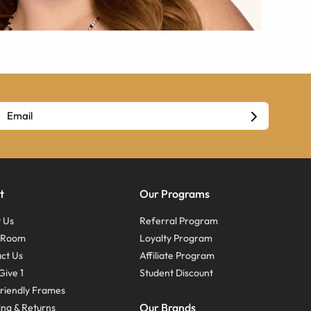
t
Our Programs
 Us
Referral Program
s Room
Loyalty Program
ct Us
Affiliate Program
Give 1
Student Discount
riendly Frames
Our Brands
ing & Returns