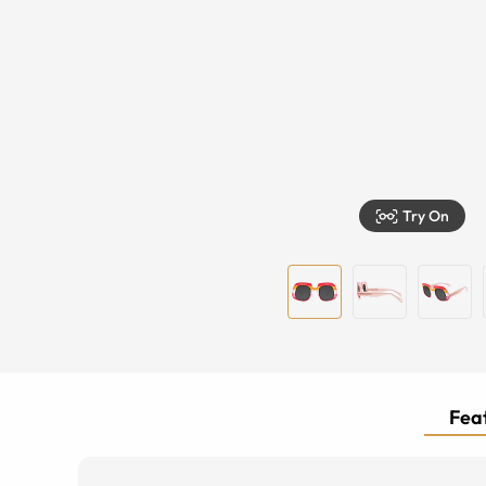
Try On
Feat