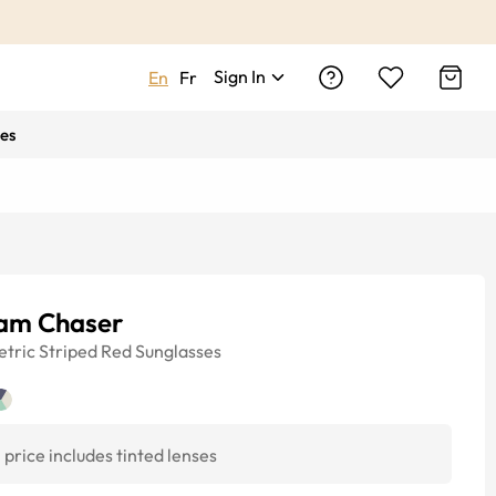
Sign In
En
Fr
es
am Chaser
tric
Striped Red
Sunglasses
price includes tinted lenses