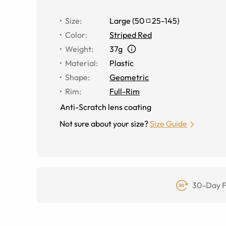
Size
:
Large
(
50
25
-
145
)
Color
:
Striped Red
Weight
:
37g
Material
:
Plastic
Shape
:
Geometric
Rim
:
Full-Rim
Anti-Scratch lens coating
Not sure about your size?
Size Guide
30-Day F