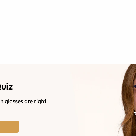
Quiz
h glasses are right