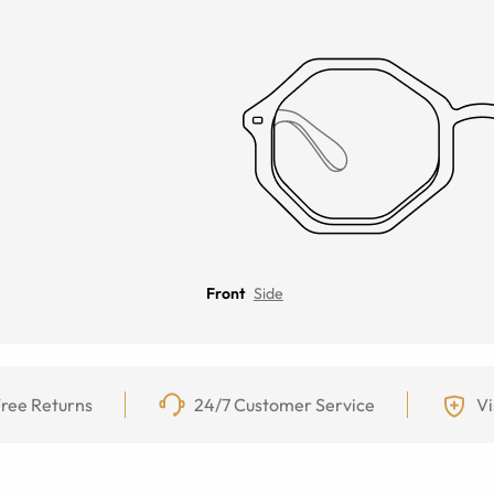
Front
Side
ree Returns
24/7 Customer Service
Vi