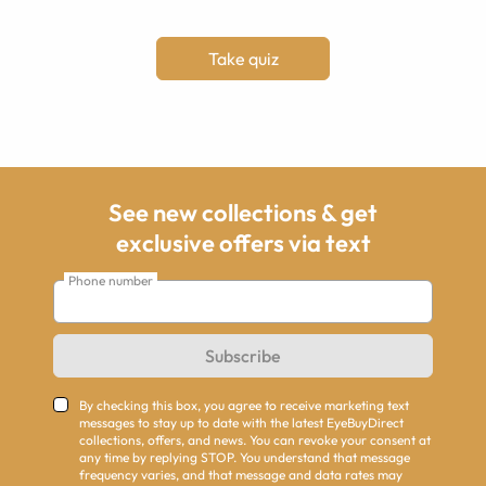
Take quiz
See new collections & get
exclusive offers via text
Phone number
Subscribe
By checking this box, you agree to receive marketing text
messages to stay up to date with the latest EyeBuyDirect
collections, offers, and news. You can revoke your consent at
any time by replying STOP. You understand that message
frequency varies, and that message and data rates may