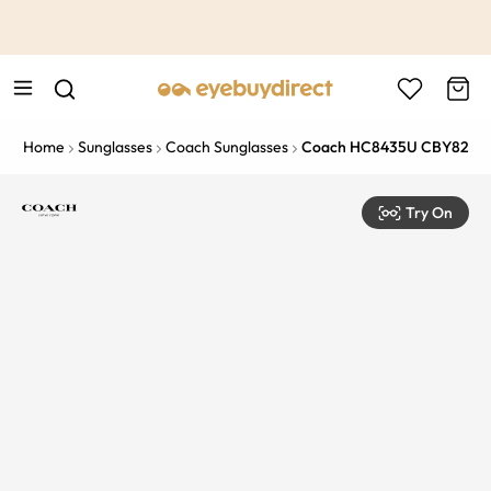
This is the Promotion Bar Text placeholder, loading promotion
data...
Home
Sunglasses
Coach Sunglasses
Coach HC8435U CBY82
Try On