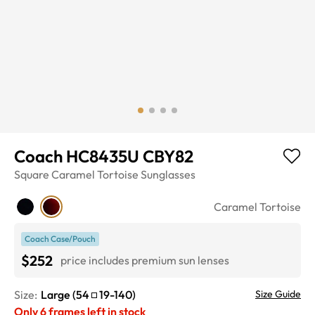
Coach HC8435U CBY82
Square
Caramel Tortoise
Sunglasses
Caramel Tortoise
Coach Case/Pouch
$252
price includes premium sun lenses
Size:
Large
(
54
19
-
140
)
Size Guide
Only
6
frames left in stock