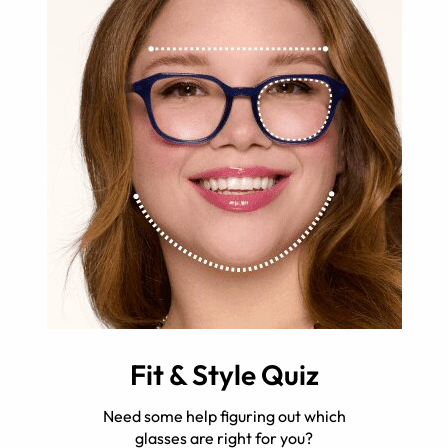
Fit & Style Quiz
Need some help figuring out which
glasses are right for you?