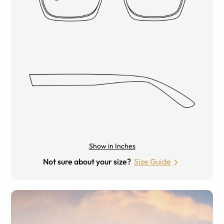
Show in Inches
Not sure about your size?
Size Guide