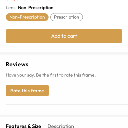
Lens
:
Non-Prescription
Non-Prescription
Prescription
Add to cart
Reviews
Have your say. Be the first to rate this frame.
Rate this frame
Features & Size
Description