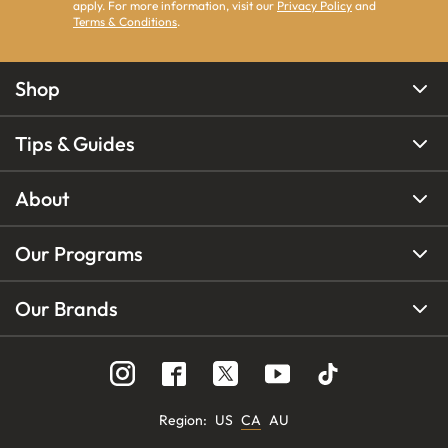
apply. For more information, visit our
Privacy Policy
and
Terms & Conditions
.
Shop
Tips & Guides
About
Our Programs
Our Brands
Region
:
US
CA
AU