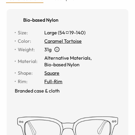
Bio-based Nylon
Size
:
Large
(
54
19
-
140
)
Color
:
Caramel Tortoise
Weight
:
31g
Alternative Materials
,
Material
:
Bio-based Nylon
Shape
:
Square
Rim
:
Full-Rim
Branded case & cloth