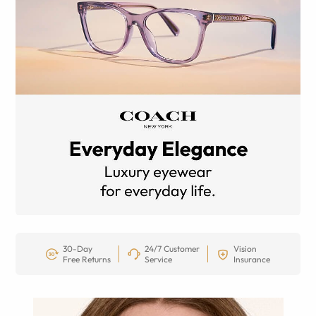
30-Day
24/7 Customer
Vision
Free Returns
Service
Insurance