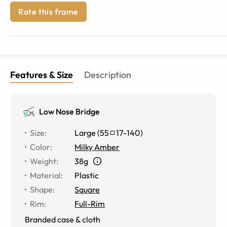
Rate this frame
Features & Size
Description
Low Nose Bridge
Size
:
Large
(
55
17
-
140
)
Color
:
Milky Amber
Weight
:
38g
Material
:
Plastic
Shape
:
Square
Rim
:
Full-Rim
Branded case & cloth