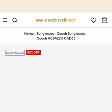
This is the Promotion Bar Text placeholder, loading promotion
data...
Home
Sunglasses
Coach Sunglasses
Coach HC8422U CAD33
50% OFF