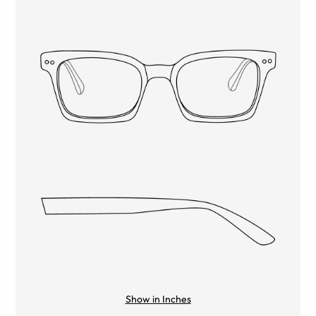
Show in Inches