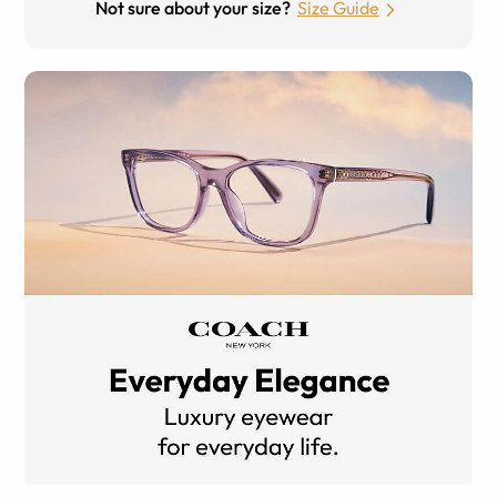
Not sure about your size?
Size Guide