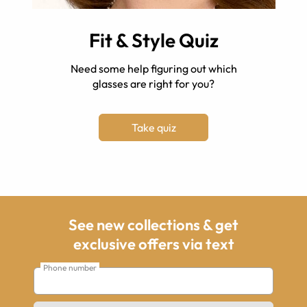
Fit & Style Quiz
Need some help figuring out which
glasses are right for you?
Take quiz
See new collections & get
exclusive offers via text
Phone number