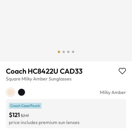
Coach HC8422U CAD33
Square
Milky Amber
Sunglasses
Milky Amber
Coach Case/Pouch
$121
$241
price includes premium sun lenses