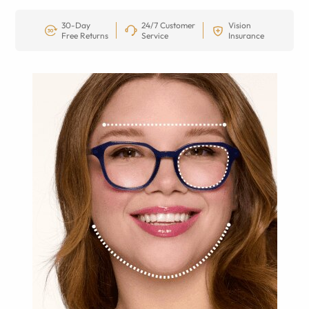
30-Day
24/7 Customer
Vision
Free Returns
Service
Insurance