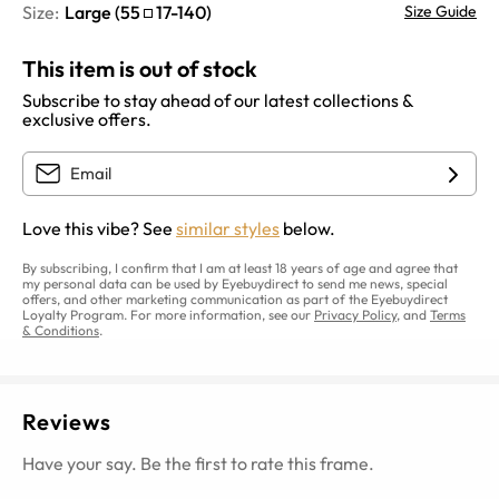
Size:
Large
(
55
17
-
140
)
Size Guide
This item is out of stock
Subscribe to stay ahead of our latest collections &
exclusive offers.
Love this vibe? See
similar styles
below.
By subscribing, I confirm that I am at least 18 years of age and agree that
my personal data can be used by Eyebuydirect to send me news, special
offers, and other marketing communication as part of the Eyebuydirect
Loyalty Program. For more information, see our
Privacy Policy
, and
Terms
& Conditions
.
Reviews
Have your say. Be the first to rate this frame.