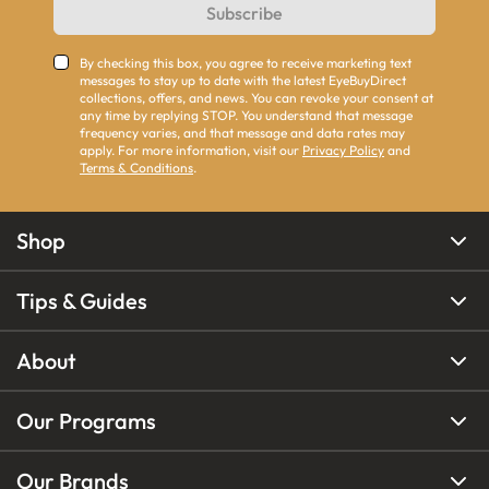
Subscribe
By checking this box, you agree to receive marketing text
messages to stay up to date with the latest EyeBuyDirect
collections, offers, and news. You can revoke your consent at
any time by replying STOP. You understand that message
frequency varies, and that message and data rates may
apply. For more information, visit our
Privacy Policy
and
Terms & Conditions
.
Shop
Tips & Guides
About
Our Programs
Our Brands