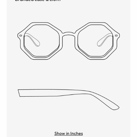
Show in Inches