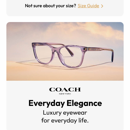
Not sure about your size?
Size Guide