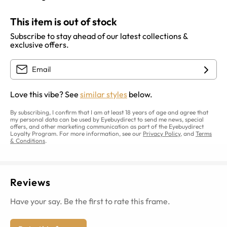
This item is out of stock
Subscribe to stay ahead of our latest collections &
exclusive offers.
Love this vibe? See
similar styles
below.
By subscribing, I confirm that I am at least 18 years of age and agree that
my personal data can be used by Eyebuydirect to send me news, special
offers, and other marketing communication as part of the Eyebuydirect
Loyalty Program. For more information, see our
Privacy Policy
, and
Terms
& Conditions
.
Reviews
Have your say. Be the first to rate this frame.