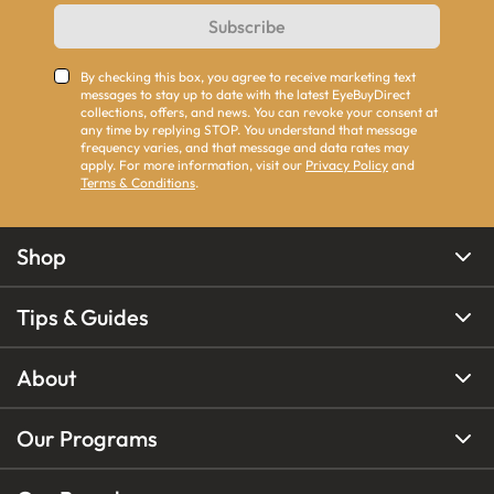
Subscribe
By checking this box, you agree to receive marketing text
messages to stay up to date with the latest EyeBuyDirect
collections, offers, and news. You can revoke your consent at
any time by replying STOP. You understand that message
frequency varies, and that message and data rates may
apply. For more information, visit our
Privacy Policy
and
Terms & Conditions
.
Shop
Tips & Guides
About
Our Programs