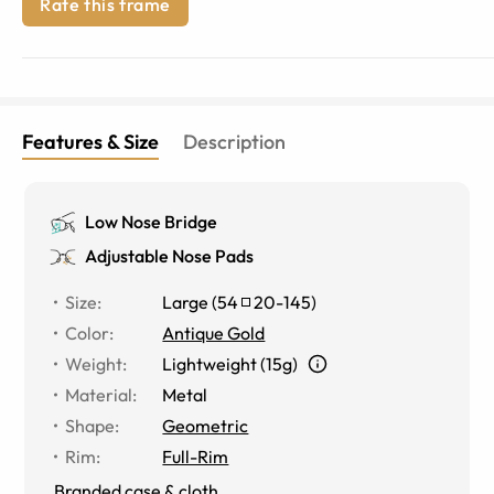
Rate this frame
Features & Size
Description
Low Nose Bridge
Adjustable Nose Pads
Size
:
Large
(
54
20
-
145
)
Color
:
Antique Gold
Weight
:
Lightweight (15g)
Material
:
Metal
Shape
:
Geometric
Rim
:
Full-Rim
Branded case & cloth