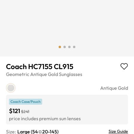
Coach HC7155 CL915
Geometric
Antique Gold
Sunglasses
Antique Gold
Coach Case/Pouch
$121
$241
price includes premium sun lenses
Size:
Large
(
54
20
-
145
)
Size Guide