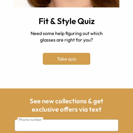
Fit & Style Quiz
Need some help figuring out which
glasses are right for you?
Take quiz
See new collections & get
exclusive offers via text
Phone number