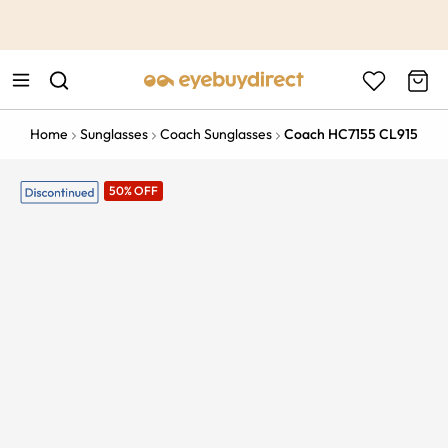
This is the Promotion Bar Text placeholder, loading promotion
data...
Home
Sunglasses
Coach Sunglasses
Coach HC7155 CL915
50% OFF