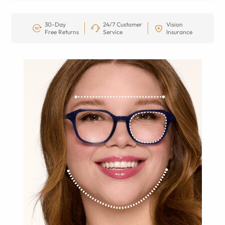
30-Day
24/7 Customer
Vision
Free Returns
Service
Insurance