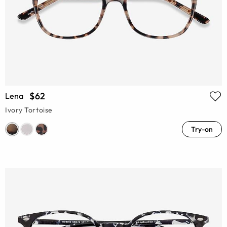
$62
Lena
Ivory Tortoise
Try-on