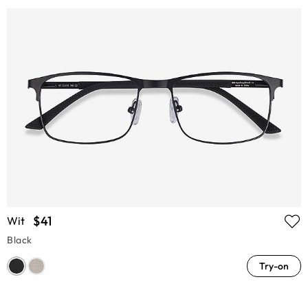
$41
Wit
Black
Try-on