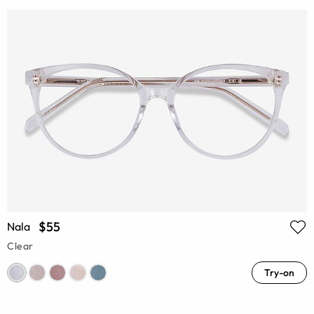
$55
Nala
Clear
Try-on