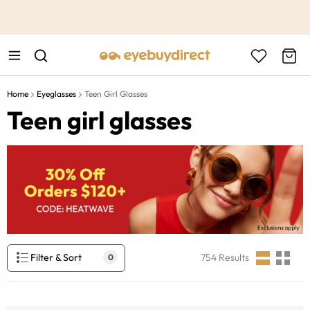
This is the Promotion Bar Text placeholder, loading promotion
data...
Home
Eyeglasses
Teen Girl Glasses
Teen girl glasses
Filter & Sort
754
Results
0