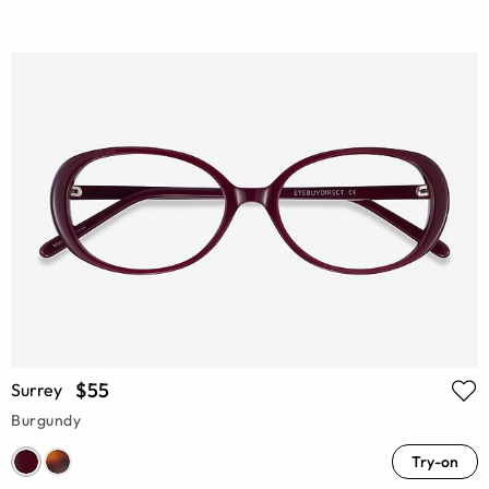
$55
Surrey
Burgundy
Try-on