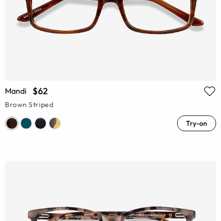
$62
Mandi
Brown Striped
Try-on