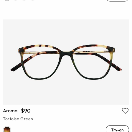
$90
Aroma
Tortoise Green
Try-on