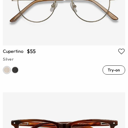
$55
Cupertino
Silver
Try-on