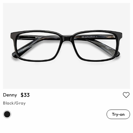
$33
Denny
Black/Gray
Try-on