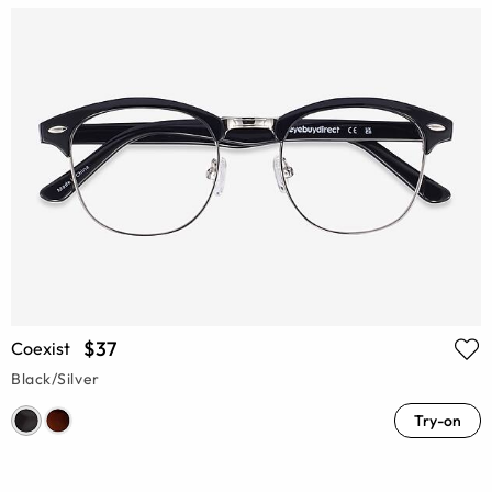
$37
Coexist
Black/Silver
Try-on