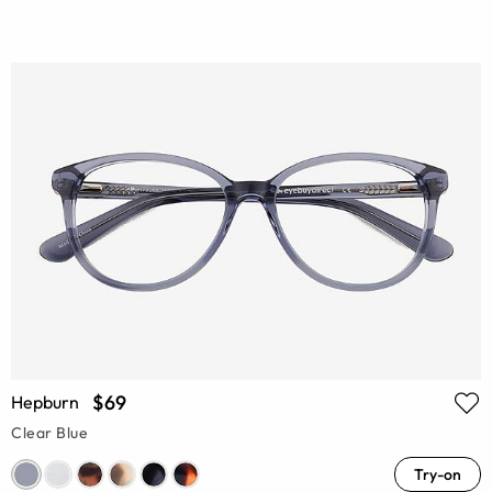
$69
Hepburn
Clear Blue
Try-on