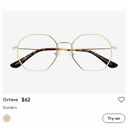
$62
Octave
Golden
Try-on