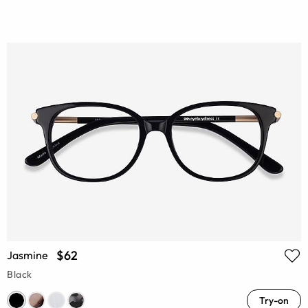
$62
Jasmine
Black
Try-on