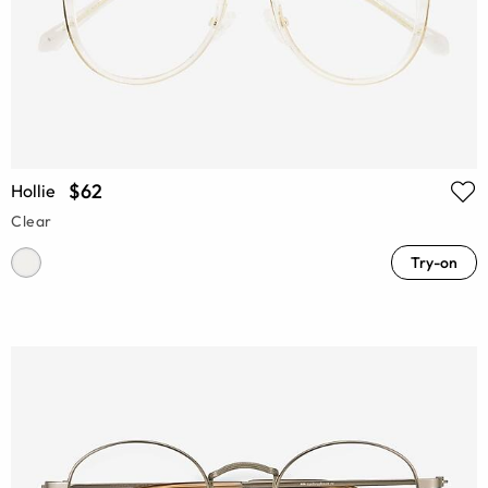
$62
Hollie
Clear
Try-on