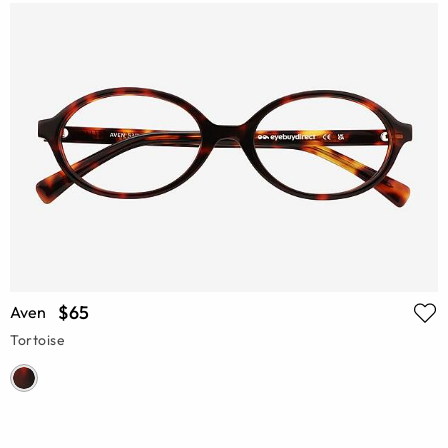
$65
Aven
Tortoise