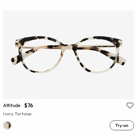
$76
Attitude
Ivory Tortoise
Try-on