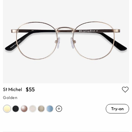
$55
St Michel
Golden
Try-on