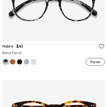
$41
Hubris
Black Floral
Try-on