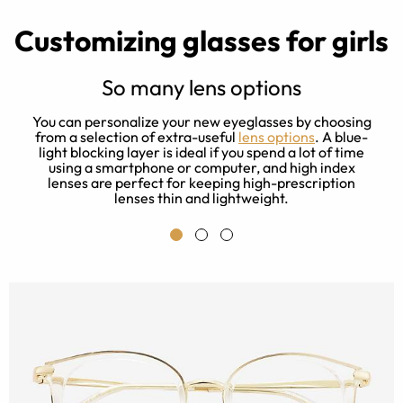
Customizing glasses for girls
So many lens options
t
You can personalize your new eyeglasses by choosing
f
from a selection of extra-useful
lens options
. A blue-
light blocking layer is ideal if you spend a lot of time
b
t,
using a smartphone or computer, and high index
lenses are perfect for keeping high-prescription
lenses thin and lightweight.