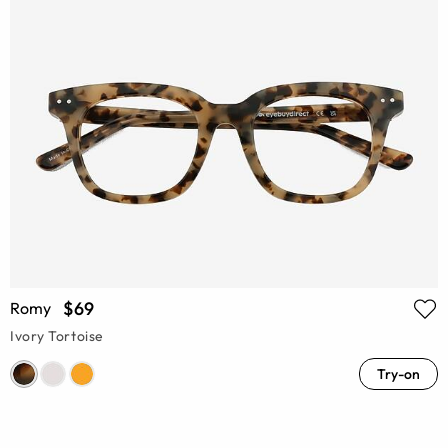
$69
Romy
Ivory Tortoise
Try-on