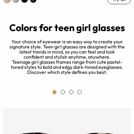
Colors for teen girl glasses
Your choice of eyewear is an easy way to create your
signature style. Teen girl glasses are designed with the
latest trends in mind, so you can feel and look
 a
confident and stylish anytime, anywhere.
-
Teenage girl glasses frames range from cute pastel-
toned styles to bold and edgy dark-toned eyeglasses.
Discover which style defines you best.