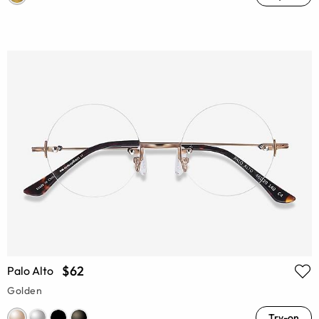
$62
Palo Alto
Golden
Try-on