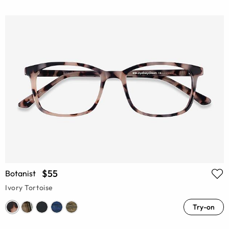
$55
Botanist
Ivory Tortoise
Try-on