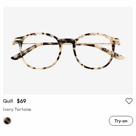
$69
Quill
Ivory Tortoise
Try-on