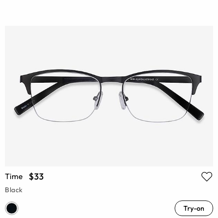
$33
Time
Black
Try-on