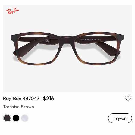
$216
Ray-Ban RB7047
Tortoise Brown
Try-on