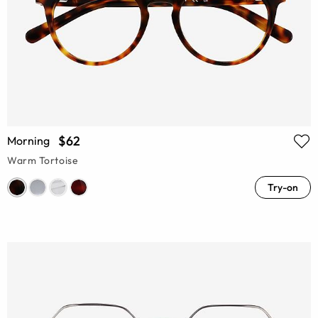
$62
Morning
Warm Tortoise
Try-on