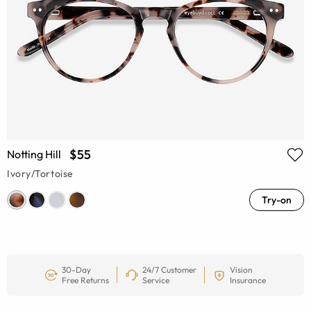
$55
Notting Hill
Ivory/Tortoise
Try-on
30-Day
24/7 Customer
Vision
Free Returns
Service
Insurance