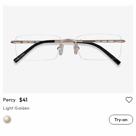
$41
Percy
Light Golden
Try-on