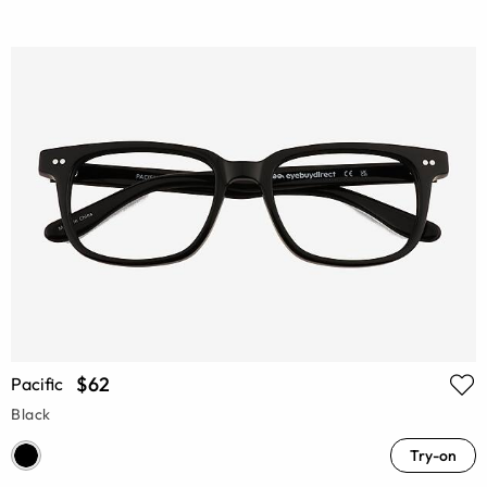
$62
Pacific
Black
Try-on