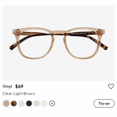
$69
Vinyl
Clear Light Brown
Try-on