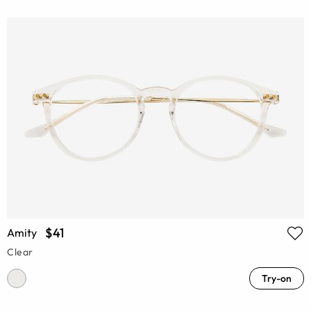
$41
Amity
Clear
Try-on