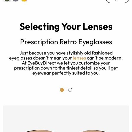
Selecting Your Lenses
Prescription Retro Eyeglasses
l
Just because you have stylishly old fashioned
.
eyeglasses doesn’t mean your
lenses
can’t be modern.
r
At EyeBuyDirect we let you customize your
prescription down to the tiniest detail so you’ll get
eyewear perfectly suited to you.