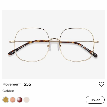
$55
Movement
Golden
Try-on