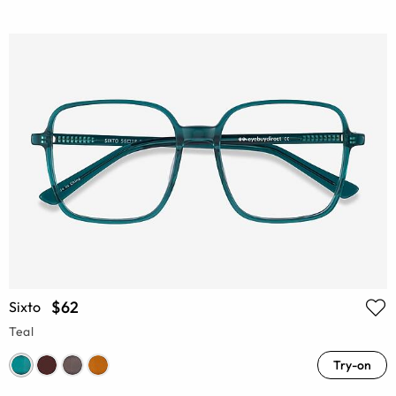
$62
Sixto
Teal
Try-on