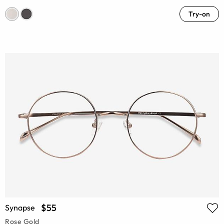
Try-on
$55
Synapse
Rose Gold