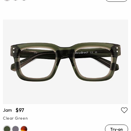
$97
Jam
Clear Green
Try-on