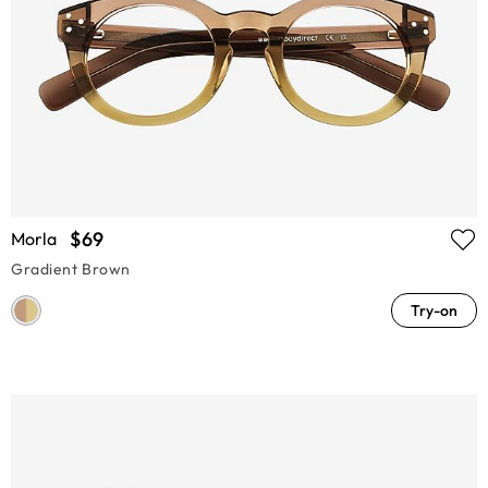
$69
Morla
Gradient Brown
Try-on