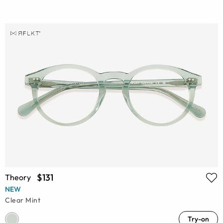
$131
Theory
NEW
Clear Mint
Try-on