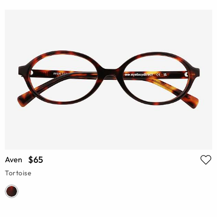
$65
Aven
Tortoise