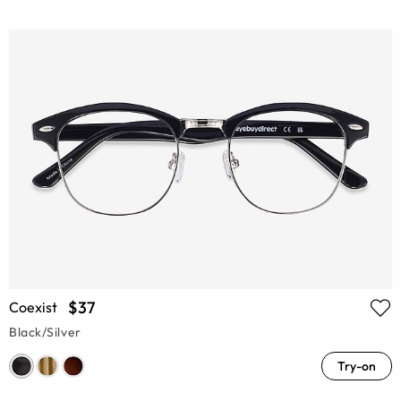
$37
Coexist
Black/Silver
Try-on