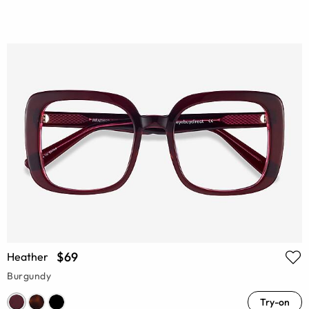
$69
Heather
Burgundy
Try-on