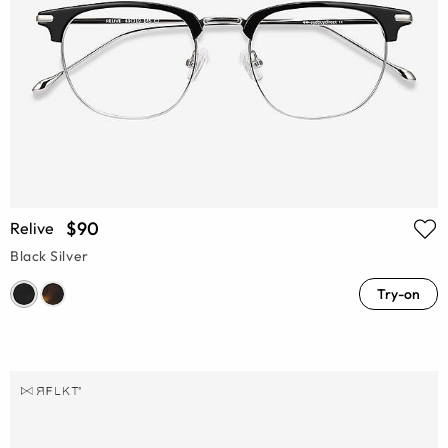
$90
Relive
Black Silver
Try-on