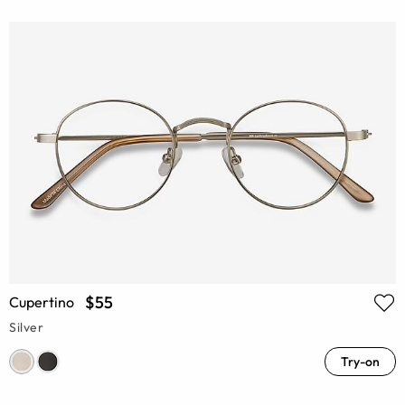
$55
Cupertino
Silver
Try-on