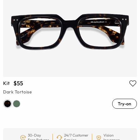
$55
Kit
Dark Tortoise
Try-on
30-Day
24/7 Customer
Vision
Free Returns
Service
Insurance