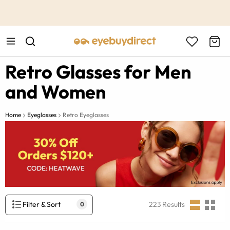
This is the Promotion Bar Text placeholder, loading promotion
data...
Retro Glasses for Men
and Women
Home
Eyeglasses
Retro Eyeglasses
Filter & Sort
223
Results
0