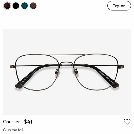
Try-on
$41
Courser
Gunmetal