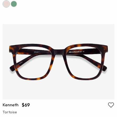
$69
Kenneth
Tortoise