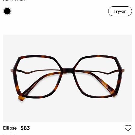
Try-on
$83
Ellipse