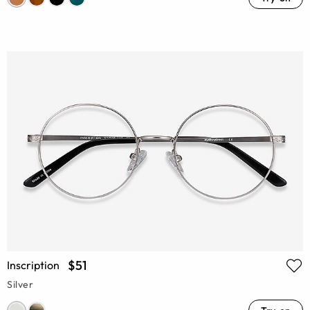
$51
Inscription
Silver