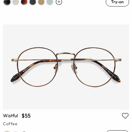
Try-on
$55
Wistful
Coffee