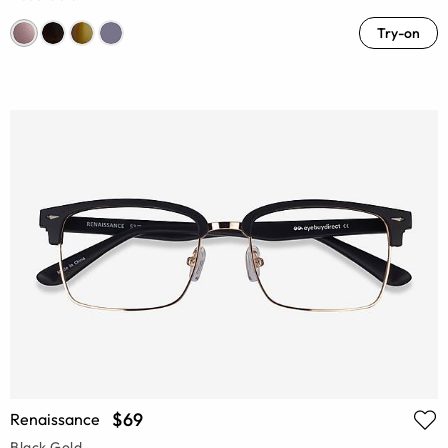
Try-on
$69
Renaissance
Black Gold