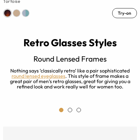
Tortoise
Try-on
Retro Glasses Styles
Round Lensed Frames
Nothing says ‘classically retro’ like a pair sophisticated
s
round lensed eyeglasses
. This style of frame makes a
great pair of men’s retro glasses, great for giving you a
refined look and work really well for women too.