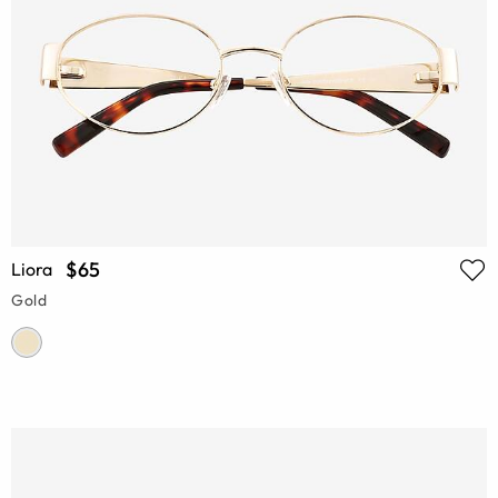
$65
Liora
Gold