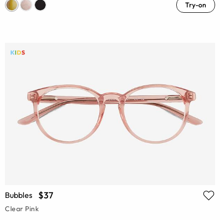
Try-on
$37
Bubbles
Clear Pink