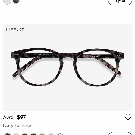
Try-on
$97
Aura
Ivory Tortoise