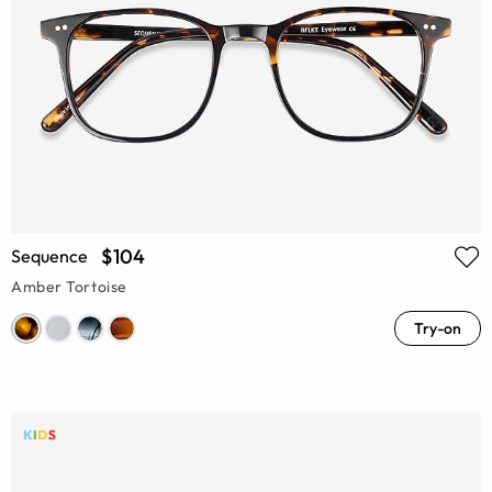
$104
Sequence
Amber Tortoise
Try-on