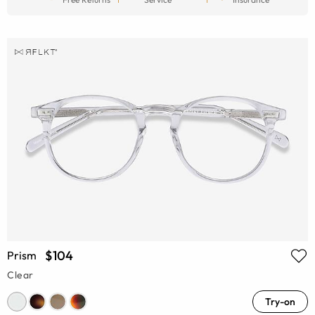
$104
Prism
Clear
Try-on