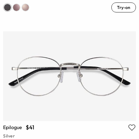
Try-on
$41
Epilogue
Silver