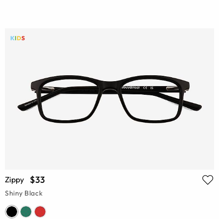
$33
Zippy
Shiny Black