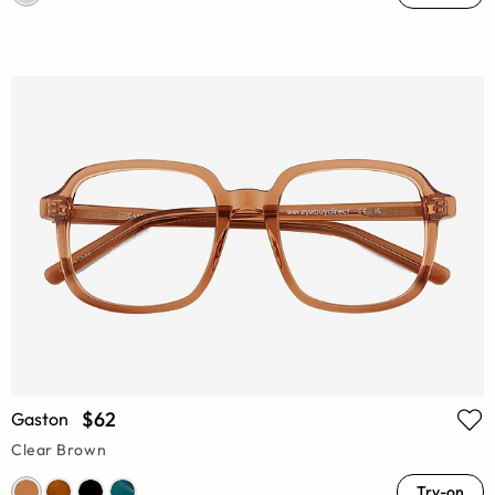
$62
Gaston
Clear Brown
Try-on