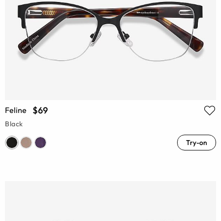
$69
Feline
Black
Try-on