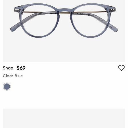
$69
Snap
Clear Blue