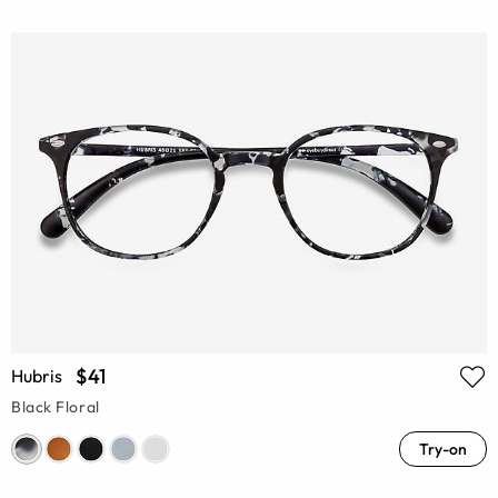
$41
Hubris
Black Floral
Try-on