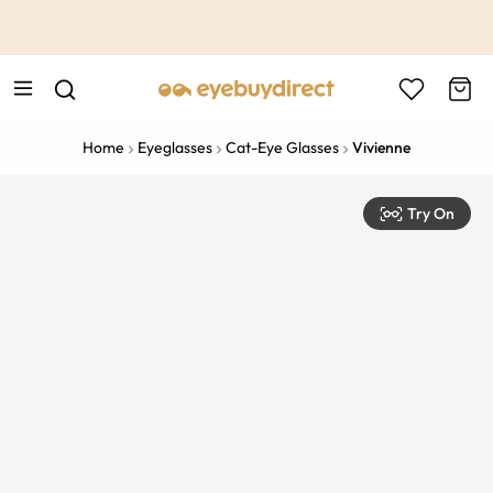
This is the Promotion Bar Text placeholder, loading promotion
data...
Home
Eyeglasses
Cat-Eye Glasses
Vivienne
Try On