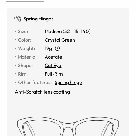
Spring Hinges
Size
:
Medium
(
52
15
-
140
)
Color
:
Crystal Green
Weight
:
19g
Material
:
Acetate
Shape
:
Cat Eye
Rim
:
Full-Rim
Other features
:
Spring hinge
Anti-Scratch lens coating