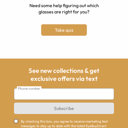
Need some help figuring out which
glasses are right for you?
Take quiz
See new collections & get
exclusive offers via text
Phone number
Subscribe
By checking this box, you agree to receive marketing text
messages to stay up to date with the latest EyeBuyDirect