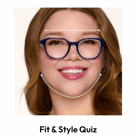
Fit & Style Quiz