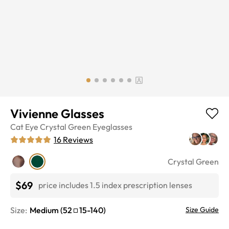
Vivienne Glasses
Cat Eye
Crystal Green
Eyeglasses
16
Reviews
Crystal Green
$69
price includes 1.5 index prescription lenses
Size:
Medium
(
52
15
-
140
)
Size Guide