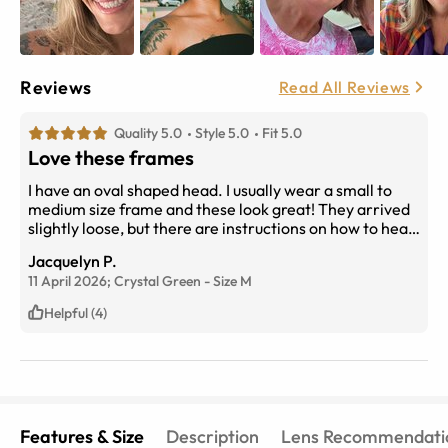
Reviews
Read All Reviews
Quality 5.0
Style 5.0
Fit 5.0
Love these frames
I have an oval shaped head. I usually wear a small to
medium size frame and these look great! They arrived
slightly loose, but there are instructions on how to heat
them and adjust the fit. Now they fit perfectly. I get
Jacquelyn P.
compliments in the office I work in all the time! I tell all
11 April 2026;
Crystal Green
-
Size
M
my friends and family to shop here. The customer
service is excellent. The price is less than when I buy
Helpful (4)
glasses at my optometrist after my insurance pays!
Features & Size
Description
Lens Recommendati