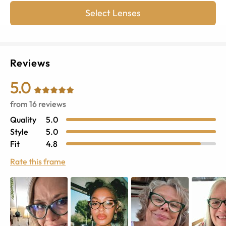
Select Lenses
Reviews
5.0
from
16
reviews
Quality
5.0
Style
5.0
Fit
4.8
Rate this frame