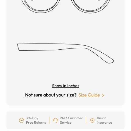
Show in Inches
Not sure about your size?
Size Guide
30-Day
24/7 Customer
Vision
Free Returns
Service
Insurance