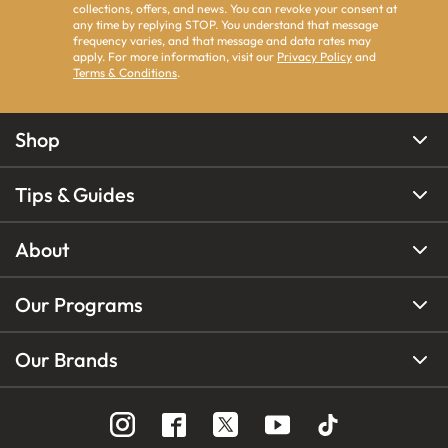
collections, offers, and news. You can revoke your consent at
any time by replying STOP. You understand that message
frequency varies, and that message and data rates may
apply. For more information, visit our
Privacy Policy
and
Terms & Conditions
.
Shop
Tips & Guides
About
Our Programs
Our Brands