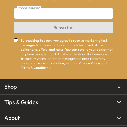
Phone number
Subscribe
By checking this box, you agree to receive marketing text
messages to stay up to date with the latest EyeBuyDirect
collections, offers, and news. You can revoke your consent at
any time by replying STOP. You understand that message
frequency varies, and that message and data rates may
apply. For more information, visit our
Privacy Policy
and
Terms & Conditions
.
Shop
Tips & Guides
About