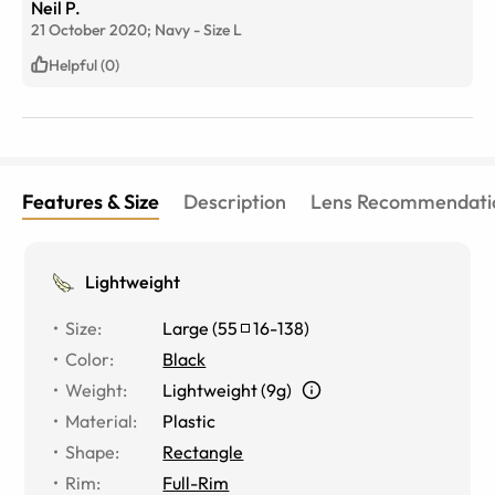
Neil P.
21 October 2020;
Navy
-
Size
L
Helpful (0)
Features & Size
Description
Lens Recommendati
Lightweight
Size
:
Large
(
55
16
-
138
)
Color
:
Black
Weight
:
Lightweight (9g)
Material
:
Plastic
Shape
:
Rectangle
Rim
:
Full-Rim