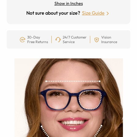
Show in Inches
Not sure about your size?
Size Guide
30-Day
24/7 Customer
Vision
Free Returns
Service
Insurance