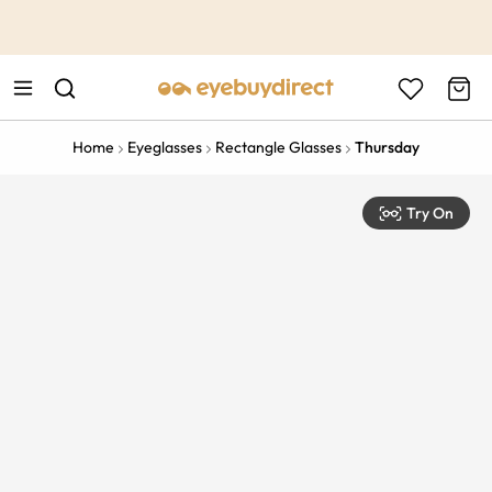
This is the Promotion Bar Text placeholder, loading promotion
data...
Home
Eyeglasses
Rectangle Glasses
Thursday
Try On