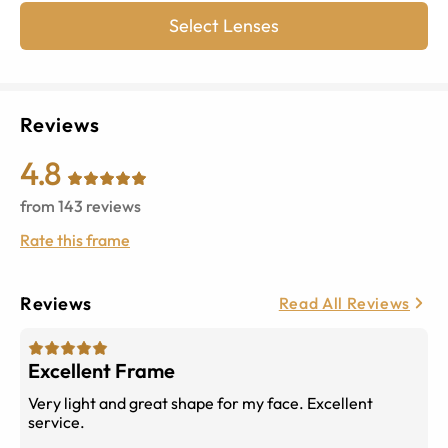
Select Lenses
Reviews
4.8
from
143
reviews
Rate this frame
Reviews
Read All Reviews
Excellent Frame
Very light and great shape for my face. Excellent
service.