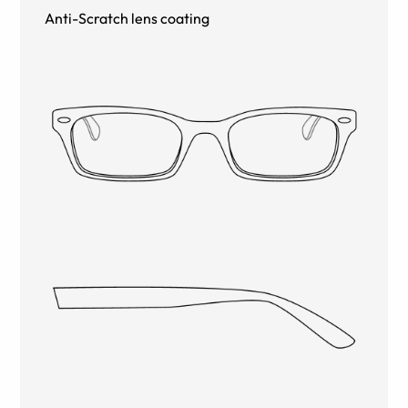
Anti-Scratch lens coating