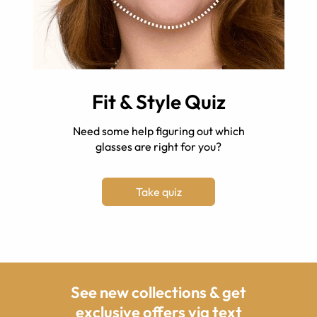
Fit & Style Quiz
Need some help figuring out which
glasses are right for you?
Take quiz
See new collections & get
exclusive offers via text