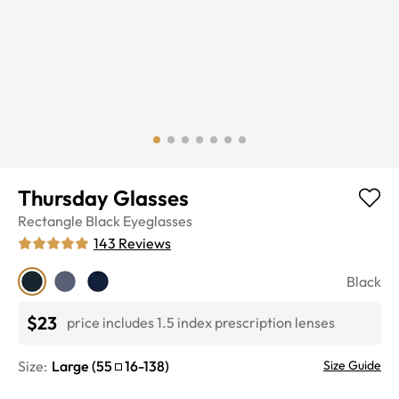
Thursday Glasses
Rectangle
Black
Eyeglasses
143
Reviews
Black
$23
price includes 1.5 index prescription lenses
Size:
Large
(
55
16
-
138
)
Size Guide