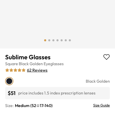
Sublime Glasses
Square
Black Golden
Eyeglasses
62
Reviews
Black Golden
$51
price includes 1.5 index prescription lenses
Size:
Medium
(
52
17
-
140
)
Size Guide