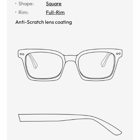
Shape
:
Square
Rim
:
Full-Rim
Anti-Scratch lens coating