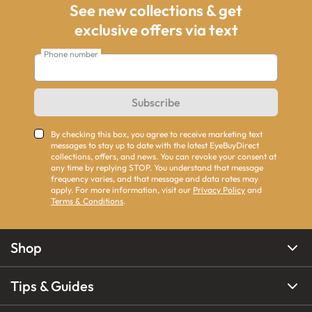
See new collections & get
exclusive offers via text
Phone number
Subscribe
By checking this box, you agree to receive marketing text
messages to stay up to date with the latest EyeBuyDirect
collections, offers, and news. You can revoke your consent at
any time by replying STOP. You understand that message
frequency varies, and that message and data rates may
apply. For more information, visit our
Privacy Policy
and
Terms & Conditions
.
Shop
Tips & Guides