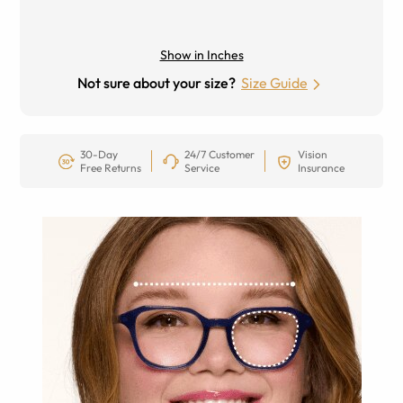
Show in Inches
Not sure about your size?
Size Guide
30-Day
24/7 Customer
Vision
Free Returns
Service
Insurance