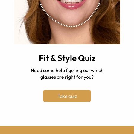
Fit & Style Quiz
Need some help figuring out which
glasses are right for you?
Take quiz