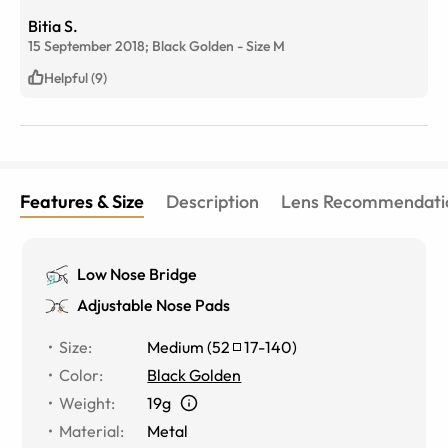
Bitia S.
15 September 2018;
Black Golden
-
Size
M
Helpful (9)
Features & Size
Description
Lens Recommendati
Low Nose Bridge
Adjustable Nose Pads
Size
:
Medium
(
52
17
-
140
)
Color
:
Black Golden
Weight
:
19g
Material
:
Metal