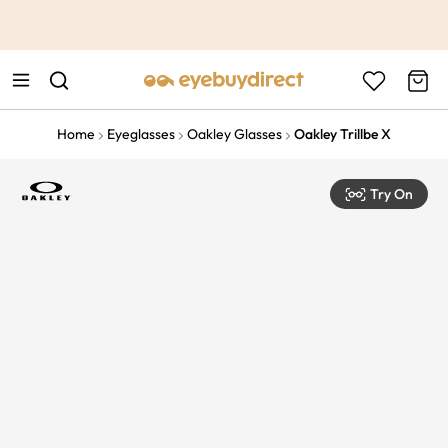
This is the Promotion Bar Text placeholder, loading promotion
data...
Home
Eyeglasses
Oakley Glasses
Oakley Trillbe X
Try On