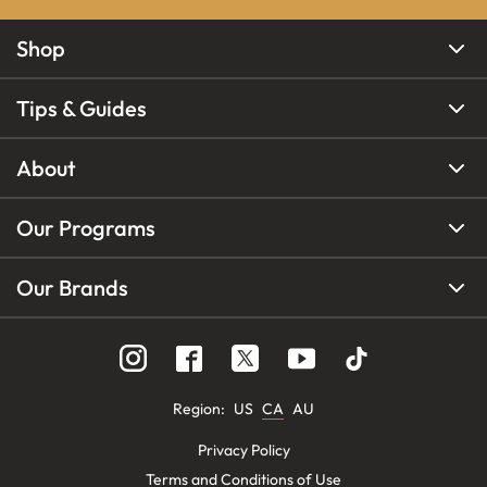
Shop
Tips & Guides
About
Our Programs
Our Brands
Region
:
US
CA
AU
Privacy Policy
Terms and Conditions of Use