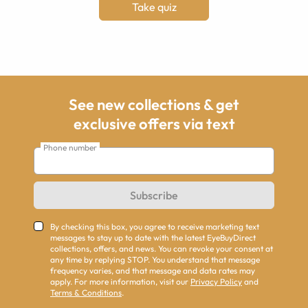
Take quiz
See new collections & get
exclusive offers via text
Phone number
Subscribe
By checking this box, you agree to receive marketing text
messages to stay up to date with the latest EyeBuyDirect
collections, offers, and news. You can revoke your consent at
any time by replying STOP. You understand that message
frequency varies, and that message and data rates may
apply. For more information, visit our
Privacy Policy
and
Terms & Conditions
.