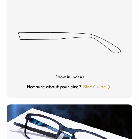
Show in Inches
Not sure about your size?
Size Guide