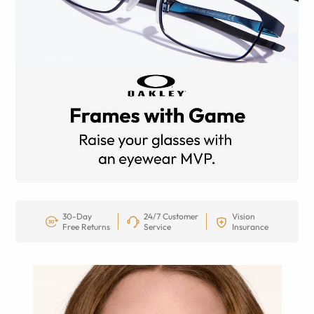
30-Day
24/7 Customer
Vision
Free Returns
Service
Insurance