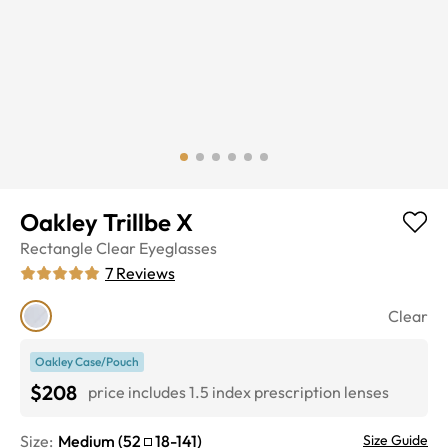
Oakley Trillbe X
Rectangle
Clear
Eyeglasses
7
Reviews
Clear
Oakley Case/Pouch
$208
price includes 1.5 index prescription lenses
Size:
Medium
(
52
18
-
141
)
Size Guide