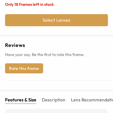
Only
18
frames left in stock
Select Lenses
Reviews
Have your say. Be the first to rate this frame.
Rate this frame
Features & Size
Description
Lens Recommendati