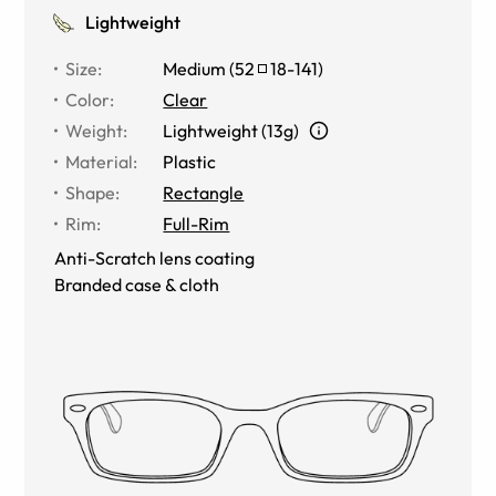
Lightweight
Size
:
Medium
(
52
18
-
141
)
Color
:
Clear
Weight
:
Lightweight (13g)
Material
:
Plastic
Shape
:
Rectangle
Rim
:
Full-Rim
Anti-Scratch lens coating
Branded case & cloth