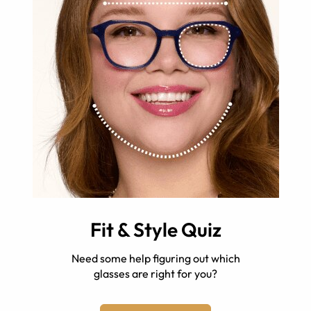
Fit & Style Quiz
Need some help figuring out which
glasses are right for you?