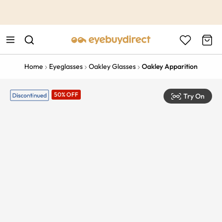
This is the Promotion Bar Text placeholder, loading promotion
data...
Home
Eyeglasses
Oakley Glasses
Oakley Apparition
50% OFF
Try On