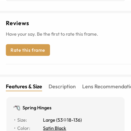
Reviews
Have your say. Be the first to rate this frame.
Rate this frame
Features & Size
Description
Lens Recommendati
Spring Hinges
Size
:
Large
(
53
18
-
136
)
Color
:
Satin Black