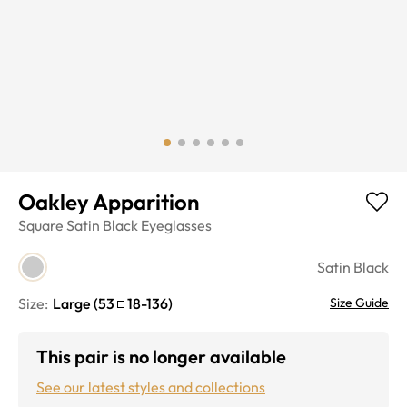
Oakley Apparition
Square
Satin Black
Eyeglasses
Satin Black
Size:
Large
(
53
18
-
136
)
Size Guide
This pair is no longer available
See our latest styles and collections