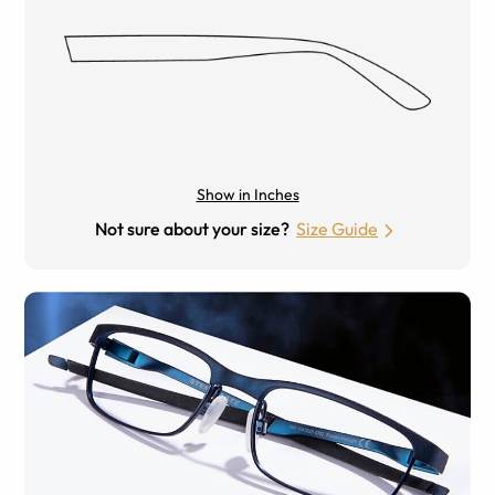
Show in Inches
Not sure about your size?
Size Guide