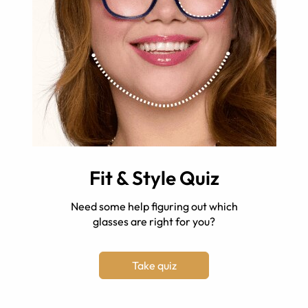
Fit & Style Quiz
Need some help figuring out which
glasses are right for you?
Take quiz