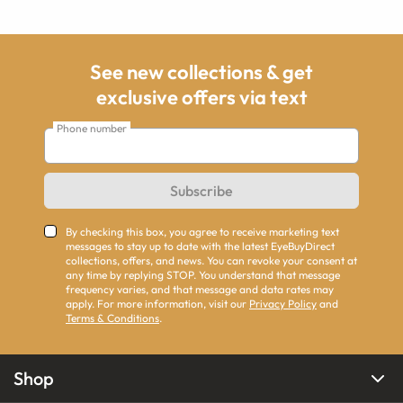
See new collections & get
exclusive offers via text
Phone number
Subscribe
By checking this box, you agree to receive marketing text
messages to stay up to date with the latest EyeBuyDirect
collections, offers, and news. You can revoke your consent at
any time by replying STOP. You understand that message
frequency varies, and that message and data rates may
apply. For more information, visit our
Privacy Policy
and
Terms & Conditions
.
Shop