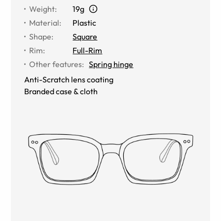
Weight
:
19g
Material
:
Plastic
Shape
:
Square
Rim
:
Full-Rim
Other features
:
Spring hinge
Anti-Scratch lens coating
Branded case & cloth