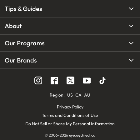
Tips & Guides
About
Our Programs
Our Brands
Region
:
US
CA
AU
Privacy Policy
Terms and Conditions of Use
Do Not Sell or Share My Personal Information
© 2006-
2026
eyebuydirect.ca