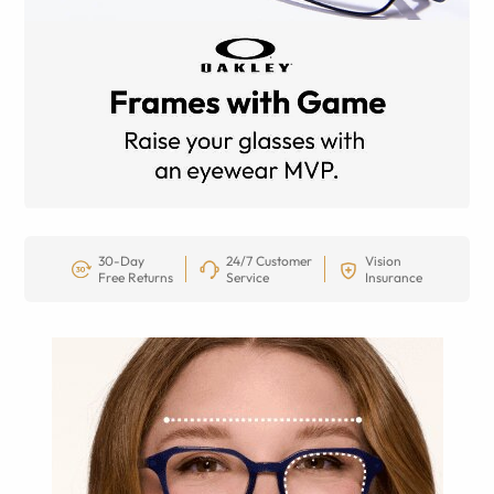
30-Day
24/7 Customer
Vision
Free Returns
Service
Insurance