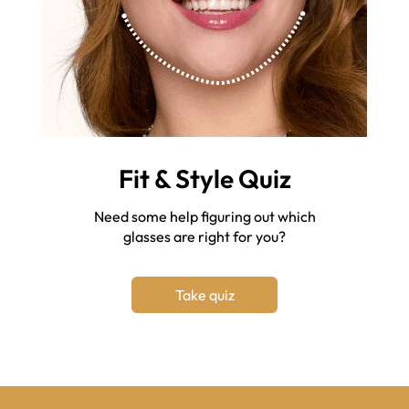
Fit & Style Quiz
Need some help figuring out which
glasses are right for you?
Take quiz