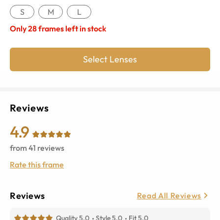
S
M
L
Only
28
frames left in stock
Select Lenses
Reviews
4.9
from
41
reviews
Rate this frame
Reviews
Read All Reviews
Quality 5.0
Style 5.0
Fit 5.0