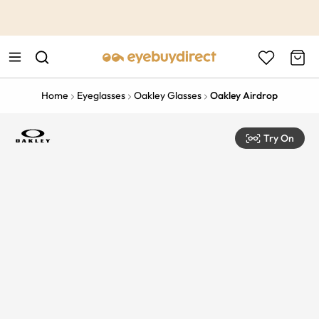
This is the Promotion Bar Text placeholder, loading promotion
data...
Home
Eyeglasses
Oakley Glasses
Oakley Airdrop
Try On