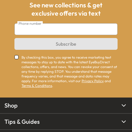
See new collections & get
exclusive offers via text
Phone number
Subscribe
By checking this box, you agree to receive marketing text
messages to stay up to date with the latest EyeBuyDirect
collections, offers, and news. You can revoke your consent at
any time by replying STOP. You understand that message
frequency varies, and that message and data rates may
apply. For more information, visit our
Privacy Policy
and
Terms & Conditions
.
Shop
Tips & Guides