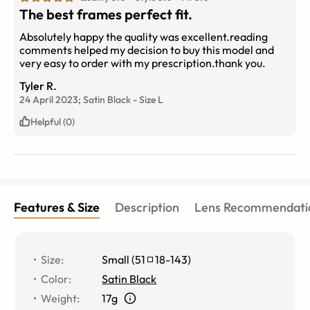
The best frames perfect fit.
Absolutely happy the quality was excellent.reading
comments helped my decision to buy this model and
very easy to order with my prescription.thank you.
Tyler R.
24 April 2023;
Satin Black
-
Size
L
Helpful (0)
Features & Size
Description
Lens Recommendati
Size
:
Small
(
51
18
-
143
)
Color
:
Satin Black
Weight
:
17g