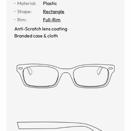
Material
:
Plastic
Shape
:
Rectangle
Rim
:
Full-Rim
Anti-Scratch lens coating
Branded case & cloth