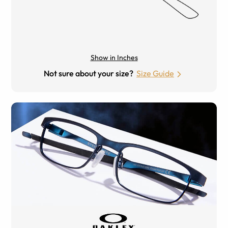
Show in Inches
Not sure about your size?
Size Guide