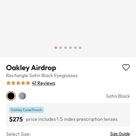
Oakley Airdrop
Rectangle
Satin Black
Eyeglasses
41
Reviews
Satin Black
Oakley Case/Pouch
$275
price includes 1.5 index prescription lenses
Select Size:
Size Guide