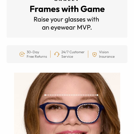
30-Day
24/7 Customer
Vision
Free Returns
Service
Insurance