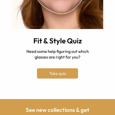
Fit & Style Quiz
Need some help figuring out which
glasses are right for you?
Take quiz
See new collections & get