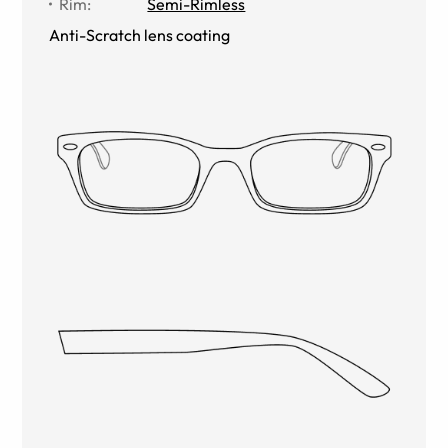
Rim
:
Semi-Rimless
Anti-Scratch lens coating