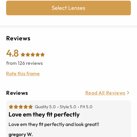
Select Lenses
Reviews
4.8
from
126
reviews
Rate this frame
Reviews
Read All Reviews
Quality 5.0
Style 5.0
Fit 5.0
Love em they fit perfectly
Love em they fit perfectly and look great!!
gregory W.