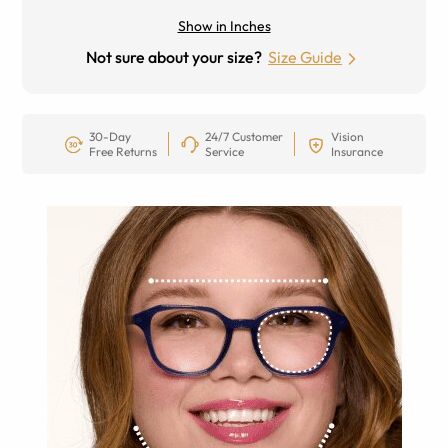
Show in Inches
Not sure about your size?
Size Guide
30-Day
24/7 Customer
Vision
Free Returns
Service
Insurance