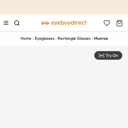
This is the Promotion Bar Text placeholder, loading promotion
data...
Home
Eyeglasses
Rectangle Glasses
Munroe
Try On