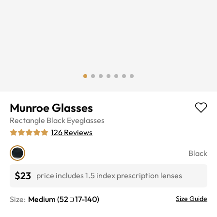
Munroe Glasses
Rectangle
Black
Eyeglasses
126
Reviews
Black
$23
price includes 1.5 index prescription lenses
Size:
Medium
(
52
17
-
140
)
Size Guide