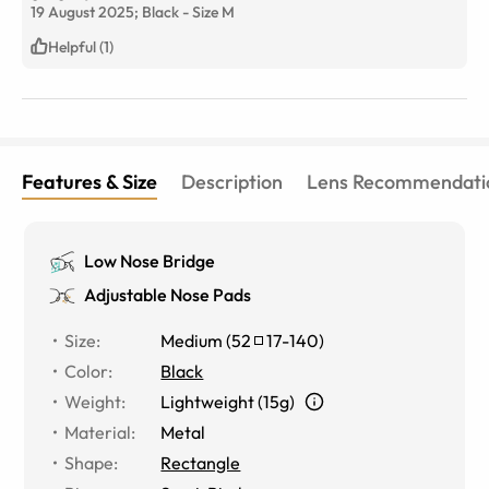
19 August 2025;
Black
-
Size
M
Helpful (1)
Features & Size
Description
Lens Recommendati
Low Nose Bridge
Adjustable Nose Pads
Size
:
Medium
(
52
17
-
140
)
Color
:
Black
Weight
:
Lightweight (15g)
Material
:
Metal
Shape
:
Rectangle