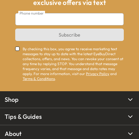
exclusive offers via text
Phone number
Subscribe
By checking this box, you agree to receive marketing text
messages to stay up to date with the latest EyeBuyDirect
collections, offers, and news. You can revoke your consent at
any time by replying STOP. You understand that message
frequency varies, and that message and data rates may
apply. For more information, visit our
Privacy Policy
and
Terms & Conditions
.
Shop
Tips & Guides
About