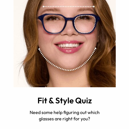
Fit & Style Quiz
Need some help figuring out which
glasses are right for you?