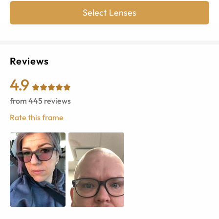
Select Lenses
Reviews
4.9
from
445
reviews
Rate this frame