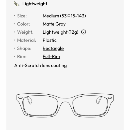
Lightweight
Size
:
Medium
(
53
15
-
143
)
Color
:
Matte Gray
Weight
:
Lightweight (12g)
Material
:
Plastic
Shape
:
Rectangle
Rim
:
Full-Rim
Anti-Scratch lens coating