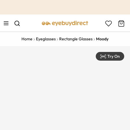
This is the Promotion Bar Text placeholder, loading promotion
data...
Home
Eyeglasses
Rectangle Glasses
Moody
Try On