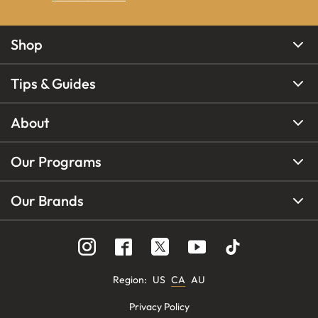
Shop
Tips & Guides
About
Our Programs
Our Brands
Region
:
US
CA
AU
Privacy Policy