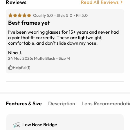
Reviews
Read All Reviews
Quality 5.0
Style 5.0
Fit 5.0
Best frames yet
I’ve been wearing glasses for 15+ years and never had
a pair that fit correctly. These are lightweight,
comfortable, and don’t slide down my nose.
Nina J.
24 May 2026;
Matte Black
-
Size
M
Helpful (1)
Features & Size
Description
Lens Recommendati
Low Nose Bridge