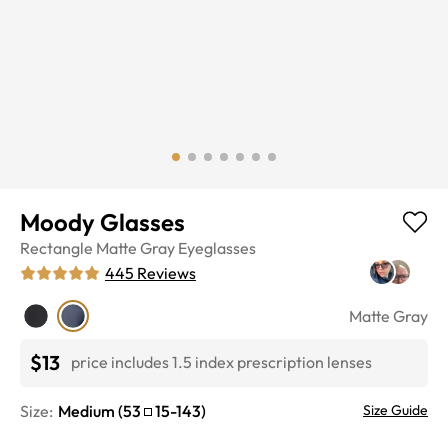
Moody Glasses
Rectangle
Matte Gray
Eyeglasses
445
Reviews
Matte Gray
$13
price includes 1.5 index prescription lenses
Size:
Medium
(
53
15
-
143
)
Size Guide