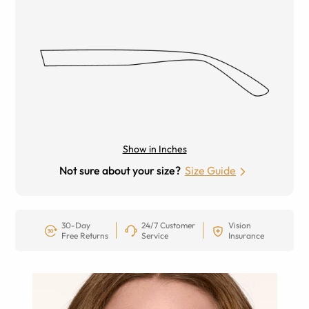
Show in Inches
Not sure about your size?
Size Guide
30-Day
24/7 Customer
Vision
Free Returns
Service
Insurance