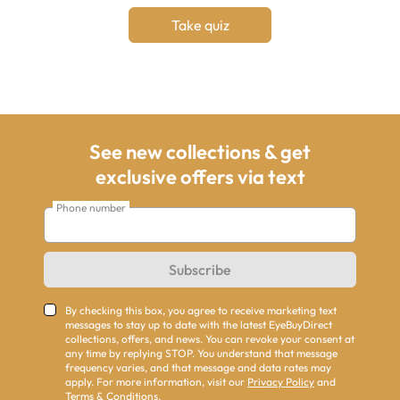
Take quiz
See new collections & get
exclusive offers via text
Phone number
Subscribe
By checking this box, you agree to receive marketing text
messages to stay up to date with the latest EyeBuyDirect
collections, offers, and news. You can revoke your consent at
any time by replying STOP. You understand that message
frequency varies, and that message and data rates may
apply. For more information, visit our
Privacy Policy
and
Terms & Conditions
.