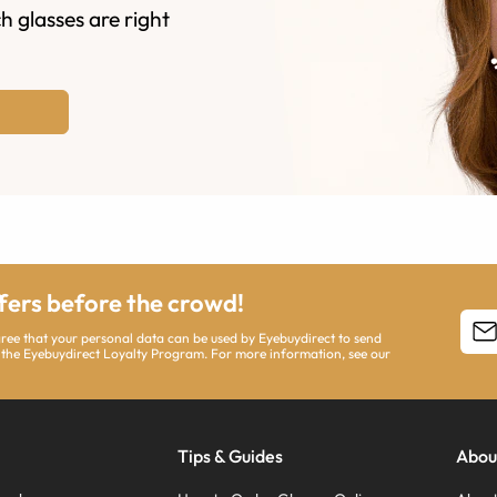
h glasses are right
ffers before the crowd!
agree that your personal data can be used by Eyebuydirect to send
 the Eyebuydirect Loyalty Program. For more information, see our
Tips & Guides
Abou