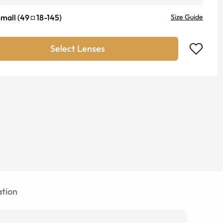
mall
(
49
18
-
145
)
Size Guide
Select Lenses
tion