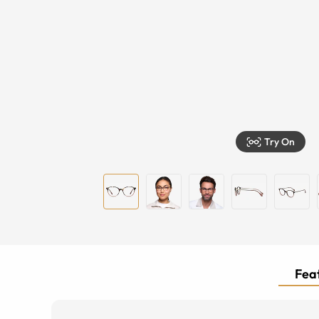
Try On
Feat