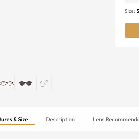
Size:
S
ures & Size
Description
Lens Recommenda