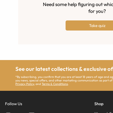
Need some help figuring out whic
for you?
Take quiz
See our latest collections & exclusive o
*By subscribing, you confirm that you are at least 18 years of age and 
you news, special offers, and other marketing communication as part of
Privacy Policy
, and
Terms & Conditions
.
Follow Us
Shop