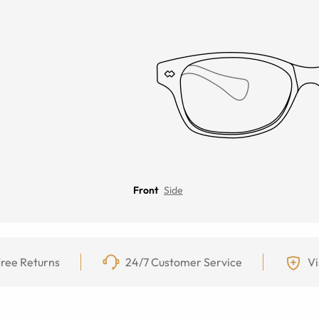
Front
Side
ree Returns
24/7 Customer Service
Vi