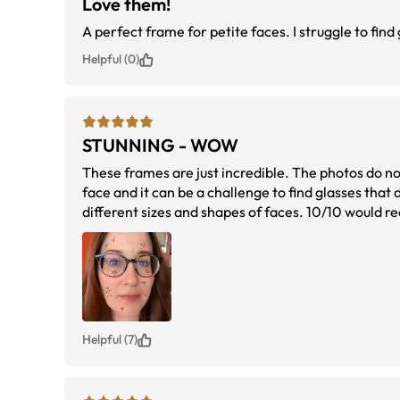
Love them!
A perfect frame for petite faces. I struggle to find 
Helpful (0)
STUNNING - WOW
These frames are just incredible. The photos do not
face and it can be a challenge to find glasses tha
different sizes and shapes of faces. 10/10 would re
look of the glasses).
Helpful (7)