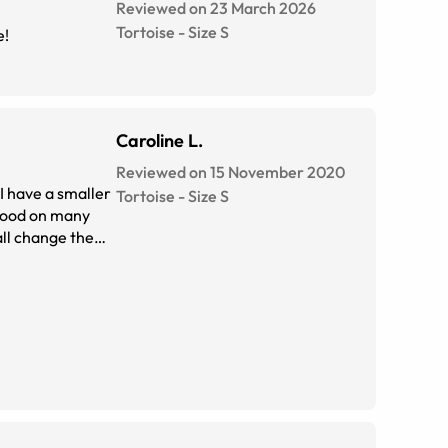
Reviewed on 23 March 2026
Tortoise
-
Size
S
e!
Caroline L.
Reviewed on 15 November 2020
 I have a smaller
Tortoise
-
Size
S
 good on many
all change the