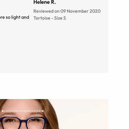
Helene R.
Reviewed on 09 November 2020
re so light and
Tortoise
-
Size
S