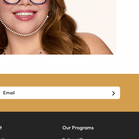
t
Our Programs