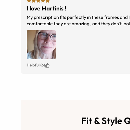
I love Martinis !
My prescription fits perfectly in these frames and I
comfortable they are amazing , and they don't look 
Helpful (6)
Fit & Style 