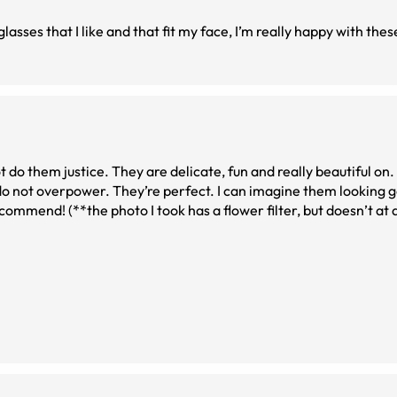
glasses that I like and that fit my face, I’m really happy with thes
 do them justice. They are delicate, fun and really beautiful on.
t do not overpower. They’re perfect. I can imagine them looking
commend! (**the photo I took has a flower filter, but doesn’t at 