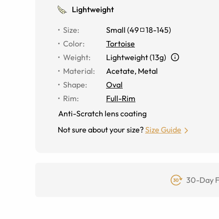
Lightweight
Size
:
Small
(
49
18
-
145
)
Color
:
Tortoise
Weight
:
Lightweight (13g)
Material
:
Acetate, Metal
Shape
:
Oval
Rim
:
Full-Rim
Anti-Scratch lens coating
Not sure about your size?
Size Guide
30-Day F