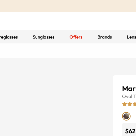
yeglasses
Sunglasses
Offers
Brands
Lens
Mart
Oval
T
$62