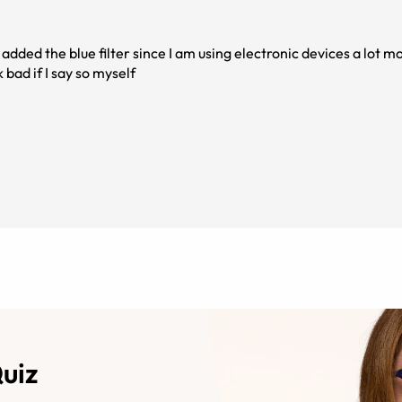
 added the blue filter since I am using electronic devices a lot mo
bad if I say so myself
Quiz