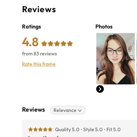
Reviews
Ratings
Photos
4.8
from
83
reviews
Rate this frame
Reviews
Relevance
Quality 5.0
Style 5.0
Fit 5.0