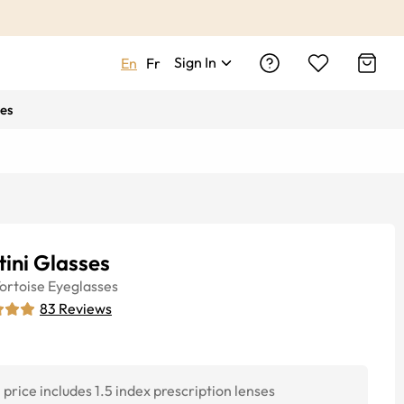
Sign In
En
Fr
es
ini Glasses
ortoise
Eyeglasses
83
Reviews
price includes 1.5 index prescription lenses