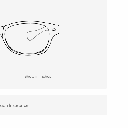
Show in Inches
sion Insurance