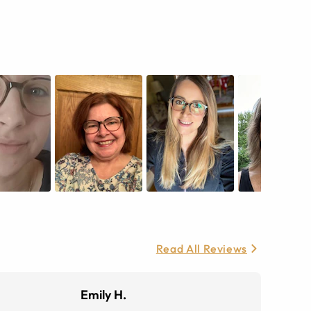
Read All Reviews
Emily H.