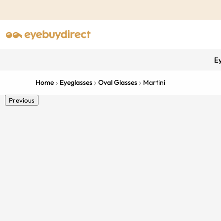
E
Home
Eyeglasses
Oval Glasses
Martini
Previous