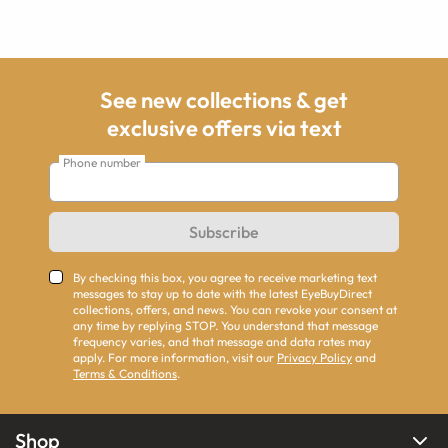
See new collections & get
exclusive offers via text
Phone number
Subscribe
By checking this box, you agree to receive marketing text
messages to stay up to date with the latest EyeBuyDirect
collections, offers, and news. You can revoke your consent at
any time by replying STOP. You understand that message
frequency varies, and that message and data rates may
apply. For more information, visit our
Privacy Policy
and
Terms & Conditions
.
Shop