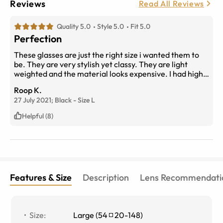
Reviews
Read All Reviews
Quality 5.0
Style 5.0
Fit 5.0
Perfection
These glasses are just the right size i wanted them to
be. They are very stylish yet classy. They are light
weighted and the material looks expensive. I had high
expectations for this one i will say they were met
Roop K.
efficiently. If you like big frames these are for you. Get
27 July 2021;
Black
-
Size
L
em!
Helpful (8)
Features & Size
Description
Lens Recommendati
Size
:
Large
(
54
20
-
148
)