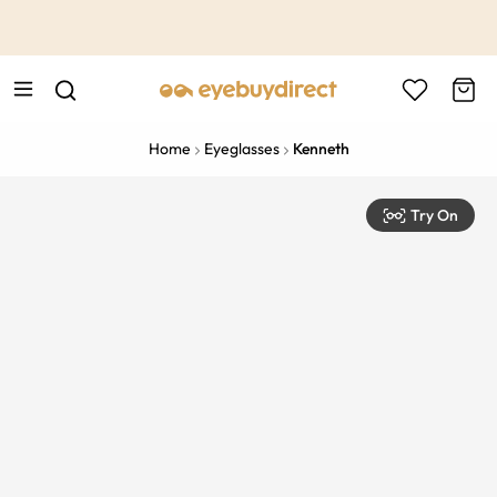
This is the Promotion Bar Text placeholder, loading promotion
data...
Home
Eyeglasses
Kenneth
Try On