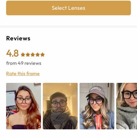
Select Lenses
Reviews
4.8
from
49
reviews
Rate this frame