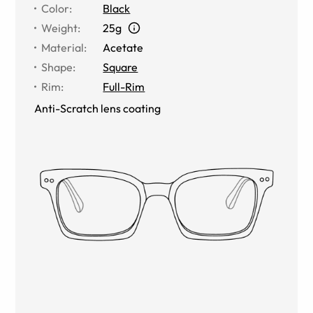
Color
:
Black
Weight
:
25g
Material
:
Acetate
Shape
:
Square
Rim
:
Full-Rim
Anti-Scratch lens coating