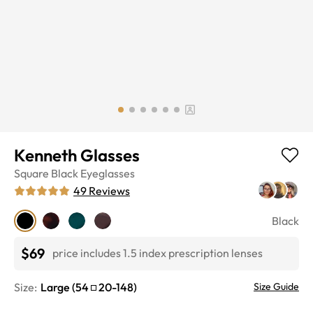
Kenneth Glasses
Square
Black
Eyeglasses
49
Reviews
Black
$69
price includes 1.5 index prescription lenses
Size:
Large
(
54
20
-
148
)
Size Guide