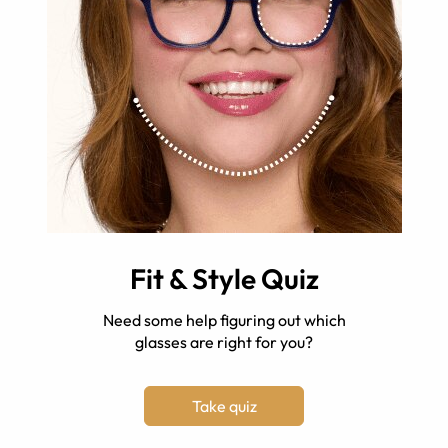
Fit & Style Quiz
Need some help figuring out which
glasses are right for you?
Take quiz