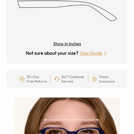
Show in Inches
Not sure about your size?
Size Guide
30-Day
24/7 Customer
Vision
Free Returns
Service
Insurance