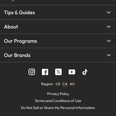
Tips & Guides
About
Our Programs
Our Brands
Region
:
US
CA
AU
Privacy Policy
Terms and Conditions of Use
Do Not Sell or Share My Personal Information