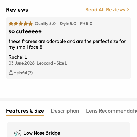
Reviews
Read All Reviews
Quality 5.0
Style 5.0
Fit 5.0
so cuteeeee
these frames are adorable and are the perfect size for
my small face!!!!
Rachel L.
03 June 2026;
Leopard
-
Size
L
Helpful (3)
Features & Size
Description
Lens Recommendati
Low Nose Bridge