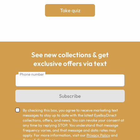
Take quiz
See new collections & get
exclusive offers via text
Phone number
Subscribe
By checking this box, you agree to receive marketing text
messages to stay up to date with the latest EyeBuyDirect
collections, offers, and news. You can revoke your consent at
any time by replying STOP. You understand that message
frequency varies, and that message and data rates may
apply. For more information, visit our
Privacy Policy
and