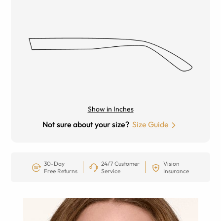
Show in Inches
Not sure about your size?
Size Guide
30-Day
24/7 Customer
Vision
Free Returns
Service
Insurance