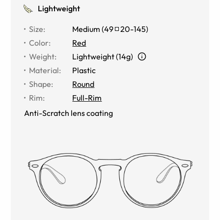
Lightweight
Size
:
Medium
(
49
20
-
145
)
Color
:
Red
Weight
:
Lightweight (14g)
Material
:
Plastic
Shape
:
Round
Rim
:
Full-Rim
Anti-Scratch lens coating