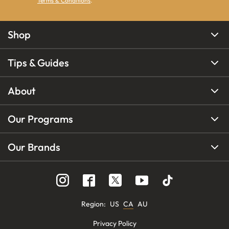
Terms & Conditions
.
Shop
Tips & Guides
About
Our Programs
Our Brands
Region
:
US
CA
AU
Privacy Policy