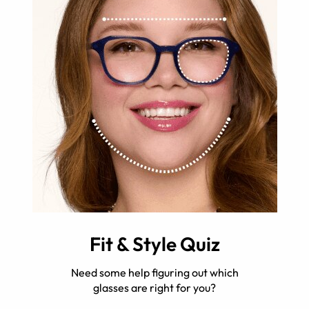
Fit & Style Quiz
Need some help figuring out which
glasses are right for you?