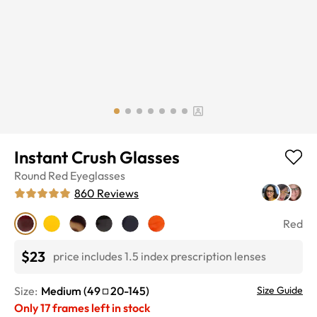
Instant Crush Glasses
Round
Red
Eyeglasses
860
Reviews
Red
$23
price includes 1.5 index prescription lenses
Size:
Medium
(
49
20
-
145
)
Size Guide
Only
17
frames left in stock