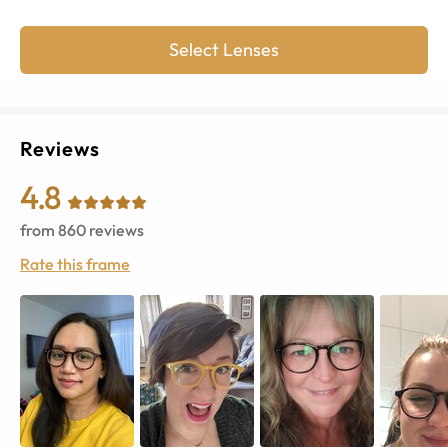
Select Lenses
Reviews
4.8
from
860
reviews
Rate this frame