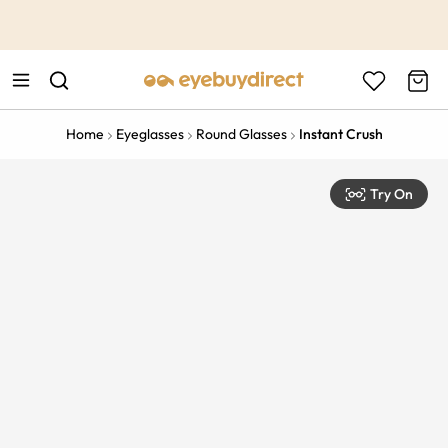
This is the Promotion Bar Text placeholder, loading promotion
data...
Home
Eyeglasses
Round Glasses
Instant Crush
Try On