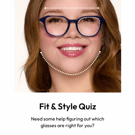
Fit & Style Quiz
Need some help figuring out which
glasses are right for you?