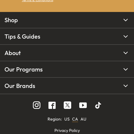
Shop
Tips & Guides
About
Our Programs
Our Brands
Region
:
US
CA
AU
Privacy Policy