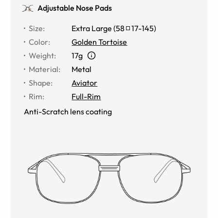
Adjustable Nose Pads
Size
:
Extra Large
(
58
17
-
145
)
Color
:
Golden Tortoise
Weight
:
17g
Material
:
Metal
Shape
:
Aviator
Rim
:
Full-Rim
Anti-Scratch lens coating