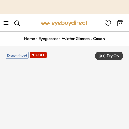
This is the Promotion Bar Text placeholder, loading promotion
data...
Home
Eyeglasses
Aviator Glasses
Coxon
30% OFF
Try On