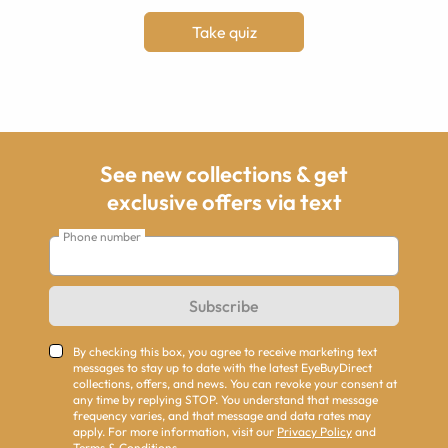
Take quiz
See new collections & get
exclusive offers via text
Phone number
Subscribe
By checking this box, you agree to receive marketing text
messages to stay up to date with the latest EyeBuyDirect
collections, offers, and news. You can revoke your consent at
any time by replying STOP. You understand that message
frequency varies, and that message and data rates may
apply. For more information, visit our
Privacy Policy
and
Terms & Conditions
.