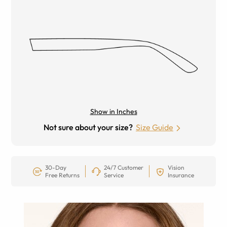
Show in Inches
Not sure about your size?
Size Guide
30-Day
24/7 Customer
Vision
Free Returns
Service
Insurance