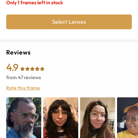
Only
1
frames left in stock
Select Lenses
Reviews
4.9
from
47
reviews
Rate this frame