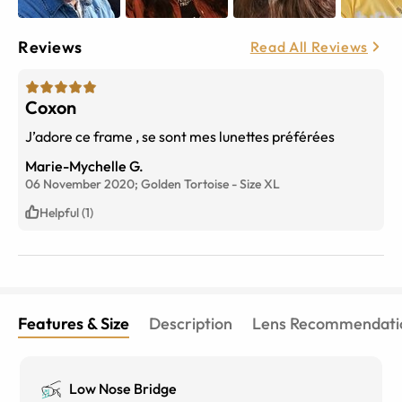
Reviews
Read All Reviews
Coxon
J’adore ce frame , se sont mes lunettes préférées
Marie-Mychelle G.
06 November 2020;
Golden Tortoise
-
Size
XL
Helpful (1)
Features & Size
Description
Lens Recommendati
Low Nose Bridge