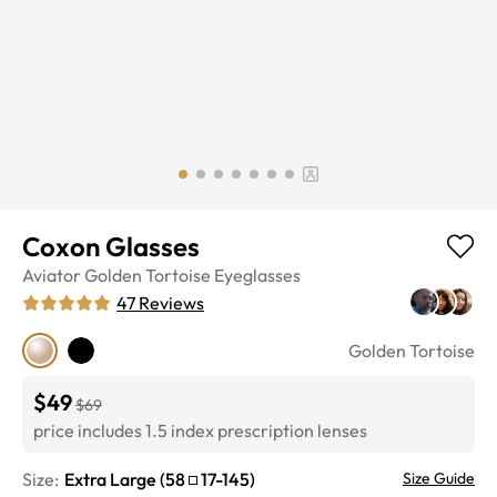
Coxon Glasses
Aviator
Golden Tortoise
Eyeglasses
47
Reviews
Golden Tortoise
$49
$69
price includes 1.5 index prescription lenses
Size:
Extra Large
(
58
17
-
145
)
Size Guide