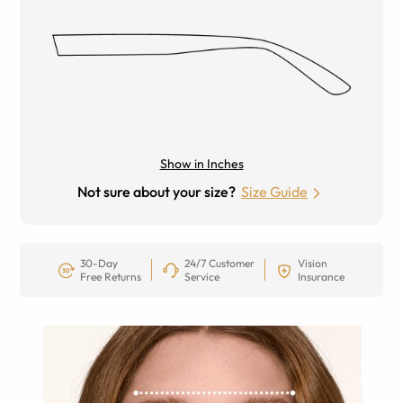
Show in Inches
Not sure about your size?
Size Guide
30-Day
24/7 Customer
Vision
Free Returns
Service
Insurance