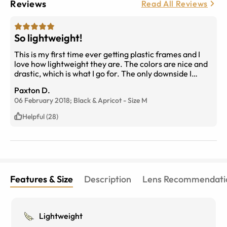
Reviews
Read All Reviews
So lightweight!
This is my first time ever getting plastic frames and I
love how lightweight they are. The colors are nice and
drastic, which is what I go for. The only downside I
didn't take into consideration is that my face is really
Paxton D.
oily, so the nose pad area is always shiny and oily. But
06 February 2018;
Black & Apricot
-
Size
M
that's a flaw only I see. Great frame overall!
Helpful (28)
Features & Size
Description
Lens Recommendati
Lightweight