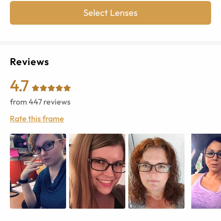
Select Lenses
Reviews
4.7
from
447
reviews
Rate this frame