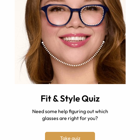
Fit & Style Quiz
Need some help figuring out which
glasses are right for you?
Take quiz