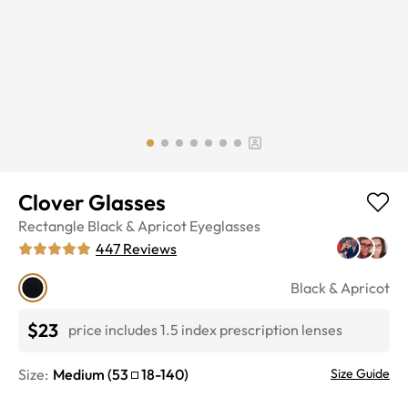
Clover Glasses
Rectangle
Black & Apricot
Eyeglasses
447
Reviews
Black & Apricot
$23
price includes 1.5 index prescription lenses
Size:
Medium
(
53
18
-
140
)
Size Guide