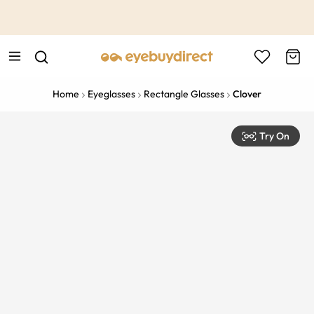
This is the Promotion Bar Text placeholder, loading promotion
data...
Home
Eyeglasses
Rectangle Glasses
Clover
Try On