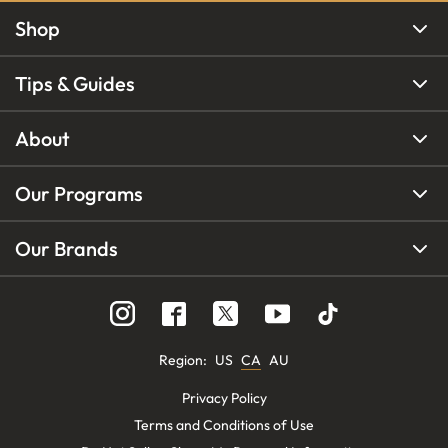
Shop
Tips & Guides
About
Our Programs
Our Brands
Region
:
US
CA
AU
Privacy Policy
Terms and Conditions of Use