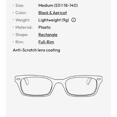
Size
:
Medium
(
53
18
-
140
)
Color
:
Black & Apricot
Weight
:
Lightweight (9g)
Material
:
Plastic
Shape
:
Rectangle
Rim
:
Full-Rim
Anti-Scratch lens coating