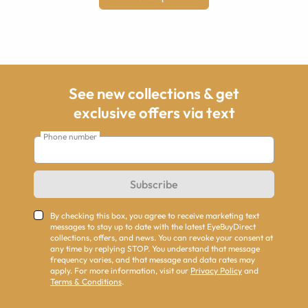
See new collections & get
exclusive offers via text
Phone number
Subscribe
By checking this box, you agree to receive marketing text
messages to stay up to date with the latest EyeBuyDirect
collections, offers, and news. You can revoke your consent at
any time by replying STOP. You understand that message
frequency varies, and that message and data rates may
apply. For more information, visit our
Privacy Policy
and
Terms & Conditions
.