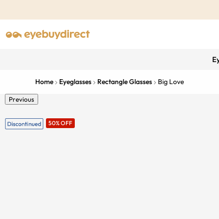
E
Home
Eyeglasses
Rectangle Glasses
Big Love
Previous
50% OFF