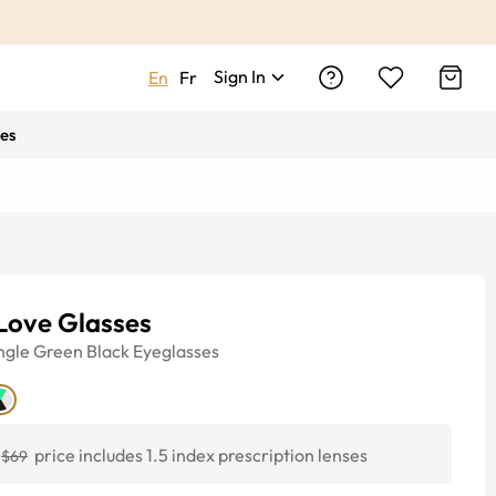
Sign In
En
Fr
es
Love Glasses
ngle
Green Black
Eyeglasses
price includes 1.5 index prescription lenses
$69