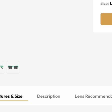
Size:
ures & Size
Description
Lens Recommenda