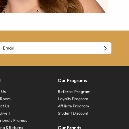
t
Our Programs
 Us
Referral Program
s Room
Loyalty Program
ct Us
Affiliate Program
Give 1
Student Discount
riendly Frames
Our Brands
ing & Returns