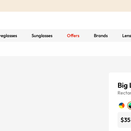
yeglasses
Sunglasses
Offers
Brands
Lens
Big 
Recta
$35