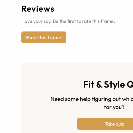
Reviews
Have your say. Be the first to rate this frame.
Rate this frame
Fit & Style 
Need some help figuring out whic
for you?
Take quiz