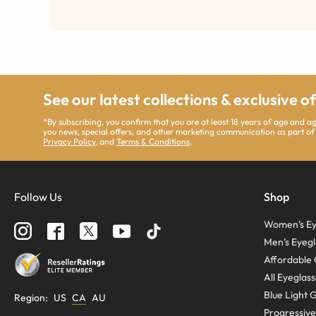
See our latest collections & exclusive o
*By subscribing, you confirm that you are at least 18 years of age and 
you news, special offers, and other marketing communication as part of
Privacy Policy
, and
Terms & Conditions
.
Follow Us
Shop
Women’s Ey
Men’s Eyegl
Affordable 
All Eyeglas
Blue Light 
Region
:
US
CA
AU
Progressive