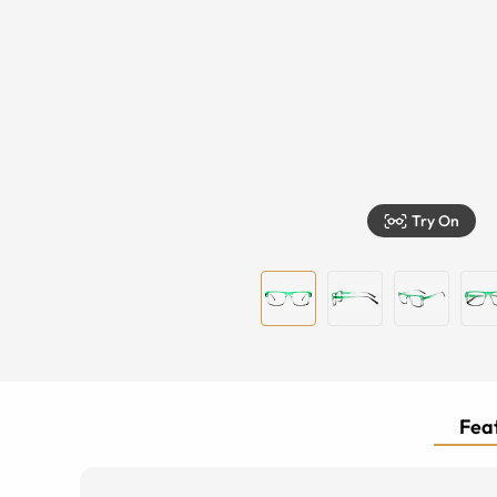
Try On
Feat