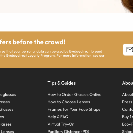
ffers before the crowd!
agree that your personal data can be used by Eyebuydirect to send
 the Eyebuydirect Loyalty Program. For more information, see our
Tips & Guides
Abou
eglasses
How to Order Glasses Online
About
asses
How to Choose Lenses
Pres
Glasses
Frames for Your Face Shape
Conta
ses
Help & FAQ
Buy 1 
Glasses
Virtual Try-On
Eco-F
 Lenses
Pupillary Distance (PD)
Shipp