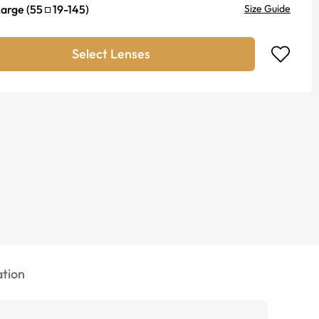
Large
(
55
19
-
145
)
Size Guide
Select Lenses
tion