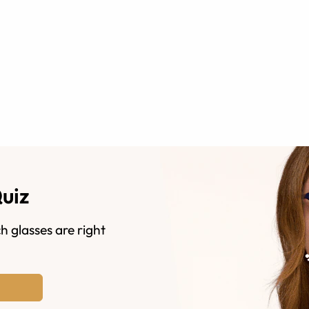
Quiz
h glasses are right