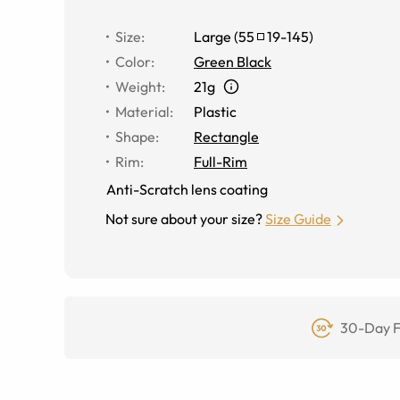
Size
:
Large
(
55
19
-
145
)
Color
:
Green Black
Weight
:
21g
Material
:
Plastic
Shape
:
Rectangle
Rim
:
Full-Rim
Anti-Scratch lens coating
Not sure about your size?
Size Guide
30-Day F