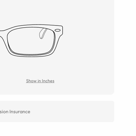
Show in Inches
sion Insurance