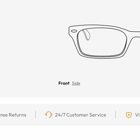
Front
Side
ree Returns
24/7 Customer Service
Vi