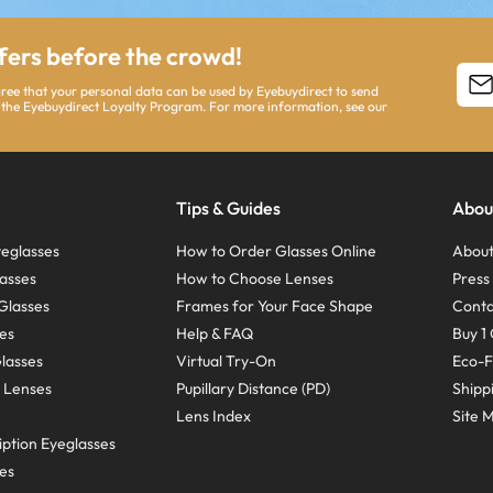
ffers before the crowd!
agree that your personal data can be used by Eyebuydirect to send
 the Eyebuydirect Loyalty Program. For more information, see our
Tips & Guides
Abou
eglasses
How to Order Glasses Online
About
asses
How to Choose Lenses
Pres
Glasses
Frames for Your Face Shape
Conta
ses
Help & FAQ
Buy 1 
Glasses
Virtual Try-On
Eco-F
 Lenses
Pupillary Distance (PD)
Shipp
Lens Index
Site 
ption Eyeglasses
ses