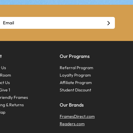
t
Our Programs
 Us
Referral Program
s Room
Loyalty Program
ct Us
Affiliate Program
Give 1
Student Discount
riendly Frames
Our Brands
ing & Returns
Map
FramesDirect.com
Readers.com