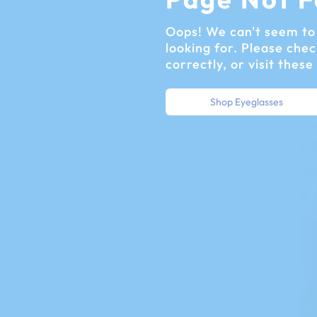
Oops! We can't seem to 
looking for. Please chec
correctly, or visit these
Shop Eyeglasses