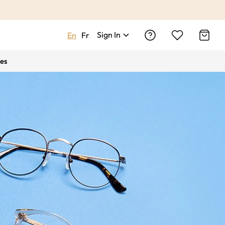
Sign In
En
Fr
es