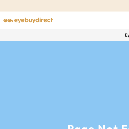
E
Page Not 