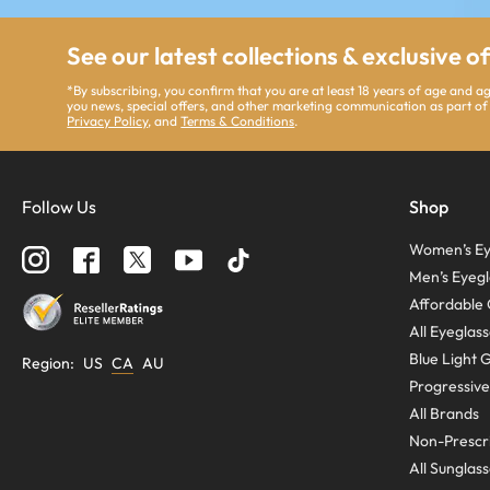
See our latest collections & exclusive o
*By subscribing, you confirm that you are at least 18 years of age and 
you news, special offers, and other marketing communication as part of
Privacy Policy
, and
Terms & Conditions
.
Follow Us
Shop
Women’s Ey
Men’s Eyegl
Affordable 
All Eyeglas
Blue Light 
Region
:
US
CA
AU
Progressive
All Brands
Non-Prescri
All Sunglas