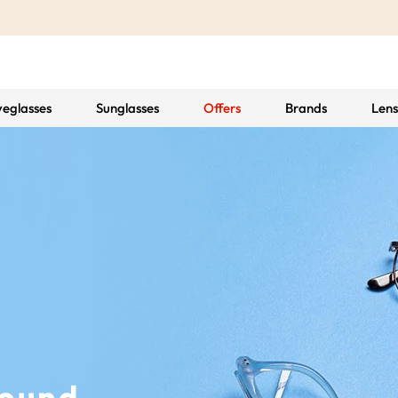
yeglasses
Sunglasses
Offers
Brands
Lens
Found