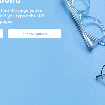
find the page you're
k if you typed the URL
 pages:
Shop Sunglasses