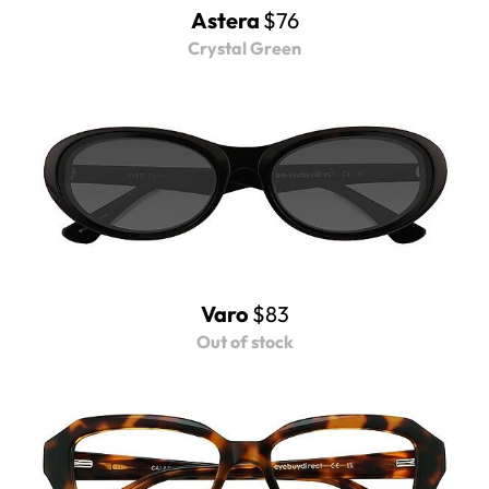
Astera
$76
Crystal Green
Varo
$83
Out of stock