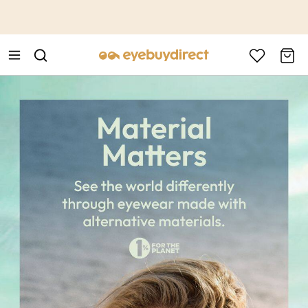
This is the Promotion Bar Text placeholder, loading promotion
data...