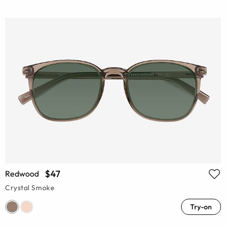
$47
Redwood
Crystal Smoke
Try-on