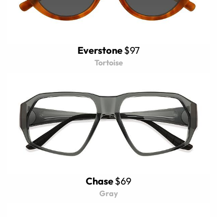
Everstone
$97
Tortoise
Chase
$69
Gray