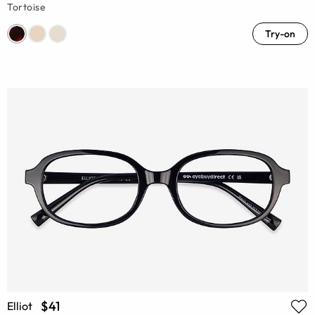
Tortoise
Try-on
$41
Elliot