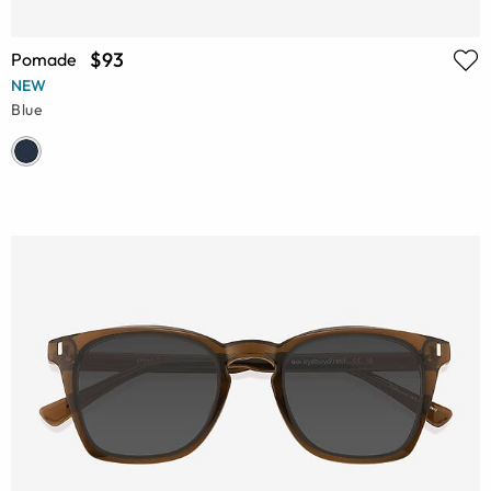
$93
Pomade
NEW
Blue