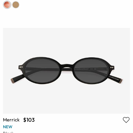
$103
Merrick
NEW