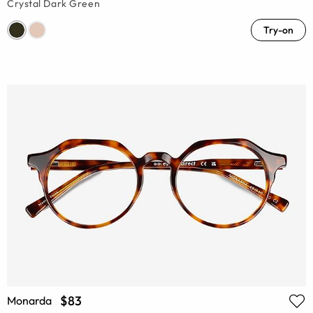
Crystal Dark Green
Try-on
$83
Monarda