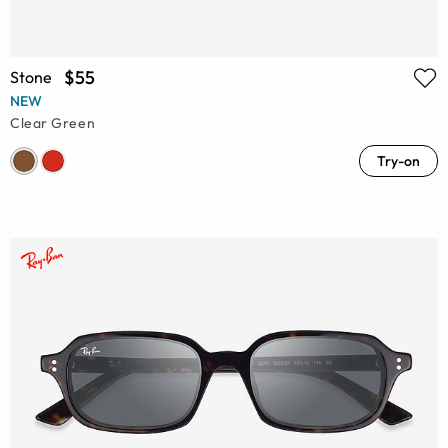
$55
Stone
NEW
Clear Green
Try-on