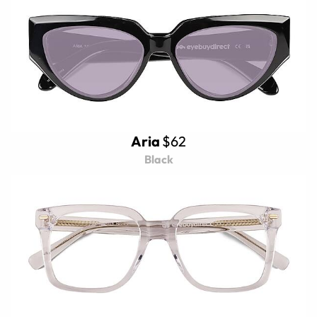
Aria
$62
Black