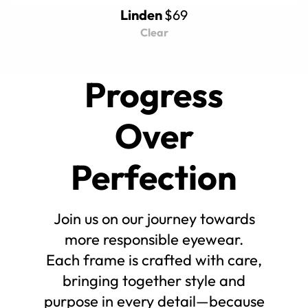
Linden
$69
Clear
Progress
Over
Perfection
Join us on our journey towards
more responsible eyewear.
Each frame is crafted with care,
bringing together style and
purpose in every detail—because