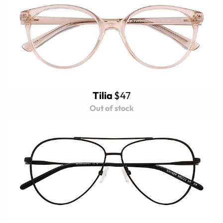
Tilia
$47
Out of stock