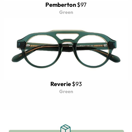
Pemberton
$97
Green
Reverie
$93
Green