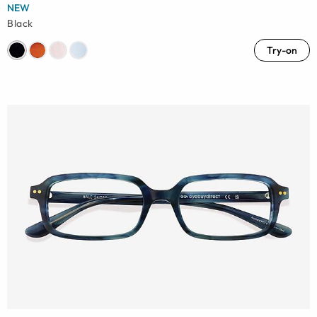
NEW
Black
Try-on