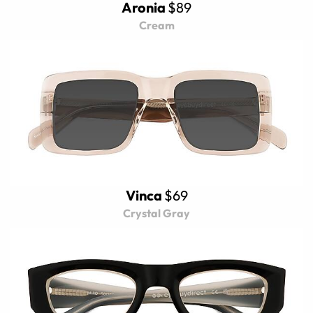
Aronia
$89
Cream
Vinca
$69
Crystal Gray