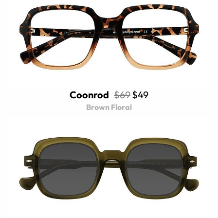
Coonrod
$69
$49
Brown Floral