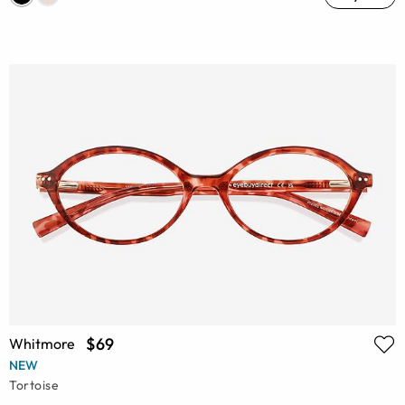
$69
Whitmore
NEW
Tortoise