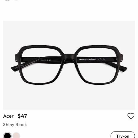
$47
Acer
Shiny Black
Try-on