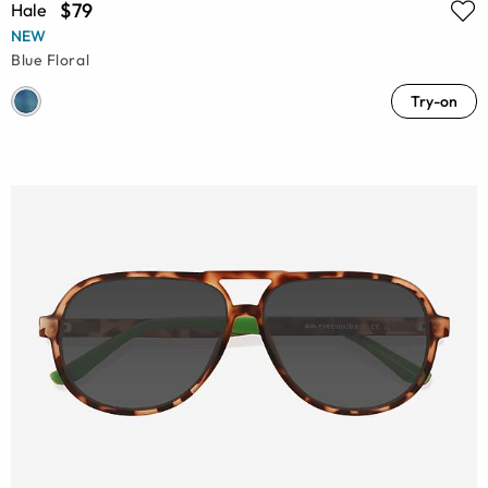
$79
Hale
NEW
Blue Floral
Try-on