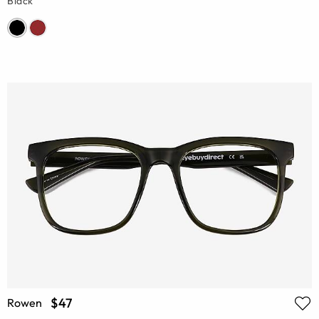
Black
$47
Rowen