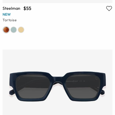
$55
Steelman
NEW
Tortoise