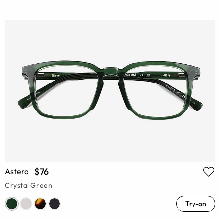
$76
Astera
Crystal Green
Try-on