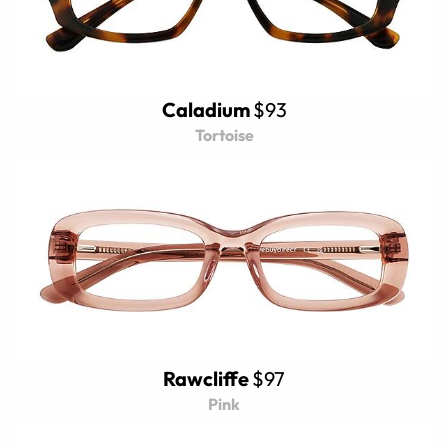
Caladium
$93
Tortoise
Rawcliffe
$97
Pink