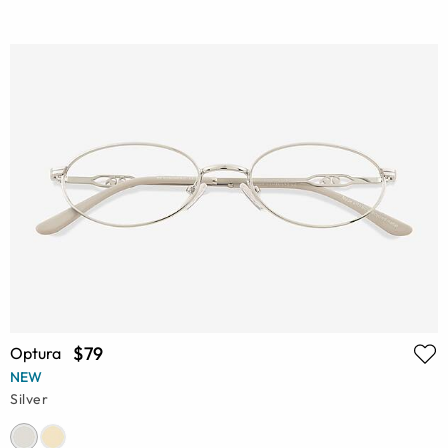
$79
Optura
NEW
Silver