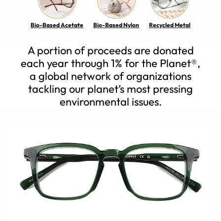
Bio-Based Acetate
Bio-Based Nylon
Recycled Metal
A portion of proceeds are donated
each year through 1% for the Planet®,
a global network of organizations
tackling our planet’s most pressing
environmental issues.