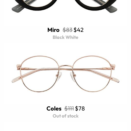
Miro
$83
$42
Black White
Coles
$111
$78
Out of stock