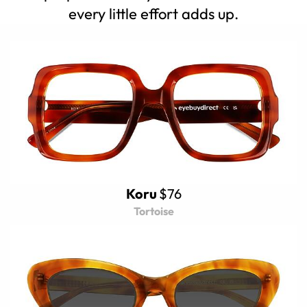
every little effort adds up.
Koru
$76
Tortoise