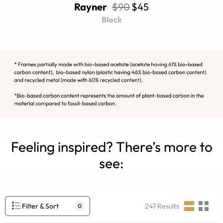
Rayner
$90
$45
Black
Feeling inspired? There’s more to
see:
Filter & Sort
247
Results
0