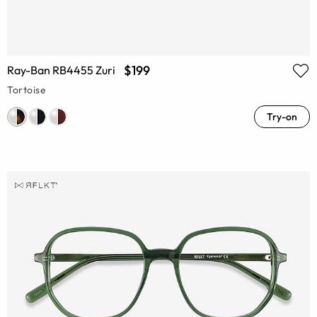
$199
Ray-Ban RB4455 Zuri
Tortoise
Try-on