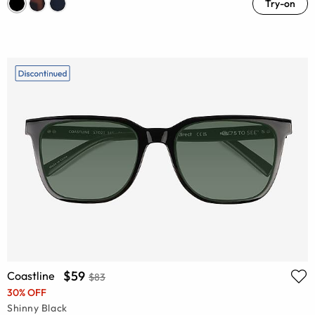
Try-on
$59
Coastline
$83
30% OFF
Shinny Black