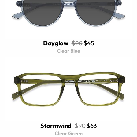
Dayglow
$90
$45
Clear Blue
Stormwind
$90
$63
Clear Green