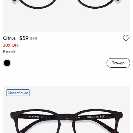
$59
Citrus
$83
30% OFF
Basalt
Try-on