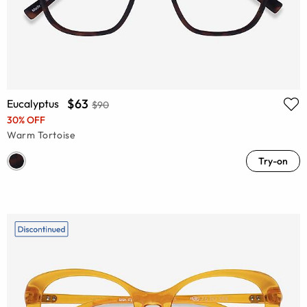
$63
Eucalyptus
$90
30% OFF
Warm Tortoise
Try-on