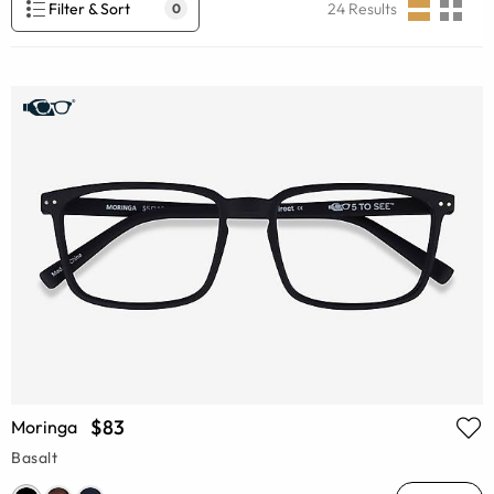
Filter & Sort
24
Results
0
$83
Moringa
Basalt