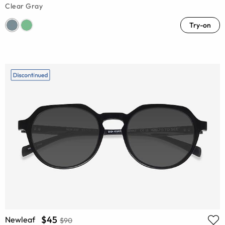
Clear Gray
Try-on
$45
Newleaf
$90