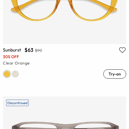
$63
Sunburst
$90
30% OFF
Clear Orange
Try-on