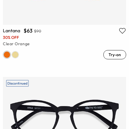
$63
Lantana
$90
30% OFF
Clear Orange
Try-on