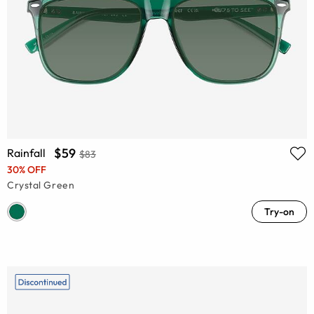
$59
Rainfall
$83
30% OFF
Crystal Green
Try-on