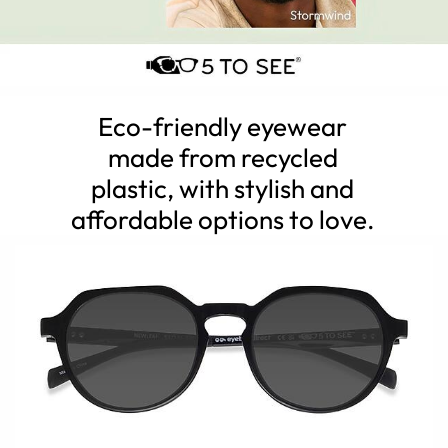
Eco-friendly eyewear
made from recycled
plastic, with stylish and
affordable options to love.