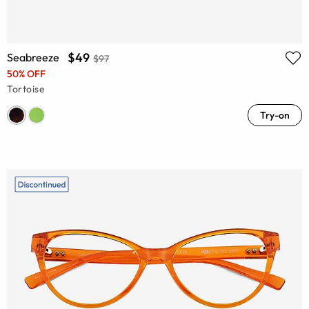
$49
Seabreeze
$97
50% OFF
Tortoise
Try-on