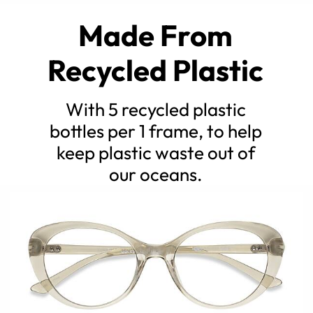
Made From
Recycled Plastic
With 5 recycled plastic
bottles per 1 frame, to help
keep plastic waste out of
our oceans.