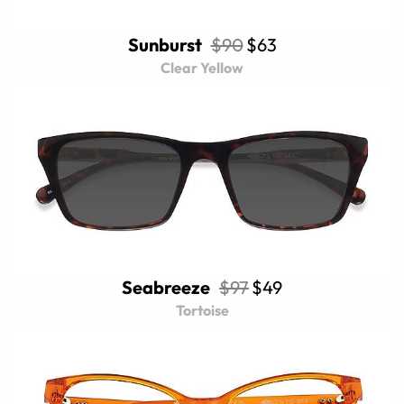
Sunburst
$90
$63
Clear Yellow
Seabreeze
$97
$49
Tortoise