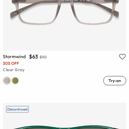
$63
Stormwind
$90
30% OFF
Clear Gray
Try-on