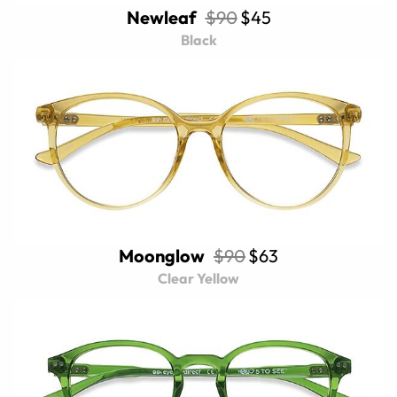
Newleaf
$90
$45
Black
Moonglow
$90
$63
Clear Yellow