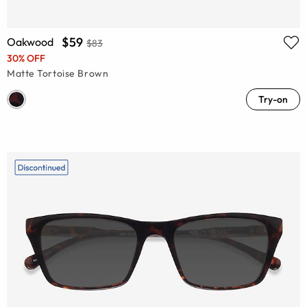
$59
Oakwood
$83
30% OFF
Matte Tortoise Brown
Try-on