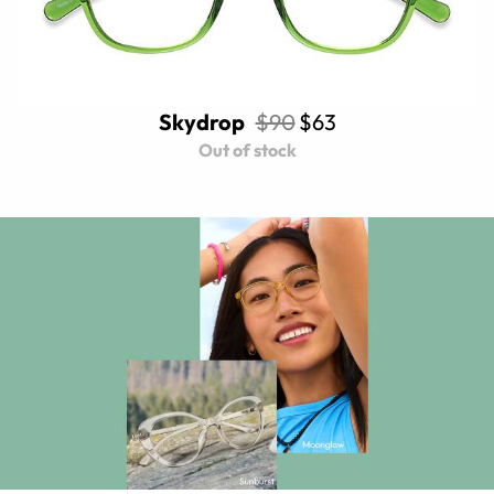
Skydrop
$90
$63
Out of stock