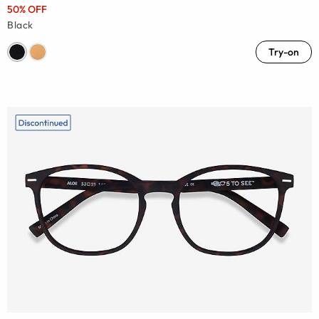
50% OFF
Black
Try-on