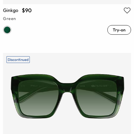
$90
Ginkgo
Green
Try-on