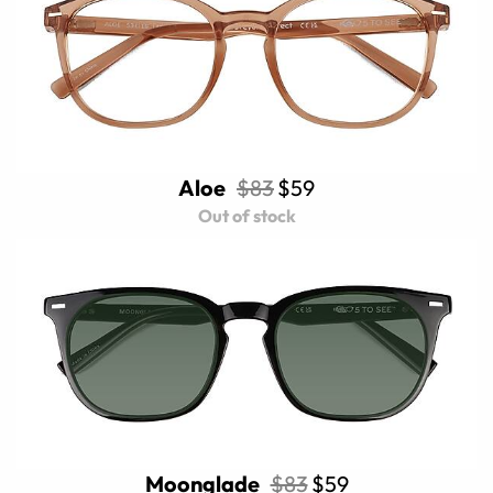
Aloe
$83
$59
Out of stock
Moonglade
$83
$59