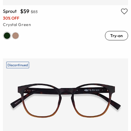
$59
Sprout
$83
30% OFF
Crystal Green
Try-on