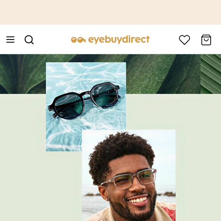
This is the Promotion Bar Text placeholder, loading promotion
data...