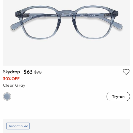
$63
Skydrop
$90
30% OFF
Clear Gray
Try-on