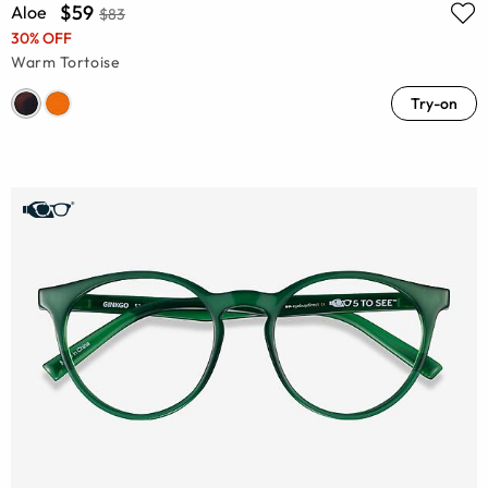
$59
Aloe
$83
30% OFF
Warm Tortoise
Try-on