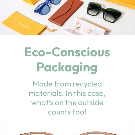
Eco-Conscious
Packaging
Made from recycled
materials. In this case,
what’s on the outside
counts too!