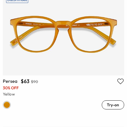
$63
Persea
$90
30% OFF
Yellow
Try-on