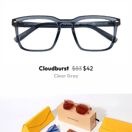
Cloudburst
$83
$42
Clear Gray