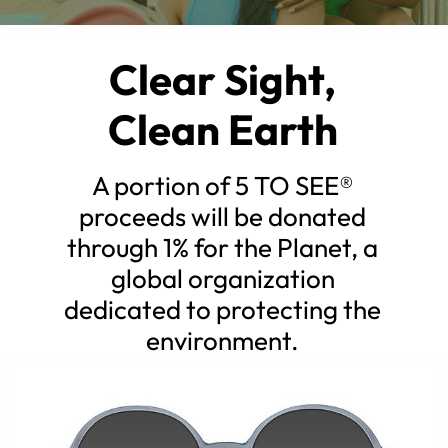
Clear Sight,
Clean Earth
A portion of 5 TO SEE®
proceeds will be donated
through 1% for the Planet, a
global organization
dedicated to protecting the
environment.