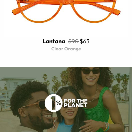
Lantana
$90
$63
Clear Orange