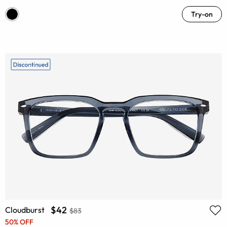
Try-on
$42
Cloudburst
$83
50% OFF