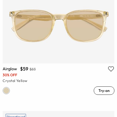
$59
Airglow
$83
30% OFF
Crystal Yellow
Try-on