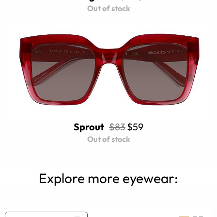
Out of stock
Sprout
$83
$59
Out of stock
Explore more eyewear: