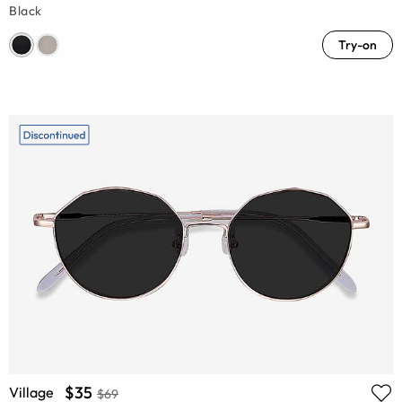
Black
Try-on
$35
Village
$69