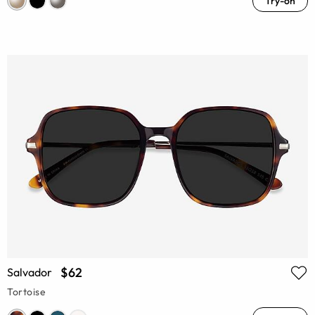
Try-on
$62
Salvador
Tortoise