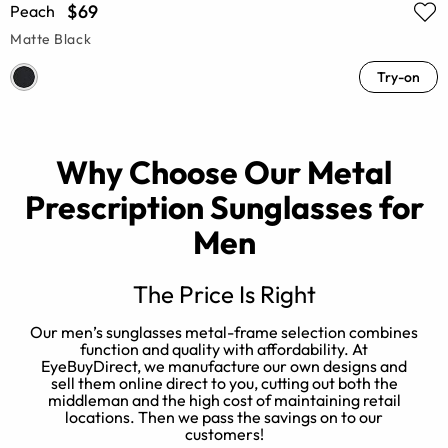
$69
Peach
Matte Black
Try-on
Why Choose Our Metal
Prescription Sunglasses for
Men
The Price Is Right
Our men’s sunglasses metal-frame selection combines
function and quality with affordability. At
EyeBuyDirect, we manufacture our own designs and
s
sell them online direct to you, cutting out both the
r
middleman and the high cost of maintaining retail
locations. Then we pass the savings on to our
customers!