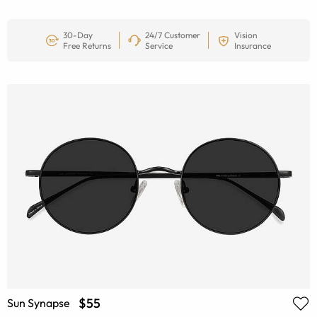
30-Day
24/7 Customer
Vision
Free Returns
Service
Insurance
$55
Sun Synapse