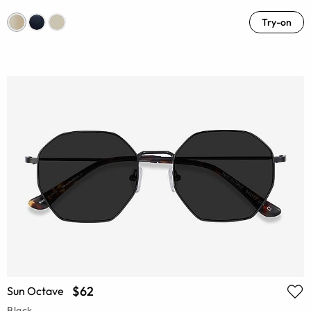
Try-on
$62
Sun Octave
Black