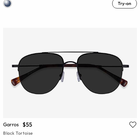
Try-on
$55
Garros
Black Tortoise