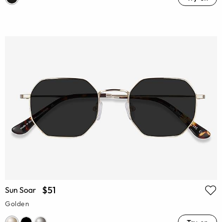
$51
Sun Soar
Golden