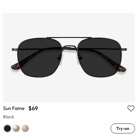
$69
Sun Fame
Black
Try-on