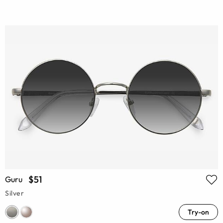
$51
Guru
Silver
Try-on