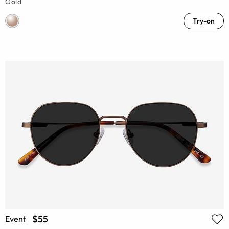
Gold
Try-on
$55
Event