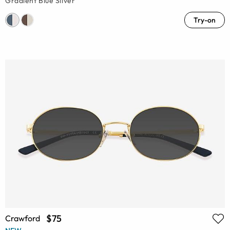
Gradient Blue Silver
Try-on
$75
Crawford