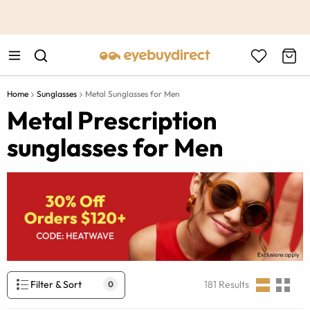
This is the Promotion Bar Text placeholder, loading promotion
data...
Home
Sunglasses
Metal Sunglasses for Men
Metal Prescription
sunglasses for Men
Filter & Sort
181
Results
0