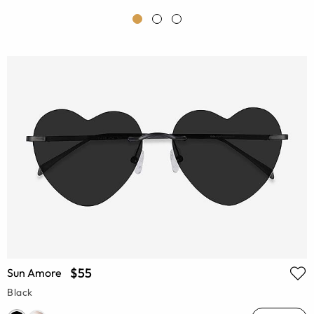
$55
Sun Amore
Black