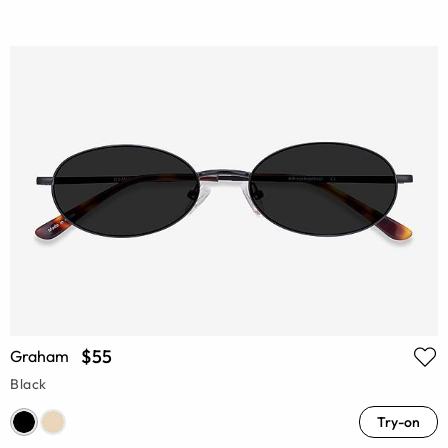
$55
Graham
Black
Try-on