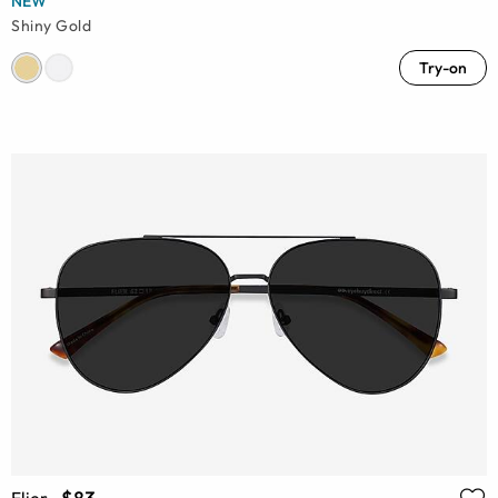
NEW
Shiny Gold
Try-on
Flier