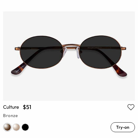
$51
Culture
Bronze
Try-on