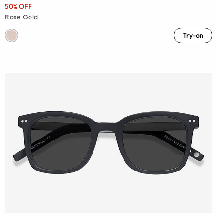
50% OFF
Rose Gold
Try-on