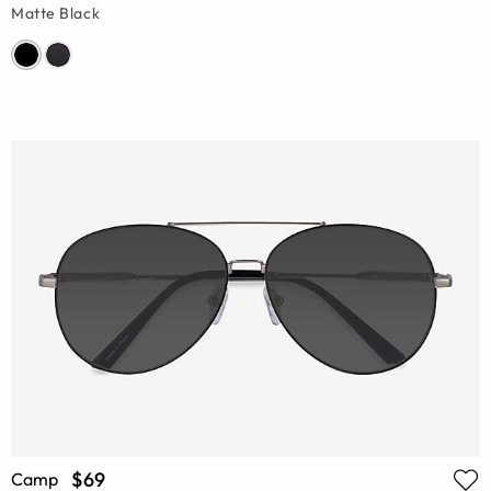
Matte Black
$69
Camp