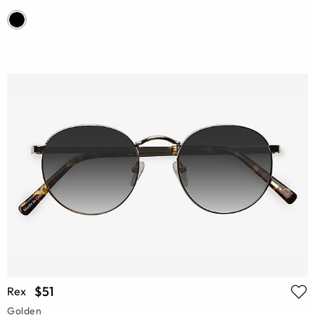
$51
Rex
Golden