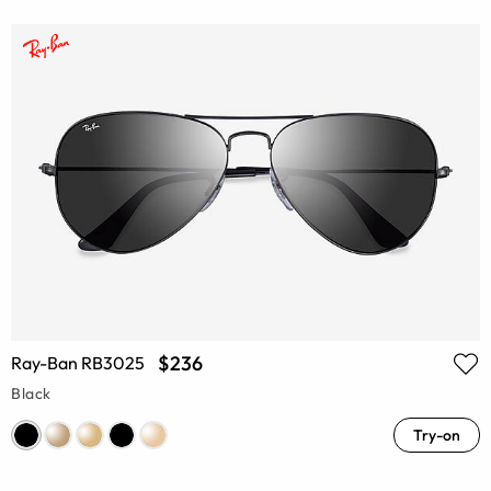
$236
Ray-Ban RB3025
Black
Try-on