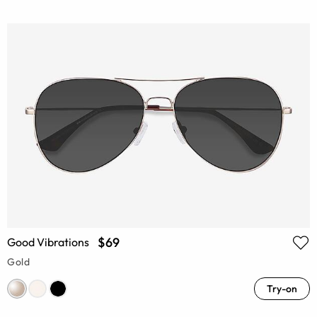
$69
Good Vibrations
Gold
Try-on