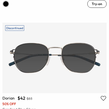
Try-on
$42
Dorian
$83
50% OFF