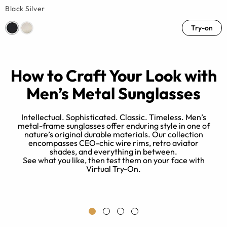
Black Silver
Try-on
How to Craft Your Look with
Men’s Metal Sunglasses
Intellectual. Sophisticated. Classic. Timeless. Men’s
metal-frame sunglasses offer enduring style in one of
nature’s original durable materials. Our collection
e
encompasses CEO-chic wire rims, retro aviator
d
shades, and everything in between.
at
See what you like, then test them on your face with
Virtual Try-On.
ix