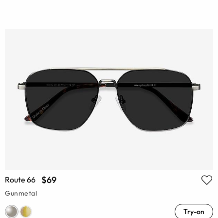
$69
Route 66
Gunmetal
Try-on