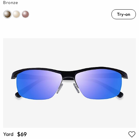
Bronze
Try-on
$69
Yard