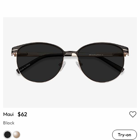
$62
Maui
Black
Try-on