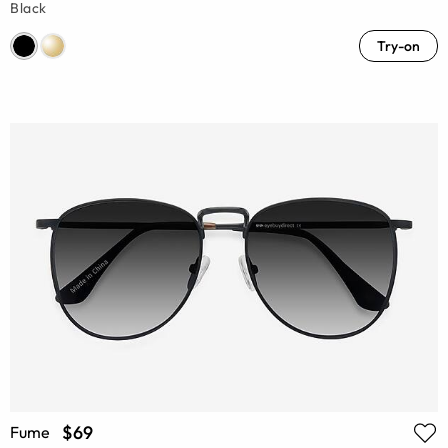
Black
Try-on
$69
Fume