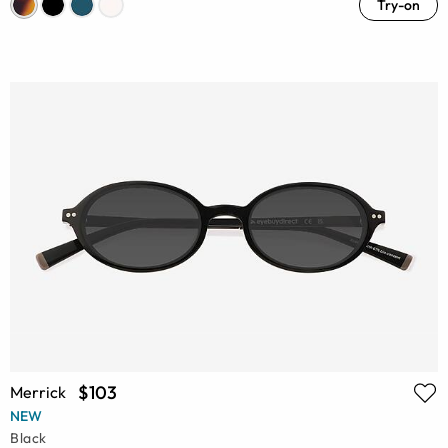
Try-on
$103
Merrick
NEW
Black