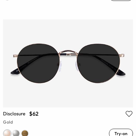
$62
Disclosure
Gold
Try-on