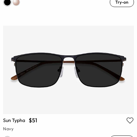
Try-on
$51
Sun Typha
Navy