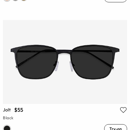
$55
Jolt
Black
Try-on