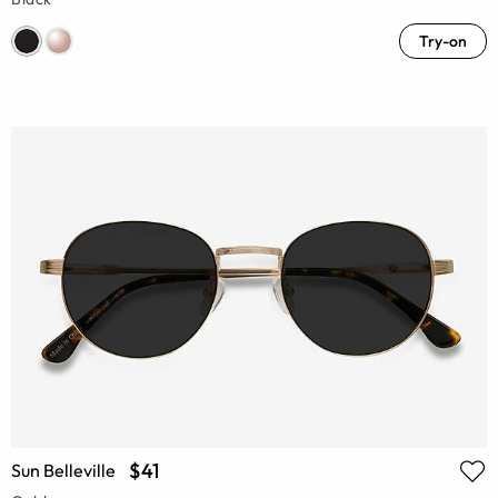
Try-on
$41
Sun Belleville