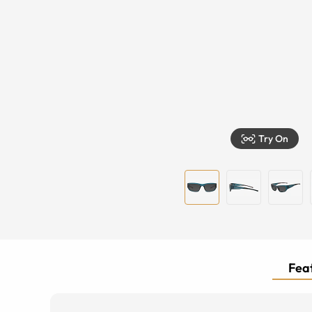
Try On
Feat