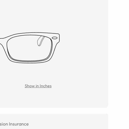
Show in Inches
sion Insurance