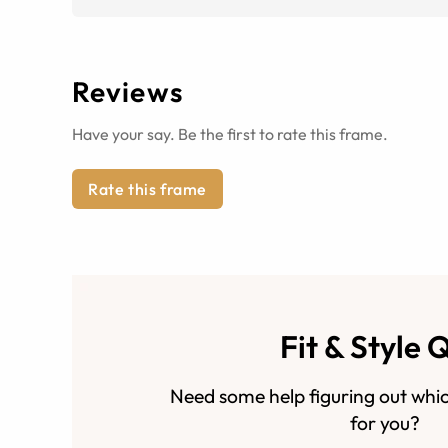
Reviews
Have your say. Be the first to rate this frame.
Rate this frame
Fit & Style 
Need some help figuring out whic
for you?