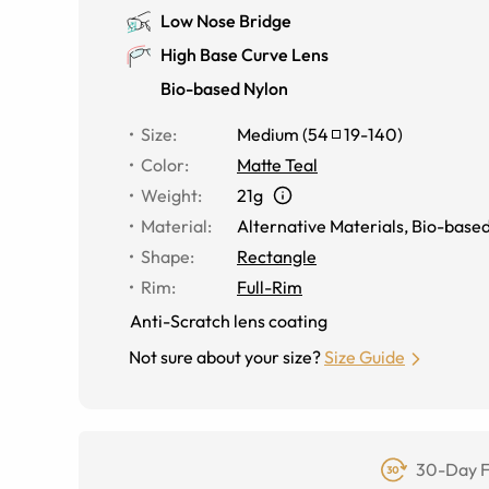
Low Nose Bridge
High Base Curve Lens
Bio-based Nylon
Size
:
Medium
(
54
19
-
140
)
Color
:
Matte Teal
Weight
:
21g
Material
:
Alternative Materials
,
Bio-based
Shape
:
Rectangle
Rim
:
Full-Rim
Anti-Scratch lens coating
Not sure about your size?
Size Guide
30-Day F