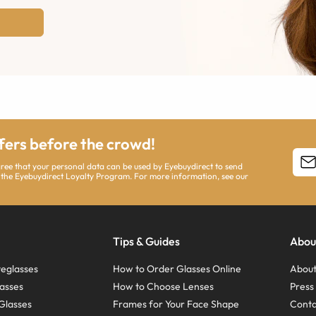
ffers before the crowd!
agree that your personal data can be used by Eyebuydirect to send
 the Eyebuydirect Loyalty Program. For more information, see our
Tips & Guides
Abou
eglasses
How to Order Glasses Online
About
asses
How to Choose Lenses
Pres
Glasses
Frames for Your Face Shape
Conta