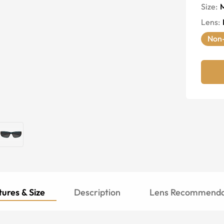
Size:
Lens
:
Non-
ures & Size
Description
Lens Recommenda