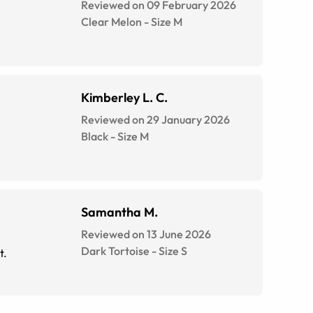
Reviewed on 09 February 2026
Clear Melon
-
Size
M
Kimberley L. C.
Reviewed on 29 January 2026
Black
-
Size
M
Samantha M.
Reviewed on 13 June 2026
Dark Tortoise
-
Size
S
t.