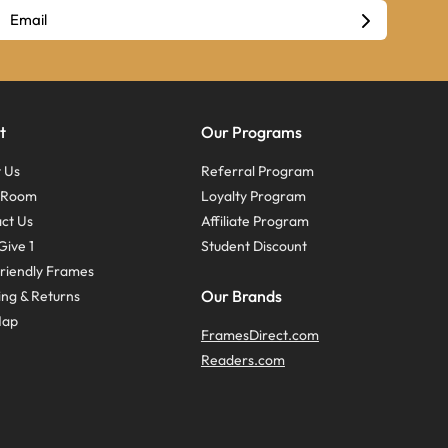
t
Our Programs
 Us
Referral Program
s Room
Loyalty Program
ct Us
Affiliate Program
Give 1
Student Discount
riendly Frames
Our Brands
ing & Returns
Map
FramesDirect.com
Readers.com