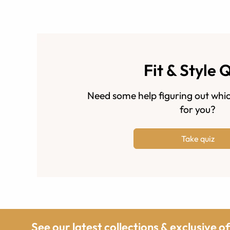
Fit & Style 
Need some help figuring out whic
for you?
Take quiz
See our latest collections & exclusive o