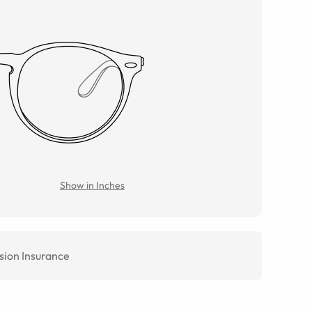
Show in Inches
sion Insurance