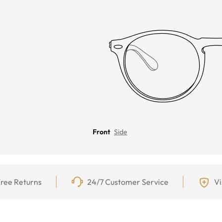
Front
Side
ree Returns
24/7 Customer Service
Vi