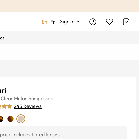
Sign In
En
Fr
es
ri
Clear Melon
Sunglasses
245
Reviews
price includes tinted lenses