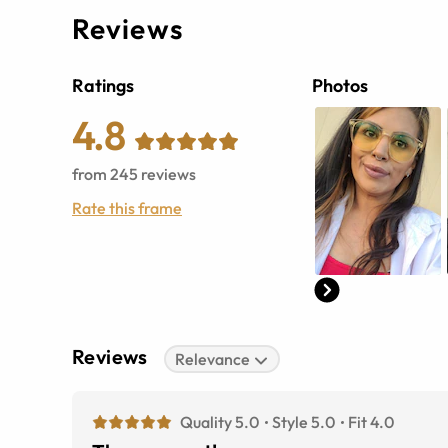
Reviews
Ratings
Photos
4.8
from
245
reviews
Rate this frame
Reviews
Relevance
Quality 5.0
Style 5.0
Fit 4.0