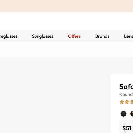
yeglasses
Sunglasses
Offers
Brands
Lens
Safa
Round
$51