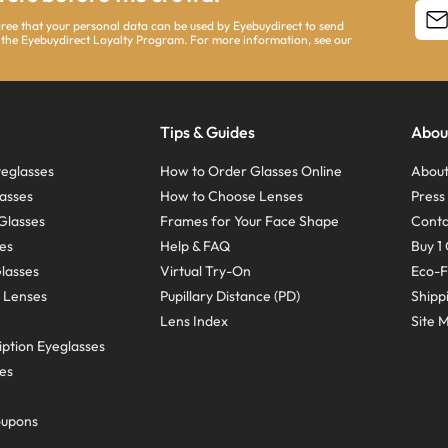
agree that your personal data can be used by Eyebuydirect to send
 the Eyebuydirect Loyalty Program. For more information, see our
Tips & Guides
Abou
eglasses
How to Order Glasses Online
About
asses
How to Choose Lenses
Pres
Glasses
Frames for Your Face Shape
Conta
ses
Help & FAQ
Buy 1 
Glasses
Virtual Try-On
Eco-F
 Lenses
Pupillary Distance (PD)
Shipp
Lens Index
Site 
ption Eyeglasses
ses
oupons