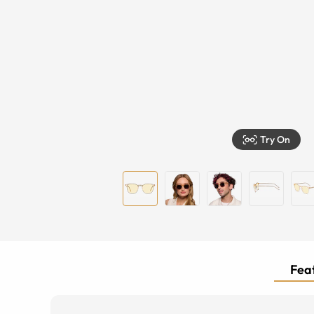
Try On
Feat