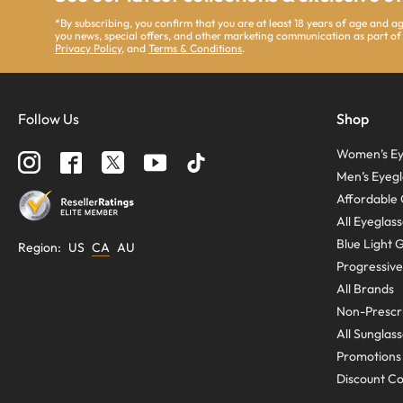
*By subscribing, you confirm that you are at least 18 years of age and 
you news, special offers, and other marketing communication as part of
Privacy Policy
, and
Terms & Conditions
.
Follow Us
Shop
Women’s Ey
Men’s Eyegl
Affordable 
All Eyeglas
Blue Light 
Region
:
US
CA
AU
Progressive
All Brands
Non-Prescri
All Sunglas
Promotions
Discount C