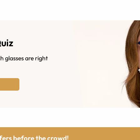
Quiz
h glasses are right
ffers before the crowd!