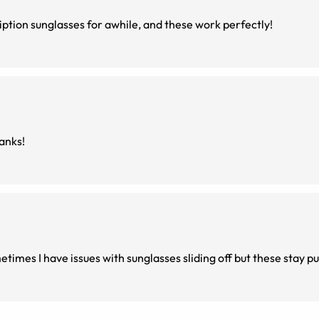
ription sunglasses for awhile, and these work perfectly!
hanks!
times I have issues with sunglasses sliding off but these stay pu