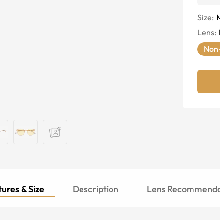
Size:
Lens
:
Non-
ures & Size
Description
Lens Recommenda