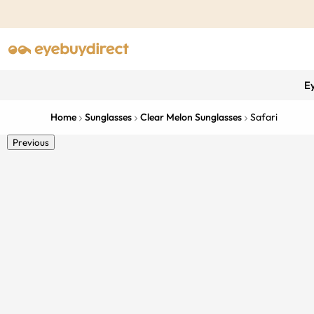
E
Home
Sunglasses
Clear Melon Sunglasses
Safari
Previous