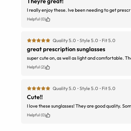
Theyre great!
I really enjoy these. Ive been needing to get presc
Helpful (0)
Quality 5.0
Style 5.0
Fit 5.0
great prescription sunglasses
super cute on, as well as light and comfortable. T
Helpful (2)
Quality 5.0
Style 5.0
Fit 5.0
Cute!!
I love these sunglasses! They are good quality. Some
Helpful (0)