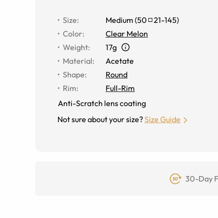
Size
:
Medium
(
50
21
-
145
)
Color
:
Clear Melon
Weight
:
17g
Material
:
Acetate
Shape
:
Round
Rim
:
Full-Rim
Anti-Scratch lens coating
Not sure about your size?
Size Guide
30-Day F