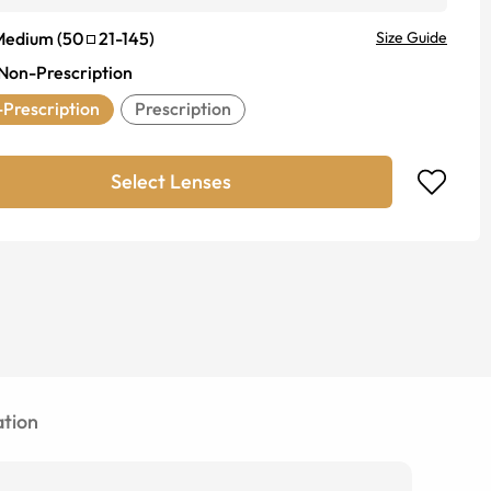
Medium
(
50
21
-
145
)
Size Guide
Non-Prescription
Prescription
Prescription
Select Lenses
tion