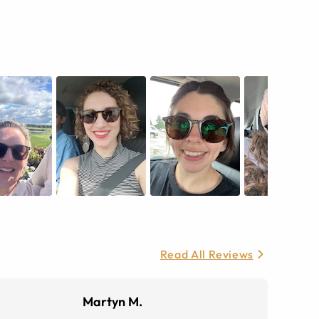
Read All Reviews
Martyn M.