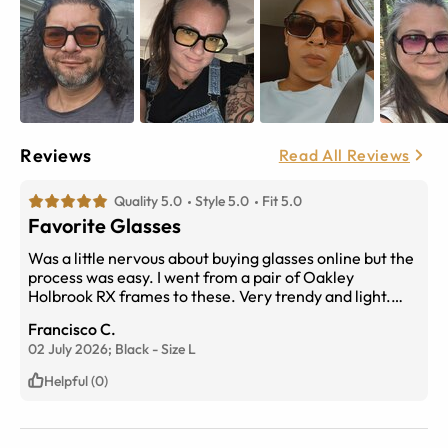
Reviews
Read All Reviews
Quality 5.0
Style 5.0
Fit 5.0
Favorite Glasses
Was a little nervous about buying glasses online but the
process was easy. I went from a pair of Oakley
Holbrook RX frames to these. Very trendy and light.
Clear to amber transitions, changes quick. Would
Francisco C.
definitely recommend. 5 stars!
02 July 2026;
Black
-
Size
L
Helpful (0)