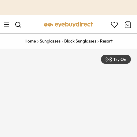
This is the Promotion Bar Text placeholder, loading promotion
data...
Home
Sunglasses
Black Sunglasses
Resort
Try On