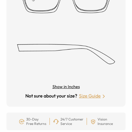
Show in Inches
Not sure about your size?
Size Guide
30-Day
24/7 Customer
Vision
Free Returns
Service
Insurance