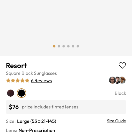
Resort
Square
Black
Sunglasses
6
Reviews
Black
$76
price includes tinted lenses
Size:
Large
(
53
21
-
145
)
Size Guide
Lens
:
Non-Prescription