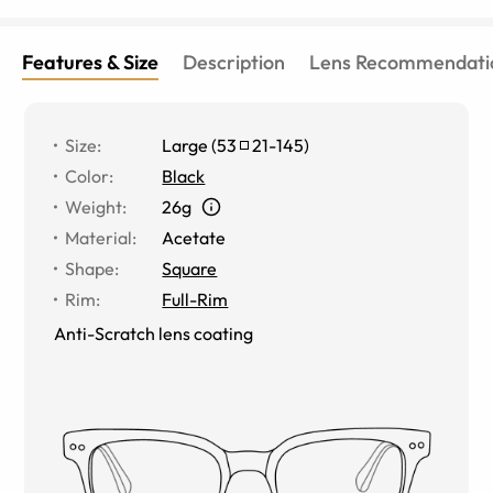
Features & Size
Description
Lens Recommendati
Size
:
Large
(
53
21
-
145
)
Color
:
Black
Weight
:
26g
Material
:
Acetate
Shape
:
Square
Rim
:
Full-Rim
Anti-Scratch lens coating