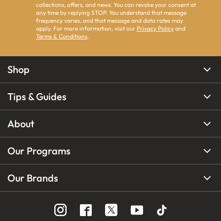
collections, offers, and news. You can revoke your consent at
any time by replying STOP. You understand that message
frequency varies, and that message and data rates may
apply. For more information, visit our
Privacy Policy
and
Terms & Conditions
.
Shop
Tips & Guides
About
Our Programs
Our Brands