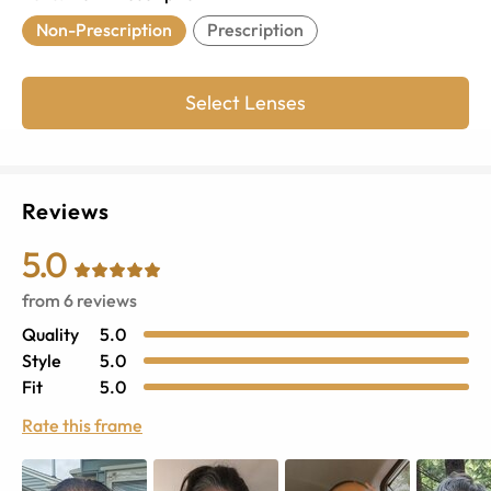
Non-Prescription
Prescription
Select Lenses
Reviews
5.0
from
6
reviews
Quality
5.0
Style
5.0
Fit
5.0
Rate this frame