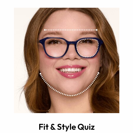
Fit & Style Quiz