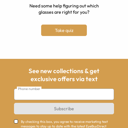
Need some help figuring out which
glasses are right for you?
Take quiz
See new collections & get
exclusive offers via text
Phone number
Subscribe
By checking this box, you agree to receive marketing text
messages to stay up to date with the latest EyeBuyDirect