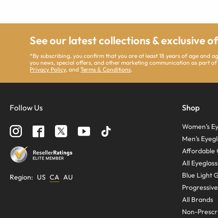
See our latest collections & exclusive o
*By subscribing, you confirm that you are at least 18 years of age and 
you news, special offers, and other marketing communication as part of
Privacy Policy
, and
Terms & Conditions
.
Follow Us
Shop
Women’s Ey
Men’s Eyegl
Affordable 
All Eyeglas
Blue Light 
Region
:
US
CA
AU
Progressive
All Brands
Non-Prescri