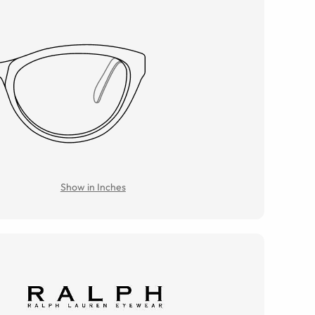
Show in Inches