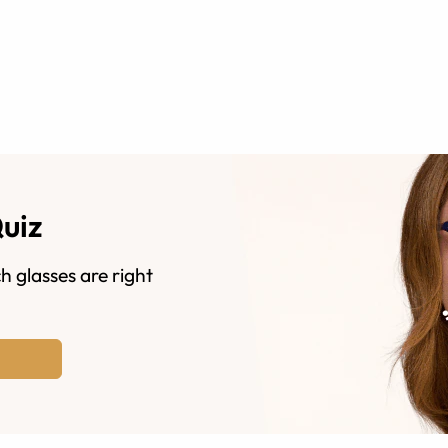
Quiz
h glasses are right