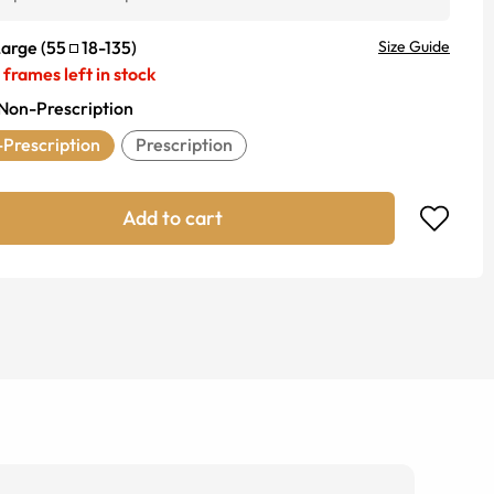
Large
(
55
18
-
135
)
Size Guide
frames left in stock
Non-Prescription
Prescription
Prescription
Add to cart