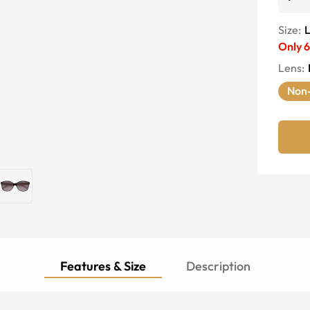
Size:
Only
6
Lens
:
Non-
Features & Size
Description