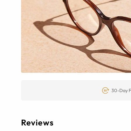
30-Day F
Reviews