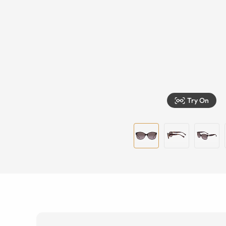
Try On