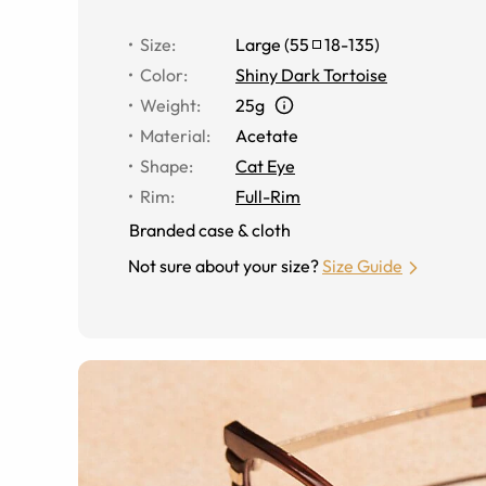
Size
:
Large
(
55
18
-
135
)
Color
:
Shiny Dark Tortoise
Weight
:
25g
Material
:
Acetate
Shape
:
Cat Eye
Rim
:
Full-Rim
Branded case & cloth
Not sure about your size?
Size Guide