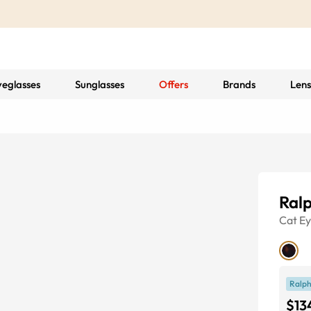
yeglasses
Sunglasses
Offers
Brands
Lens
Ral
Cat E
Ralph
$13