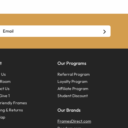
t
Our Programs
 Us
Referral Program
s Room
Loyalty Program
ct Us
Affiliate Program
Give 1
Student Discount
riendly Frames
Our Brands
ing & Returns
Map
FramesDirect.com