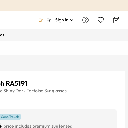
Sign In
En
Fr
es
ph RA5191
ye
Shiny Dark Tortoise
Sunglasses
 Case/Pouch
4
price includes premium sun lenses