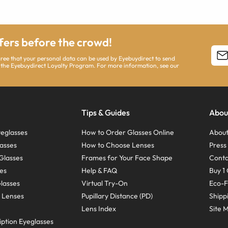
ffers before the crowd!
agree that your personal data can be used by Eyebuydirect to send
 the Eyebuydirect Loyalty Program. For more information, see our
Tips & Guides
Abou
eglasses
How to Order Glasses Online
About
asses
How to Choose Lenses
Pres
Glasses
Frames for Your Face Shape
Conta
ses
Help & FAQ
Buy 1 
Glasses
Virtual Try-On
Eco-F
 Lenses
Pupillary Distance (PD)
Shipp
Lens Index
Site 
ption Eyeglasses