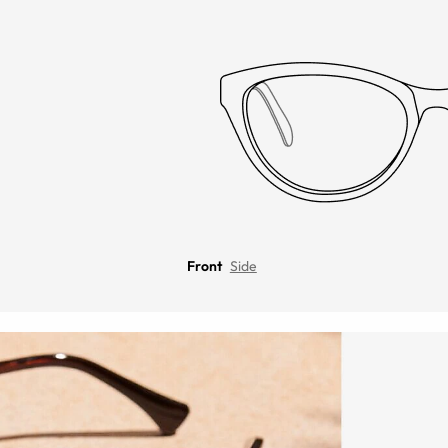
Front
Side