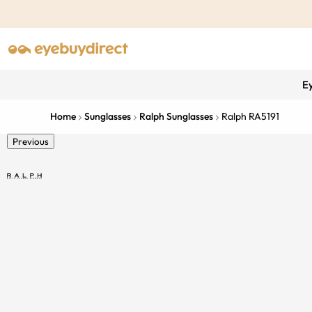
E
Home
Sunglasses
Ralph Sunglasses
Ralph RA5191
Previous