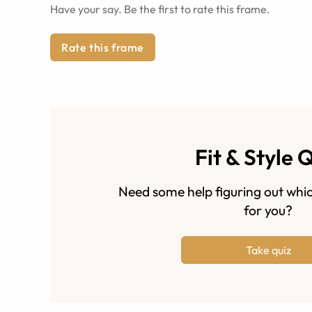
Have your say. Be the first to rate this frame.
Rate this frame
Fit & Style 
Need some help figuring out whic
for you?
Take quiz