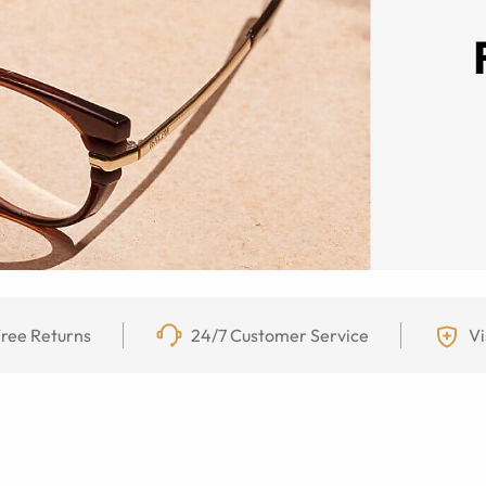
ree Returns
24/7 Customer Service
Vi