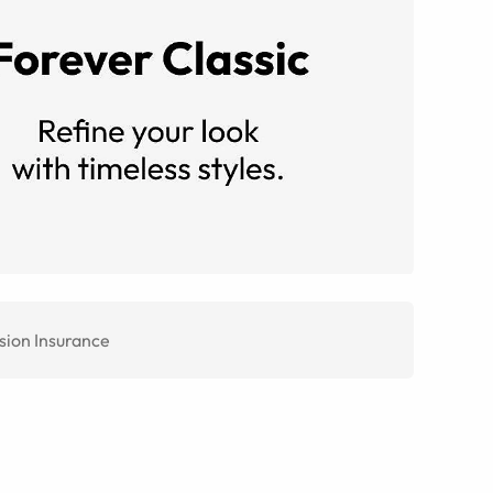
sion Insurance