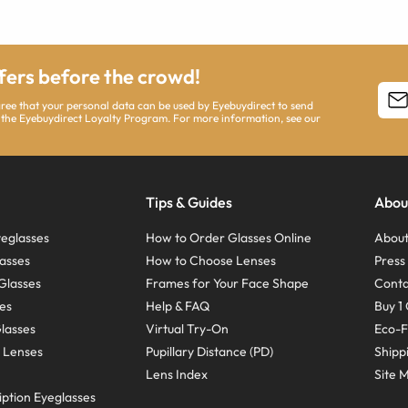
ffers before the crowd!
agree that your personal data can be used by Eyebuydirect to send
 the Eyebuydirect Loyalty Program. For more information, see our
Tips & Guides
Abou
eglasses
How to Order Glasses Online
About
asses
How to Choose Lenses
Pres
Glasses
Frames for Your Face Shape
Conta
ses
Help & FAQ
Buy 1 
Glasses
Virtual Try-On
Eco-F
 Lenses
Pupillary Distance (PD)
Shipp
Lens Index
Site 
ption Eyeglasses