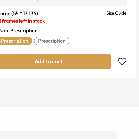
Large
(
55
17
-
136
)
Size Guide
1
frames left in stock
Non-Prescription
Prescription
Prescription
Add to cart