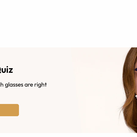
Quiz
h glasses are right