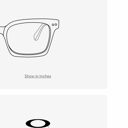
Show in Inches