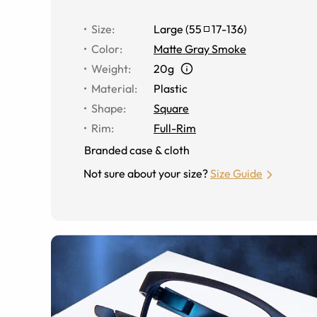
Size
:
Large
(
55
17
-
136
)
Color
:
Matte Gray Smoke
Weight
:
20g
Material
:
Plastic
Shape
:
Square
Rim
:
Full-Rim
Branded case & cloth
Not sure about your size?
Size Guide