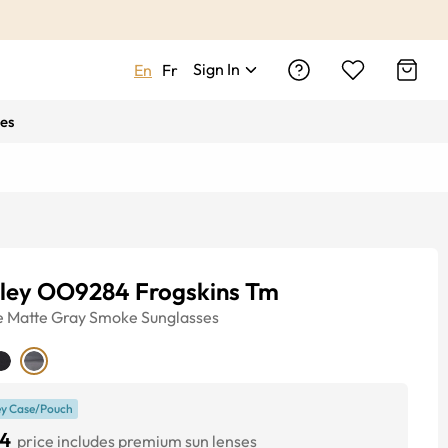
Sign In
En
Fr
es
ley OO9284 Frogskins Tm
e
Matte Gray Smoke
Sunglasses
y Case/Pouch
4
price includes premium sun lenses