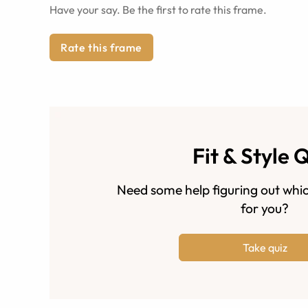
Have your say. Be the first to rate this frame.
Rate this frame
Fit & Style 
Need some help figuring out whic
for you?
Take quiz