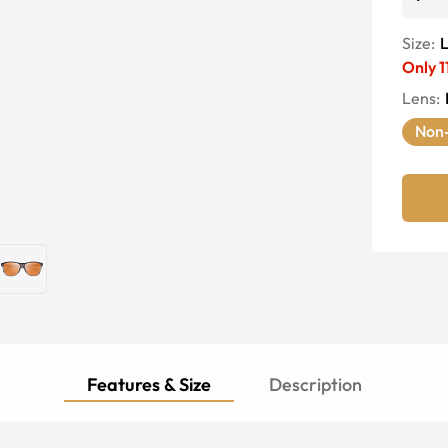
Size:
Only
1
Lens
:
Non-
Features & Size
Description