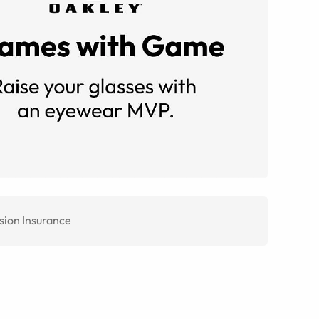
sion Insurance