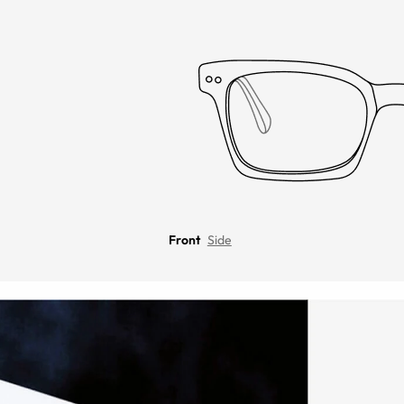
Front
Side