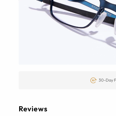
30-Day F
Reviews