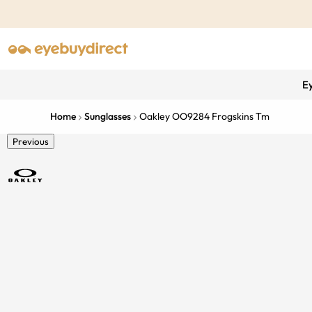
E
Home
Sunglasses
Oakley OO9284 Frogskins Tm
Previous