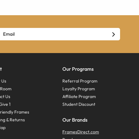
t
Our Programs
 Us
Referral Program
s Room
Loyalty Program
ct Us
Affiliate Program
Give 1
Student Discount
riendly Frames
Our Brands
ing & Returns
Map
FramesDirect.com