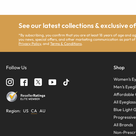
See our latest collections & exclusive o
*By subscribing, you confirm that you are at least 18 years of age and 
you news, special offers, and other marketing communication as part of
Privacy Policy
, and
Terms & Conditions
.
Follow Us
Shop
Women’s Ey
Men’s Eyegl
Affordable 
All Eyeglas
Blue Light 
Region
:
US
CA
AU
Progressive
All Brands
Non-Prescri