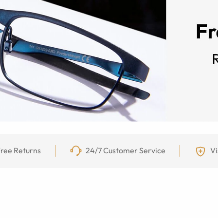
ree Returns
24/7 Customer Service
Vi