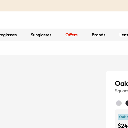
yeglasses
Sunglasses
Offers
Brands
Lens
Oak
Squar
Oakle
$24